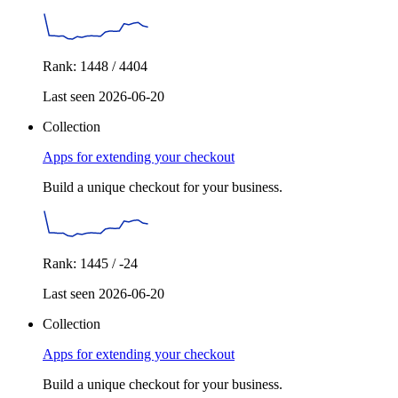
Rank: 1448 / 4404
Last seen 2026-06-20
Collection
Apps for extending your checkout
Build a unique checkout for your business.
Rank: 1445 / -24
Last seen 2026-06-20
Collection
Apps for extending your checkout
Build a unique checkout for your business.