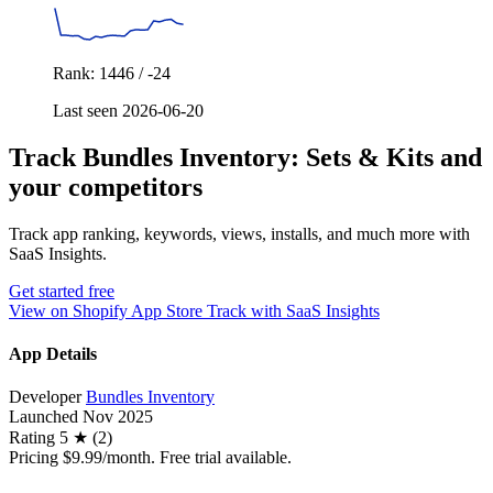
Rank: 1446 / -24
Last seen 2026-06-20
Track Bundles Inventory: Sets & Kits and
your competitors
Track app ranking, keywords, views, installs, and much more with
SaaS Insights.
Get started free
View on Shopify App Store
Track with SaaS Insights
App Details
Developer
Bundles Inventory
Launched
Nov 2025
Rating
5 ★ (2)
Pricing
$9.99/month. Free trial available.