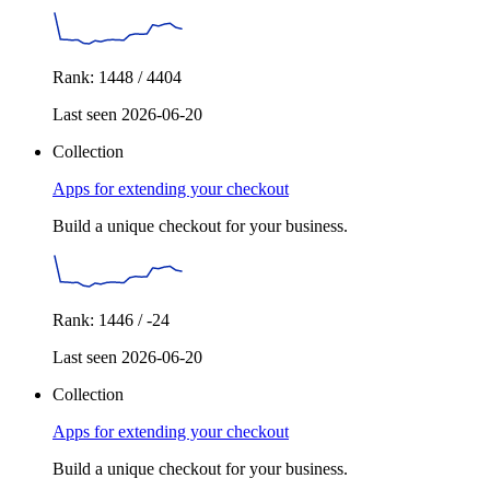
Rank: 1448 / 4404
Last seen 2026-06-20
Collection
Apps for extending your checkout
Build a unique checkout for your business.
Rank: 1446 / -24
Last seen 2026-06-20
Collection
Apps for extending your checkout
Build a unique checkout for your business.