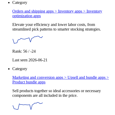
Category
Orders and shipping apps > Inventory apps >
Inventory
optimization apps
Elevate your efficiency and lower labor costs, from
streamlined pick patterns to smarter stocking strategies.
Rank: 56 / -24
Last seen 2026-06-21
Category
Marketing and conversion apps > Upsell and bundle apps >
Product bundle apps
Sell products together so ideal accessories or necessary
components are all included in the price.