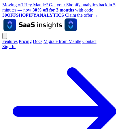
Moving off Hey Mantle? Get your Shopify analytics back in 5
minutes — now
30% off for 3 months
with code
30OFFSHOPIFYANALYTICS
Claim the offer
→
Features
Pricing
Docs
Migrate from Mantle
Contact
Sign In