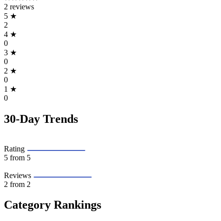
2 reviews
5
★
2
4
★
0
3
★
0
2
★
0
1
★
0
30-Day Trends
Rating
5
from 5
Reviews
2
from 2
Category Rankings