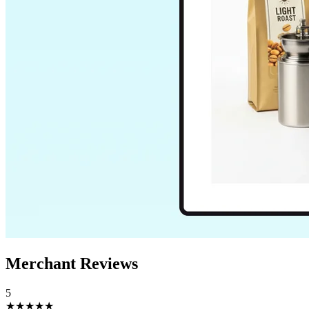
Merchant Reviews
5
★★★★★