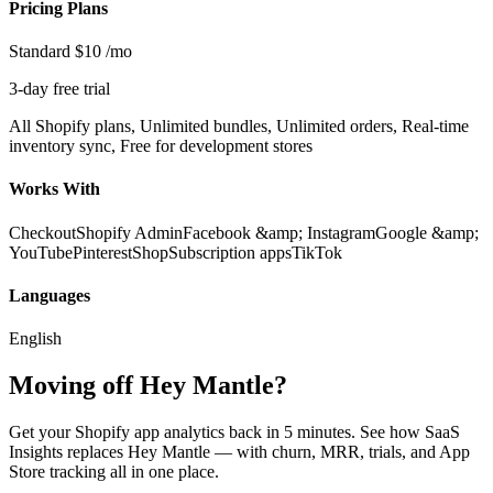
Pricing Plans
Standard
$10
/mo
3-day free trial
All Shopify plans, Unlimited bundles, Unlimited orders, Real-time
inventory sync, Free for development stores
Works With
Checkout
Shopify Admin
Facebook &amp; Instagram
Google &amp;
YouTube
Pinterest
Shop
Subscription apps
TikTok
Languages
English
Moving off Hey Mantle?
Get your Shopify app analytics back in 5 minutes. See how SaaS
Insights replaces Hey Mantle — with churn, MRR, trials, and App
Store tracking all in one place.