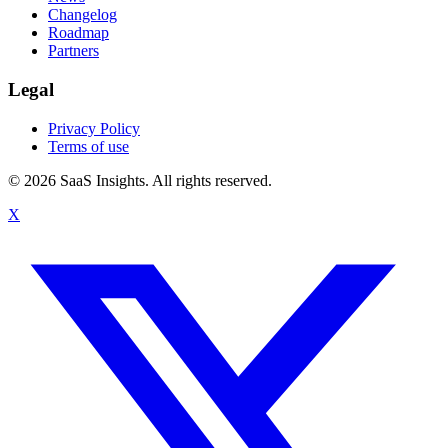
Changelog
Roadmap
Partners
Legal
Privacy Policy
Terms of use
© 2026 SaaS Insights. All rights reserved.
X