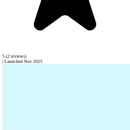
5
(2 reviews)
|
Launched Nov 2025