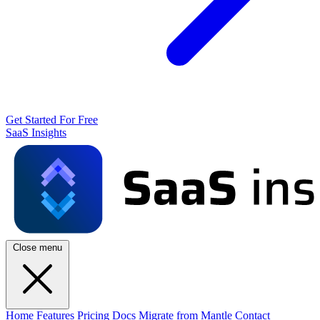
Get Started For Free
SaaS Insights
Close menu
Home
Features
Pricing
Docs
Migrate from Mantle
Contact