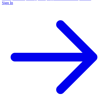
Sign In