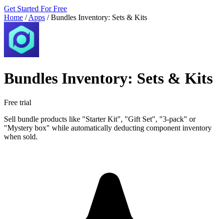
Get Started For Free
Home
/
Apps
/
Bundles Inventory: Sets & Kits
Bundles Inventory: Sets & Kits
Free trial
Sell bundle products like "Starter Kit", "Gift Set", "3-pack" or
"Mystery box" while automatically deducting component inventory
when sold.