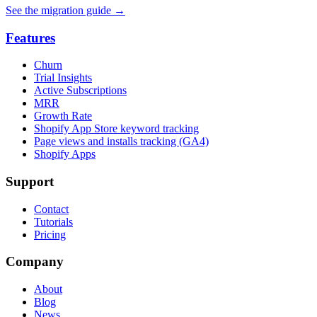
See the migration guide
→
Features
Churn
Trial Insights
Active Subscriptions
MRR
Growth Rate
Shopify App Store keyword tracking
Page views and installs tracking (GA4)
Shopify Apps
Support
Contact
Tutorials
Pricing
Company
About
Blog
News