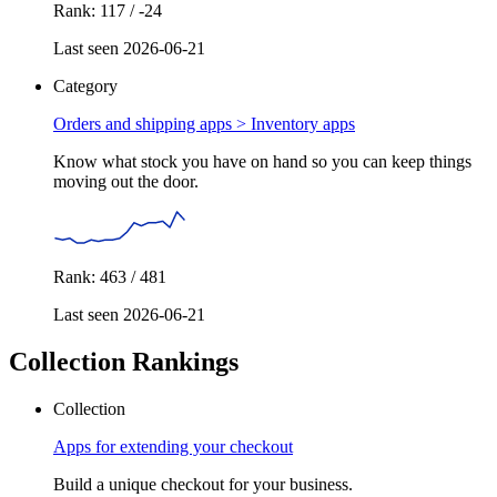
Rank: 117 / -24
Last seen 2026-06-21
Category
Orders and shipping apps >
Inventory apps
Know what stock you have on hand so you can keep things
moving out the door.
Rank: 463 / 481
Last seen 2026-06-21
Collection Rankings
Collection
Apps for extending your checkout
Build a unique checkout for your business.