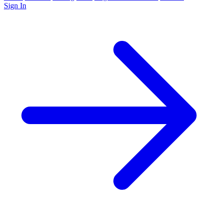
Sign In