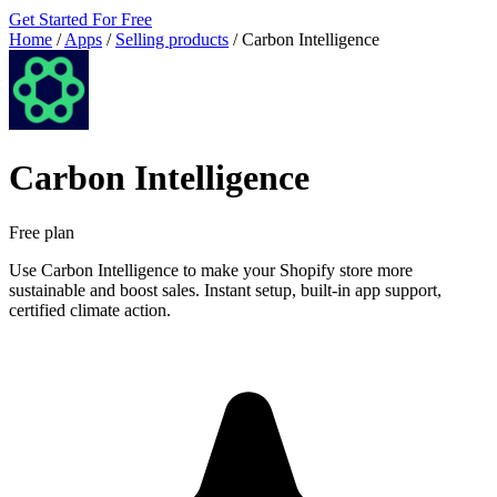
Get Started For Free
Home
/
Apps
/
Selling products
/
Carbon Intelligence
Carbon Intelligence
Free plan
Use Carbon Intelligence to make your Shopify store more
sustainable and boost sales. Instant setup, built-in app support,
certified climate action.