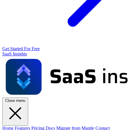
Get Started For Free
SaaS Insights
Close menu
Home
Features
Pricing
Docs
Migrate from Mantle
Contact