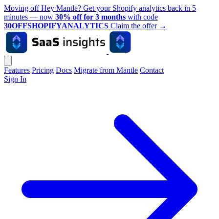
Moving off Hey Mantle? Get your Shopify analytics back in 5
minutes — now
30% off for 3 months
with code
30OFFSHOPIFYANALYTICS
Claim the offer
→
Features
Pricing
Docs
Migrate from Mantle
Contact
Sign In