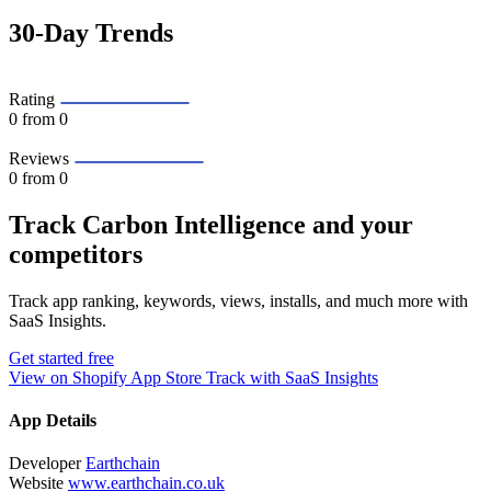
30-Day Trends
Rating
0
from 0
Reviews
0
from 0
Track Carbon Intelligence and your
competitors
Track app ranking, keywords, views, installs, and much more with
SaaS Insights.
Get started free
View on Shopify App Store
Track with SaaS Insights
App Details
Developer
Earthchain
Website
www.earthchain.co.uk