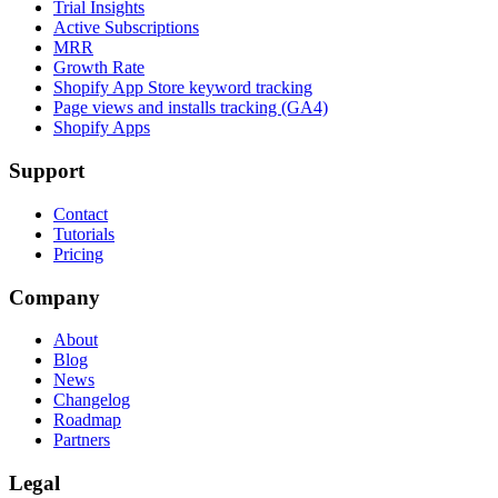
Trial Insights
Active Subscriptions
MRR
Growth Rate
Shopify App Store keyword tracking
Page views and installs tracking (GA4)
Shopify Apps
Support
Contact
Tutorials
Pricing
Company
About
Blog
News
Changelog
Roadmap
Partners
Legal