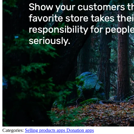
Categories:
Selling products apps
Donation apps