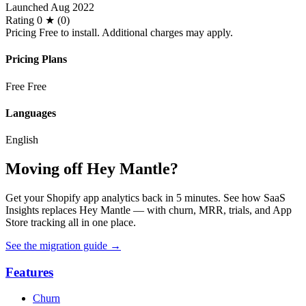
Launched
Aug 2022
Rating
0 ★ (0)
Pricing
Free to install. Additional charges may apply.
Pricing Plans
Free
Free
Languages
English
Moving off Hey Mantle?
Get your Shopify app analytics back in 5 minutes. See how SaaS
Insights replaces Hey Mantle — with churn, MRR, trials, and App
Store tracking all in one place.
See the migration guide
→
Features
Churn