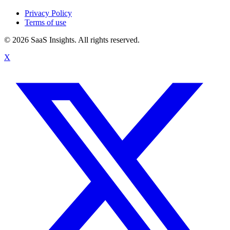
Privacy Policy
Terms of use
© 2026 SaaS Insights. All rights reserved.
X