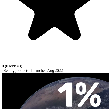
0
(0 reviews)
|
Selling products
|
Launched Aug 2022