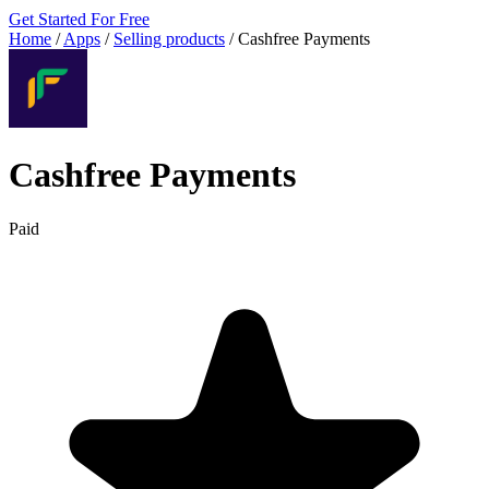
Get Started For Free
Home
/
Apps
/
Selling products
/
Cashfree Payments
Cashfree Payments
Paid