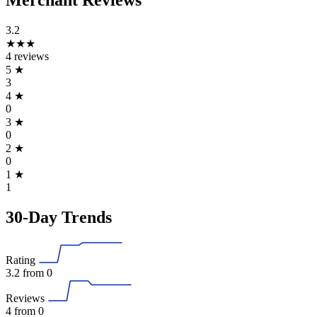
Merchant Reviews
3.2
★★★
4 reviews
5
★
3
4
★
0
3
★
0
2
★
0
1
★
1
30-Day Trends
Rating
3.2
from 0
Reviews
4
from 0