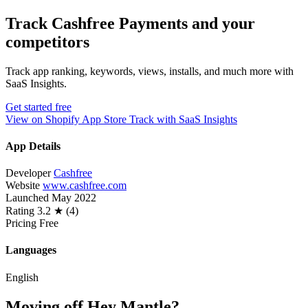
Track Cashfree Payments and your
competitors
Track app ranking, keywords, views, installs, and much more with
SaaS Insights.
Get started free
View on Shopify App Store
Track with SaaS Insights
App Details
Developer
Cashfree
Website
www.cashfree.com
Launched
May 2022
Rating
3.2 ★ (4)
Pricing
Free
Languages
English
Moving off Hey Mantle?