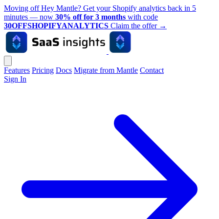
Moving off Hey Mantle? Get your Shopify analytics back in 5
minutes — now
30% off for 3 months
with code
30OFFSHOPIFYANALYTICS
Claim the offer
→
Features
Pricing
Docs
Migrate from Mantle
Contact
Sign In