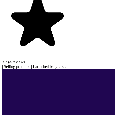
3.2
(4 reviews)
|
Selling products
|
Launched May 2022