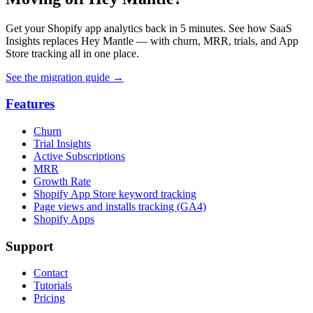
Get your Shopify app analytics back in 5 minutes. See how SaaS
Insights replaces Hey Mantle — with churn, MRR, trials, and App
Store tracking all in one place.
See the migration guide
→
Features
Churn
Trial Insights
Active Subscriptions
MRR
Growth Rate
Shopify App Store keyword tracking
Page views and installs tracking (GA4)
Shopify Apps
Support
Contact
Tutorials
Pricing