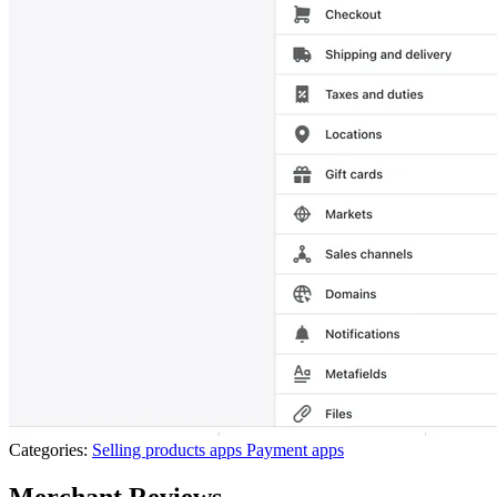
Categories:
Selling products apps
Payment apps