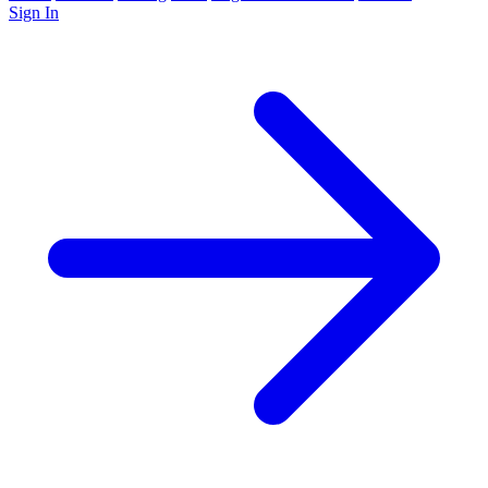
Sign In