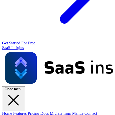
Get Started For Free
SaaS Insights
Close menu
Home
Features
Pricing
Docs
Migrate from Mantle
Contact