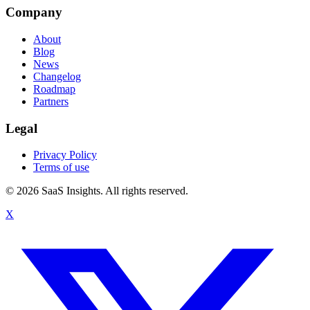
Company
About
Blog
News
Changelog
Roadmap
Partners
Legal
Privacy Policy
Terms of use
© 2026 SaaS Insights. All rights reserved.
X