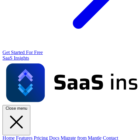
Get Started For Free
SaaS Insights
Close menu
Home
Features
Pricing
Docs
Migrate from Mantle
Contact