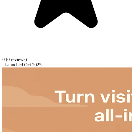
0
(0 reviews)
|
Launched Oct 2025