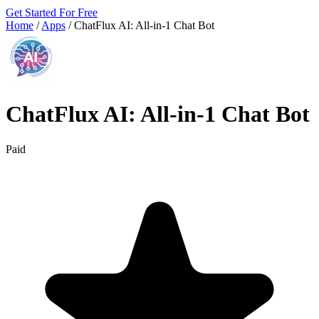
Get Started For Free
Home
/
Apps
/
ChatFlux AI: All‑in‑1 Chat Bot
ChatFlux AI: All‑in‑1 Chat Bot
Paid