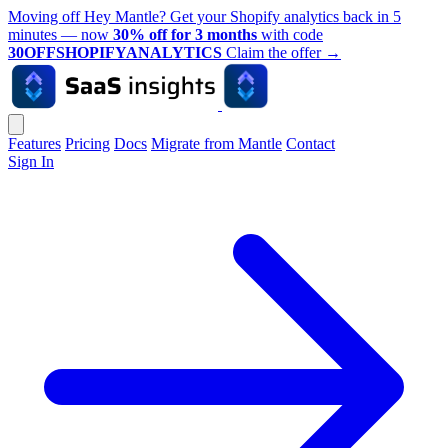
Moving off Hey Mantle? Get your Shopify analytics back in 5
minutes — now
30% off for 3 months
with code
30OFFSHOPIFYANALYTICS
Claim the offer
→
Features
Pricing
Docs
Migrate from Mantle
Contact
Sign In