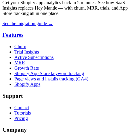
Get your Shopify app analytics back in 5 minutes. See how SaaS
Insights replaces Hey Mantle — with churn, MRR, trials, and App
Store tracking all in one place.
See the migration guide
→
Features
Churn
Trial Insights
Active Subscriptions
MRR
Growth Rate
Shopify App Store keyword tracking
Page views and installs tracking (GA4)
Shopify Apps
Support
Contact
Tutorials
Pricing
Company