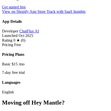
Get started free
View on Shopify App Store
Track with SaaS Insights
App Details
Developer
ChatFlux AI
Launched
Oct 2025
Rating
0 ★ (0)
Pricing
Free
Pricing Plans
Basic
$15
/mo
7-day free trial
Languages
English
Moving off Hey Mantle?