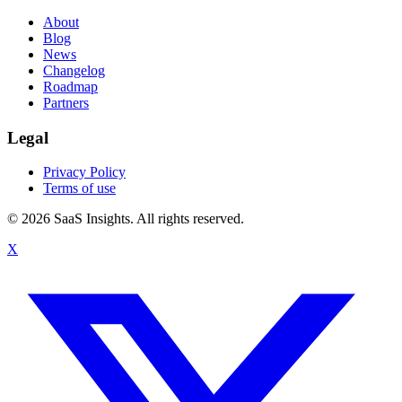
About
Blog
News
Changelog
Roadmap
Partners
Legal
Privacy Policy
Terms of use
© 2026 SaaS Insights. All rights reserved.
X