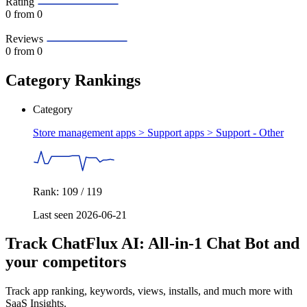
Rating
0
from 0
Reviews
0
from 0
Category Rankings
Category
Store management apps > Support apps >
Support - Other
Rank: 109 / 119
Last seen 2026-06-21
Track ChatFlux AI: All‑in‑1 Chat Bot and
your competitors
Track app ranking, keywords, views, installs, and much more with
SaaS Insights.