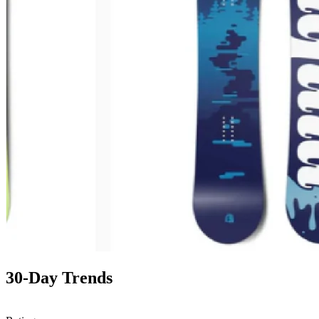
30-Day Trends