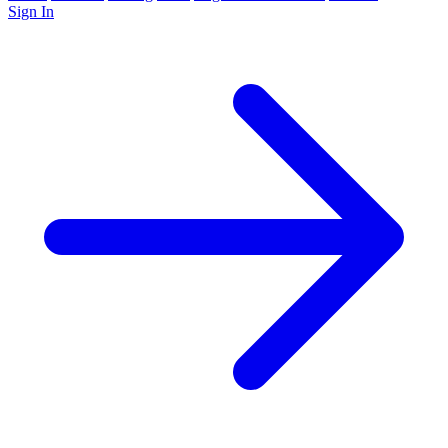
Sign In