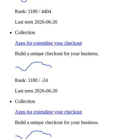
Rank: 1180 / 4404
Last seen 2026-06-20
Collection
Apps for extending your checkout
Build a unique checkout for your business.
Rank: 1180 / -24
Last seen 2026-06-20
Collection
Apps for extending your checkout
Build a unique checkout for your business.