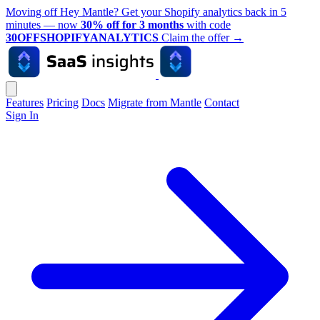
Moving off Hey Mantle? Get your Shopify analytics back in 5
minutes — now
30% off for 3 months
with code
30OFFSHOPIFYANALYTICS
Claim the offer
→
Features
Pricing
Docs
Migrate from Mantle
Contact
Sign In