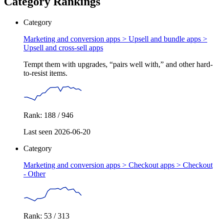
Category Rankings
Category
Marketing and conversion apps > Upsell and bundle apps >
Upsell and cross-sell apps
Tempt them with upgrades, “pairs well with,” and other hard-
to-resist items.
Rank: 188 / 946
Last seen 2026-06-20
Category
Marketing and conversion apps > Checkout apps >
Checkout
- Other
Rank: 53 / 313