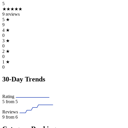
5
★★★★★
9 reviews
5
★
9
4
★
0
3
★
0
2
★
0
1
★
0
30-Day Trends
Rating
5
from 5
Reviews
9
from 6