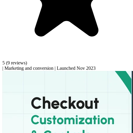
5
(9 reviews)
|
Marketing and conversion
|
Launched Nov 2023