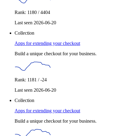
Rank: 1180 / 4404
Last seen 2026-06-20
Collection
Apps for extending your checkout
Build a unique checkout for your business.
Rank: 1181 / -24
Last seen 2026-06-20
Collection
Apps for extending your checkout
Build a unique checkout for your business.