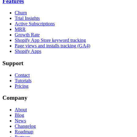
Features
Churn
Trial Insights
Active Subscriptions
MRR
Growth Rate
Shopify App Store keyword tracking
Page views and installs tracking (GA4)
Shopify Apps
Support
Contact
Tutorials
Pricing
Company
About
Blog
News
Changelog
Roadmap