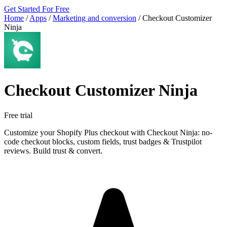
Get Started For Free
Home
/
Apps
/
Marketing and conversion
/
Checkout Customizer
Ninja
Checkout Customizer Ninja
Free trial
Customize your Shopify Plus checkout with Checkout Ninja: no-
code checkout blocks, custom fields, trust badges & Trustpilot
reviews. Build trust & convert.