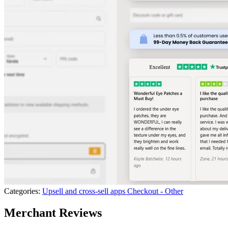
Categories:
Upsell and cross-sell apps
Checkout - Other
Merchant Reviews