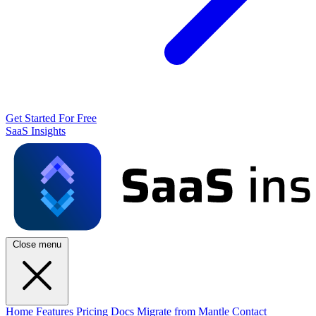
Get Started For Free
SaaS Insights
Close menu
Home
Features
Pricing
Docs
Migrate from Mantle
Contact