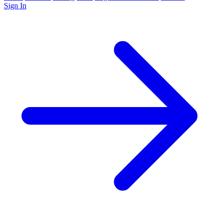
Sign In