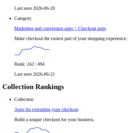
Last seen 2026-06-20
Category
Marketing and conversion apps >
Checkout apps
Make checkout the easiest part of your shopping experience.
Rank: 242 / 494
Last seen 2026-06-21
Collection Rankings
Collection
Apps for extending your checkout
Build a unique checkout for your business.