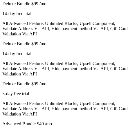
Deluxe Bundle
$99
/mo
14-day free trial
All Advanced Feature, Unlimited Blocks, Upsell Component,
Validate Address Via API, Hide payment method Via API, Gift Card
Validation Via API
Deluxe Bundle
$99
/mo
14-day free trial
All Advanced Feature, Unlimited Blocks, Upsell Component,
Validate Address Via API, Hide payment method Via API, Gift Card
Validation Via API
Deluxe Bundle
$99
/mo
3-day free trial
All Advanced Feature, Unlimited Blocks, Upsell Component,
Validate Address Via API, Hide payment method Via API, Gift Card
Validation Via API
Advanced Bundle
$49
/mo