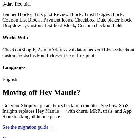
3-day free trial
Banner Blocks, Trustpilot Review Block, Trust Badges Block,
Coupon List Block , Payment Icons, Checkbox, Date picker block,
Dropdown , Custom Text field Block, Custom checkout fields
Works With
Checkout
Shopify Admin
Address validator
checkout blocks
checkout
custom fields
checkout fields
Gift Card
Trustpilot
Languages
English
Moving off Hey Mantle?
Get your Shopify app analytics back in 5 minutes. See how SaaS
Insights replaces Hey Mantle — with churn, MRR, trials, and App
Store tracking all in one place.
See the migration guide
→