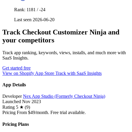
Rank: 1181 / -24
Last seen 2026-06-20
Track Checkout Customizer Ninja and
your competitors
Track app ranking, keywords, views, installs, and much more with
SaaS Insights.
Get started free
View on Shopify App Store
Track with SaaS Insights
App Details
Developer
Nex App Studio (Formerly Checkout Ninja)
Launched
Nov 2023
Rating
5 ★ (9)
Pricing
From $49/month. Free trial available.
Pricing Plans