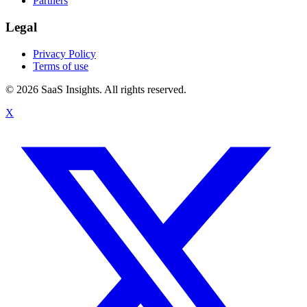
Partners
Legal
Privacy Policy
Terms of use
© 2026 SaaS Insights. All rights reserved.
X