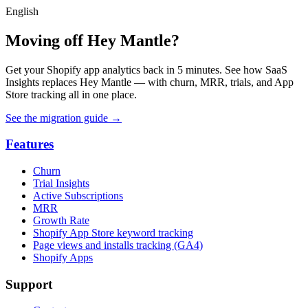
English
Moving off Hey Mantle?
Get your Shopify app analytics back in 5 minutes. See how SaaS
Insights replaces Hey Mantle — with churn, MRR, trials, and App
Store tracking all in one place.
See the migration guide
→
Features
Churn
Trial Insights
Active Subscriptions
MRR
Growth Rate
Shopify App Store keyword tracking
Page views and installs tracking (GA4)
Shopify Apps
Support