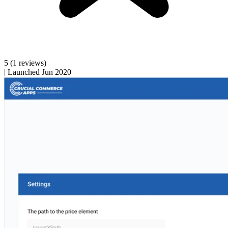
5
(1 reviews)
|
Launched Jun 2020