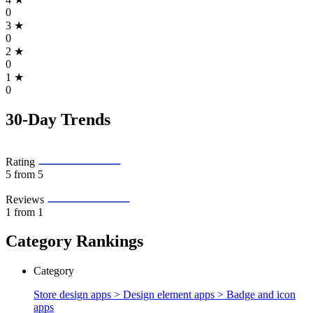
0
3
★
0
2
★
0
1
★
0
30-Day Trends
Rating
5
from 5
Reviews
1
from 1
Category Rankings
Category
Store design apps > Design element apps >
Badge and icon
apps