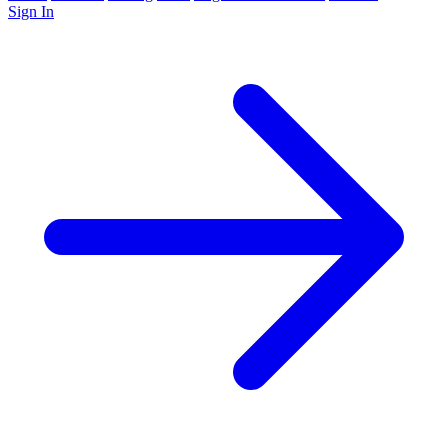
Sign In