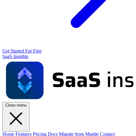
Get Started For Free
SaaS Insights
Close menu
Home
Features
Pricing
Docs
Migrate from Mantle
Contact