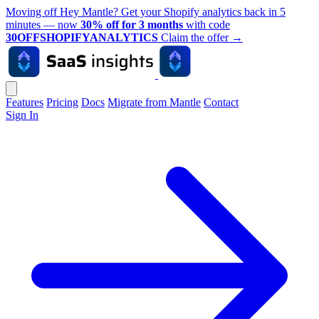
Moving off Hey Mantle? Get your Shopify analytics back in 5
minutes — now
30% off for 3 months
with code
30OFFSHOPIFYANALYTICS
Claim the offer
→
Features
Pricing
Docs
Migrate from Mantle
Contact
Sign In