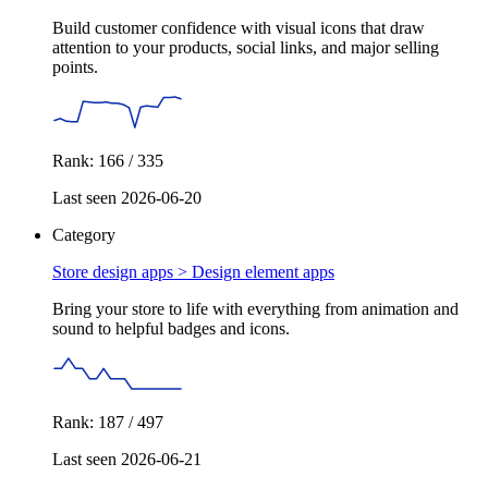
Build customer confidence with visual icons that draw
attention to your products, social links, and major selling
points.
Rank: 166 / 335
Last seen 2026-06-20
Category
Store design apps >
Design element apps
Bring your store to life with everything from animation and
sound to helpful badges and icons.
Rank: 187 / 497
Last seen 2026-06-21