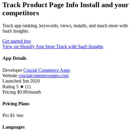
Track Product Page Info Install and your
competitors
Track app ranking, keywords, views, installs, and much more with
SaaS Insights.
Get started free
View on Shopify App Store
Track with SaaS Insights
App Details
Developer
Crucial Commerce Apps
Website
crucialcommerceapps.com
Launched
Jun 2020
Rating
5 ★ (1)
Pricing
$0.99/month
Pricing Plans
Pro
$1
/mo
Languages