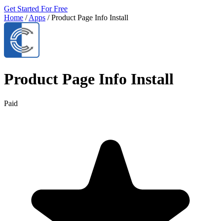
Get Started For Free
Home
/
Apps
/
Product Page Info Install
Product Page Info Install
Paid