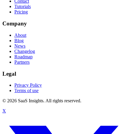
Contact
Tutorials
Pricing
Company
About
Blog
News
Changelog
Roadmap
Partners
Legal
Privacy Policy
Terms of use
© 2026 SaaS Insights. All rights reserved.
X