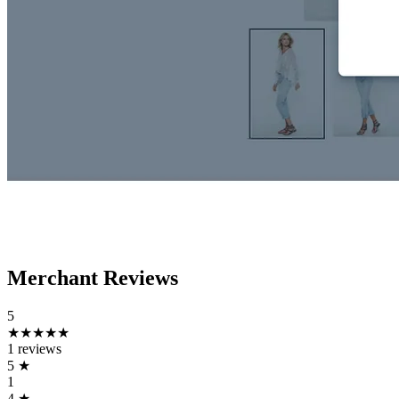
Merchant Reviews
5
★★★★★
1 reviews
5
★
1
4
★