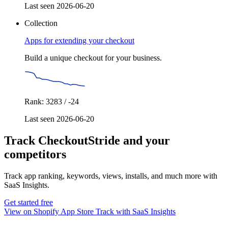
Last seen 2026-06-20
Collection
Apps for extending your checkout
Build a unique checkout for your business.
Rank: 3283 / -24
Last seen 2026-06-20
Track CheckoutStride and your
competitors
Track app ranking, keywords, views, installs, and much more with
SaaS Insights.
Get started free
View on Shopify App Store
Track with SaaS Insights