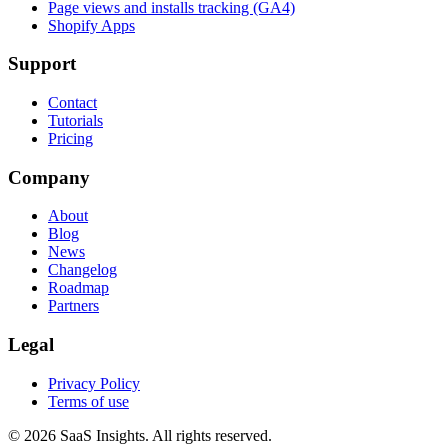
Page views and installs tracking (GA4)
Shopify Apps
Support
Contact
Tutorials
Pricing
Company
About
Blog
News
Changelog
Roadmap
Partners
Legal
Privacy Policy
Terms of use
© 2026 SaaS Insights. All rights reserved.