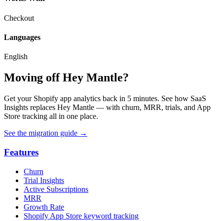
Checkout
Languages
English
Moving off Hey Mantle?
Get your Shopify app analytics back in 5 minutes. See how SaaS
Insights replaces Hey Mantle — with churn, MRR, trials, and App
Store tracking all in one place.
See the migration guide
→
Features
Churn
Trial Insights
Active Subscriptions
MRR
Growth Rate
Shopify App Store keyword tracking