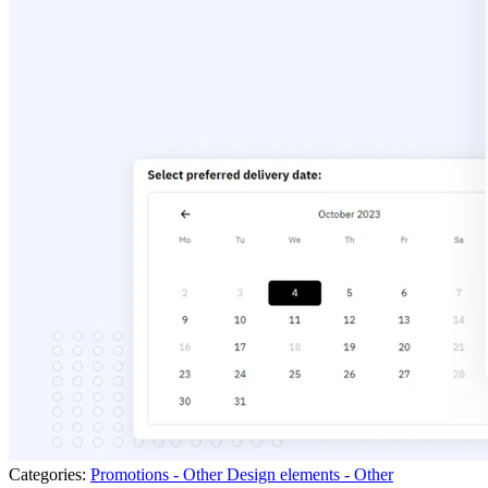
Categories:
Promotions - Other
Design elements - Other