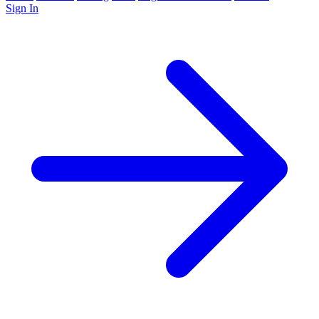
Sign In