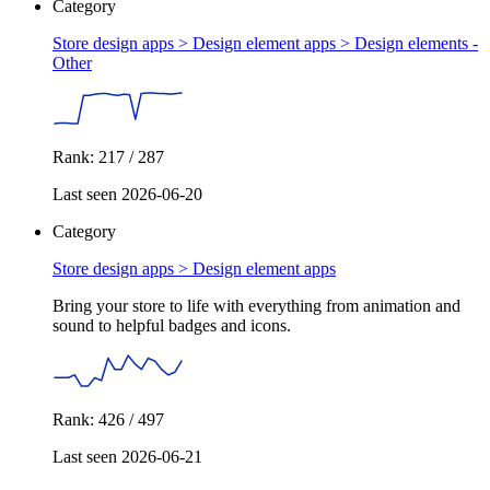
Category
Store design apps > Design element apps >
Design elements -
Other
Rank: 217 / 287
Last seen 2026-06-20
Category
Store design apps >
Design element apps
Bring your store to life with everything from animation and
sound to helpful badges and icons.
Rank: 426 / 497
Last seen 2026-06-21