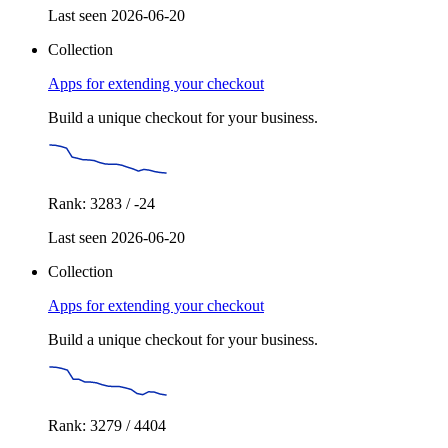
Last seen 2026-06-20
Collection
Apps for extending your checkout
Build a unique checkout for your business.
Rank: 3283 / -24
Last seen 2026-06-20
Collection
Apps for extending your checkout
Build a unique checkout for your business.
Rank: 3279 / 4404