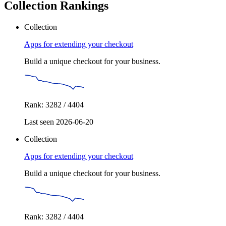
Collection Rankings
Collection
Apps for extending your checkout
Build a unique checkout for your business.
Rank: 3282 / 4404
Last seen 2026-06-20
Collection
Apps for extending your checkout
Build a unique checkout for your business.
Rank: 3282 / 4404