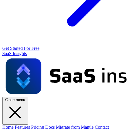
Get Started For Free
SaaS Insights
Close menu
Home
Features
Pricing
Docs
Migrate from Mantle
Contact