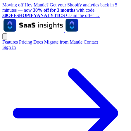
Moving off Hey Mantle? Get your Shopify analytics back in 5
minutes — now
30% off for 3 months
with code
30OFFSHOPIFYANALYTICS
Claim the offer
→
Features
Pricing
Docs
Migrate from Mantle
Contact
Sign In