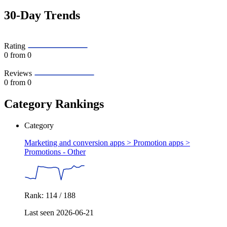
30-Day Trends
Rating
0
from 0
Reviews
0
from 0
Category Rankings
Category
Marketing and conversion apps > Promotion apps >
Promotions - Other
Rank: 114 / 188
Last seen 2026-06-21