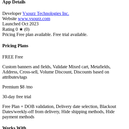
App Details
Developer
Vsourz Technologies Inc.
Website
www.vsourz.com
Launched
Oct 2023
Rating
0 ★ (0)
Pricing
Free plan available. Free trial available.
Pricing Plans
FREE
Free
Custom banners and fields, Validate Mixed cart, Metafields,
Address, Cross-sell, Volume Discount, Discounts based on
attributes/tags
Premium
$8
/mo
30-day free trial
Free Plan + DOB validation, Delivery date selection, Blackout
Dates/weekly-off from delivery, Hide shipping methods, Hide
payment methods
Works With