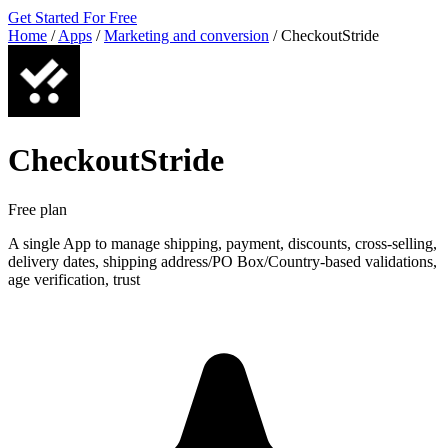
Get Started For Free
Home
/
Apps
/
Marketing and conversion
/
CheckoutStride
CheckoutStride
Free plan
A single App to manage shipping, payment, discounts, cross-selling,
delivery dates, shipping address/PO Box/Country-based validations,
age verification, trust