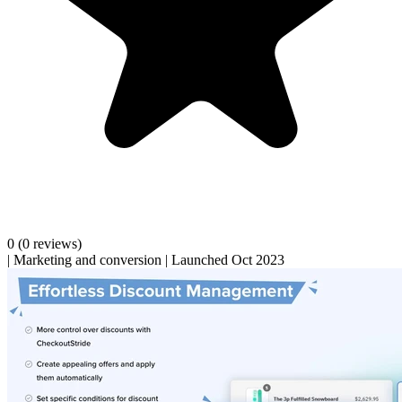
0
(0 reviews)
|
Marketing and conversion
|
Launched Oct 2023