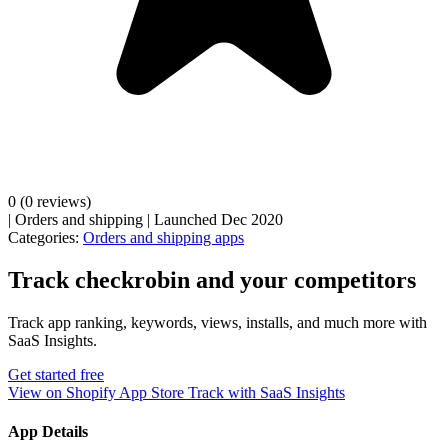
0
(0 reviews)
|
Orders and shipping
|
Launched Dec 2020
Categories:
Orders and shipping apps
Track checkrobin and your competitors
Track app ranking, keywords, views, installs, and much more with
SaaS Insights.
Get started free
View on Shopify App Store
Track with SaaS Insights
App Details