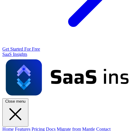
Get Started For Free
SaaS Insights
Close menu
Home
Features
Pricing
Docs
Migrate from Mantle
Contact