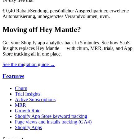
14-day free trial
€ 0,40 Rabatt/Sendung, persönlicher Ansprechpartner, erweiterte
Automatisierung, unbegrenztes Versandvolumen, uvm.
Moving off Hey Mantle?
Get your Shopify app analytics back in 5 minutes. See how SaaS
Insights replaces Hey Mantle — with churn, MRR, trials, and App
Store tracking all in one place.
See the migration guide
→
Features
Churn
Trial Insights
Active Subscriptions
MRR
Growth Rate
Shopify App Store keyword tracking
Page views and installs tracking (GA4)
Shopify Apps