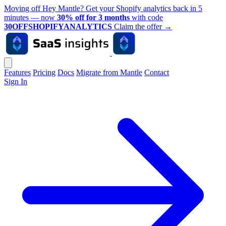
Moving off Hey Mantle? Get your Shopify analytics back in 5
minutes — now
30% off for 3 months
with code
30OFFSHOPIFYANALYTICS
Claim the offer
→
Features
Pricing
Docs
Migrate from Mantle
Contact
Sign In