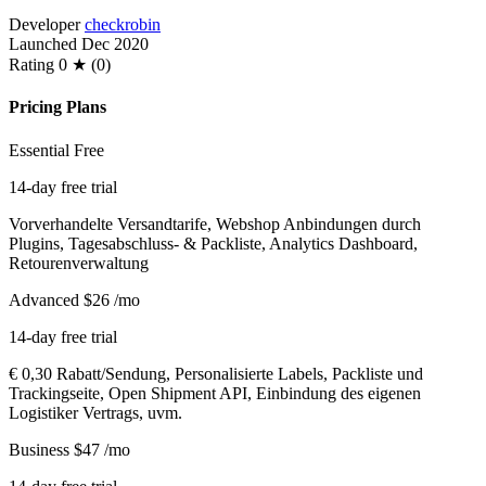
Developer
checkrobin
Launched
Dec 2020
Rating
0 ★ (0)
Pricing Plans
Essential
Free
14-day free trial
Vorverhandelte Versandtarife, Webshop Anbindungen durch
Plugins, Tagesabschluss- & Packliste, Analytics Dashboard,
Retourenverwaltung
Advanced
$26
/mo
14-day free trial
€ 0,30 Rabatt/Sendung, Personalisierte Labels, Packliste und
Trackingseite, Open Shipment API, Einbindung des eigenen
Logistiker Vertrags, uvm.
Business
$47
/mo