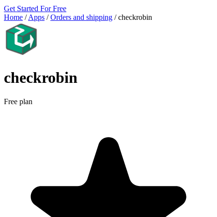
Get Started For Free
Home
/
Apps
/
Orders and shipping
/
checkrobin
checkrobin
Free plan