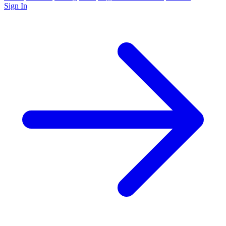
Sign In