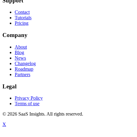
Support
Contact
Tutorials
Pricing
Company
About
Blog
News
Changelog
Roadmap
Partners
Legal
Privacy Policy
Terms of use
© 2026 SaaS Insights. All rights reserved.
X