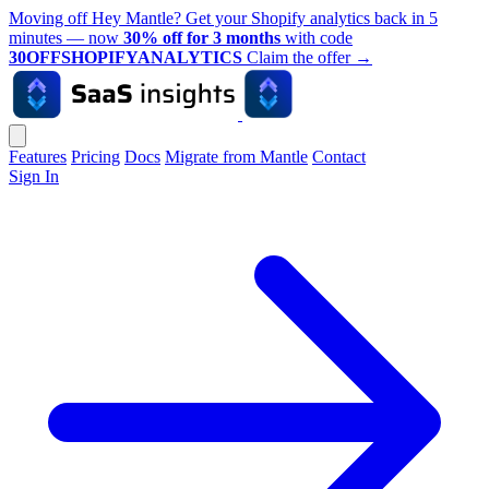
Moving off Hey Mantle? Get your Shopify analytics back in 5
minutes — now
30% off for 3 months
with code
30OFFSHOPIFYANALYTICS
Claim the offer
→
Features
Pricing
Docs
Migrate from Mantle
Contact
Sign In