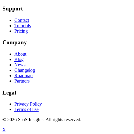
Support
Contact
Tutorials
Pricing
Company
About
Blog
News
Changelog
Roadmap
Partners
Legal
Privacy Policy
Terms of use
© 2026 SaaS Insights. All rights reserved.
X