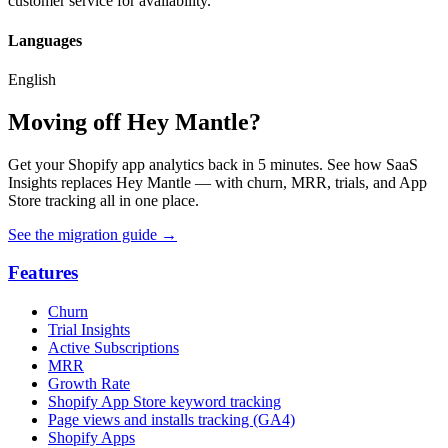
customer service for availability.
Languages
English
Moving off Hey Mantle?
Get your Shopify app analytics back in 5 minutes. See how SaaS
Insights replaces Hey Mantle — with churn, MRR, trials, and App
Store tracking all in one place.
See the migration guide
→
Features
Churn
Trial Insights
Active Subscriptions
MRR
Growth Rate
Shopify App Store keyword tracking
Page views and installs tracking (GA4)
Shopify Apps