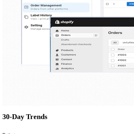
30-Day Trends