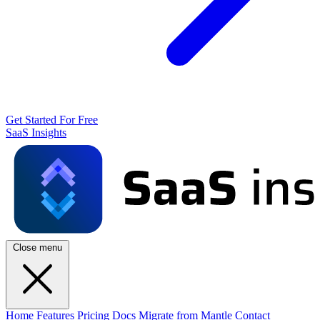
Get Started For Free
SaaS Insights
Close menu
Home
Features
Pricing
Docs
Migrate from Mantle
Contact