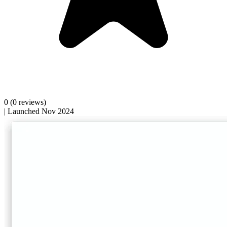
0
(0 reviews)
|
Launched Nov 2024