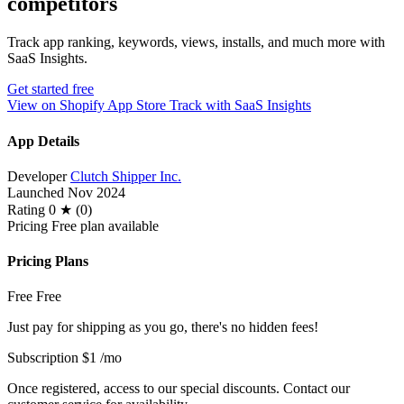
competitors
Track app ranking, keywords, views, installs, and much more with
SaaS Insights.
Get started free
View on Shopify App Store
Track with SaaS Insights
App Details
Developer
Clutch Shipper Inc.
Launched
Nov 2024
Rating
0 ★ (0)
Pricing
Free plan available
Pricing Plans
Free
Free
Just pay for shipping as you go, there's no hidden fees!
Subscription
$1
/mo
Once registered, access to our special discounts. Contact our