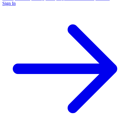
Sign In