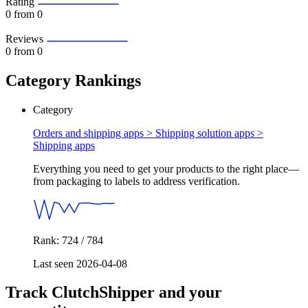
Rating
0
from 0
Reviews
0
from 0
Category Rankings
Category
Orders and shipping apps > Shipping solution apps >
Shipping apps
Everything you need to get your products to the right place—
from packaging to labels to address verification.
Rank: 724 / 784
Last seen 2026-04-08
Track ClutchShipper and your