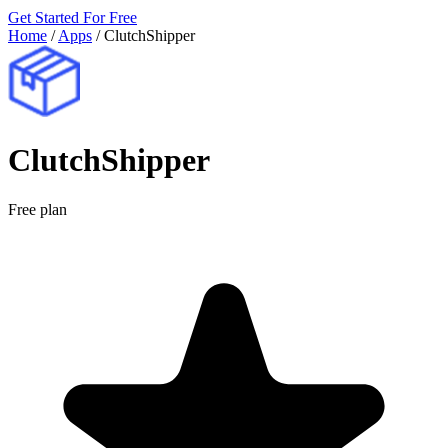
Get Started For Free
Home
/
Apps
/
ClutchShipper
ClutchShipper
Free plan