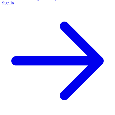
Sign In