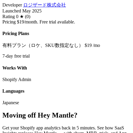
Developer
ロジザード株式会社
Launched
May 2025
Rating
0 ★ (0)
Pricing
$19/month. Free trial available.
Pricing Plans
有料プラン（ロケ、SKU数指定なし）
$19
/mo
7-day free trial
Works With
Shopify Admin
Languages
Japanese
Moving off Hey Mantle?
Get your Shopify app analytics back in 5 minutes. See how SaaS