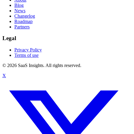
Blog
News
Changelog
Roadmap
Partners
Legal
Privacy Policy
Terms of use
© 2026 SaaS Insights. All rights reserved.
X