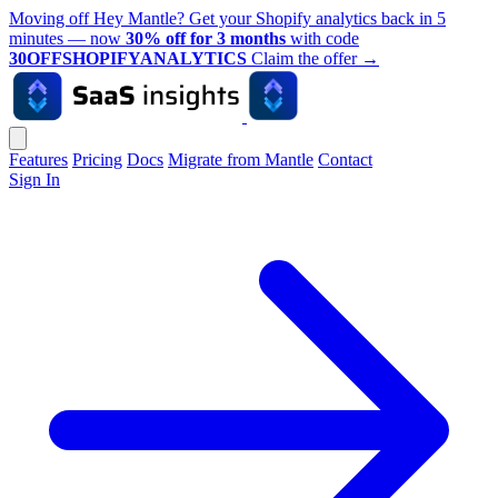
Moving off Hey Mantle? Get your Shopify analytics back in 5
minutes — now
30% off for 3 months
with code
30OFFSHOPIFYANALYTICS
Claim the offer
→
Features
Pricing
Docs
Migrate from Mantle
Contact
Sign In