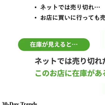
30-Day Trends