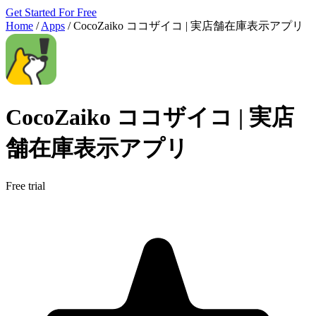
Get Started For Free
Home
/
Apps
/
CocoZaiko ココザイコ | 実店舗在庫表示アプリ
CocoZaiko ココザイコ | 実店
舗在庫表示アプリ
Free trial