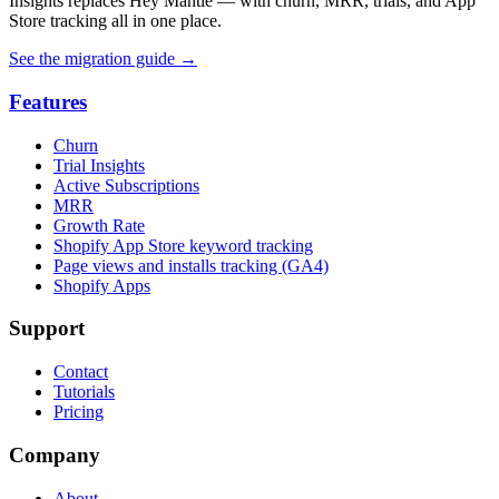
Insights replaces Hey Mantle — with churn, MRR, trials, and App
Store tracking all in one place.
See the migration guide
→
Features
Churn
Trial Insights
Active Subscriptions
MRR
Growth Rate
Shopify App Store keyword tracking
Page views and installs tracking (GA4)
Shopify Apps
Support
Contact
Tutorials
Pricing
Company
About