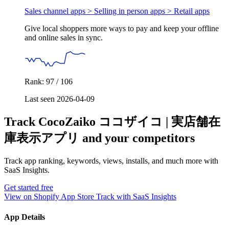
Sales channel apps > Selling in person apps >
Retail apps
Give local shoppers more ways to pay and keep your offline
and online sales in sync.
Rank: 97 / 106
Last seen 2026-04-09
Track CocoZaiko ココザイコ | 実店舗在
庫表示アプリ and your competitors
Track app ranking, keywords, views, installs, and much more with
SaaS Insights.
Get started free
View on Shopify App Store
Track with SaaS Insights
App Details