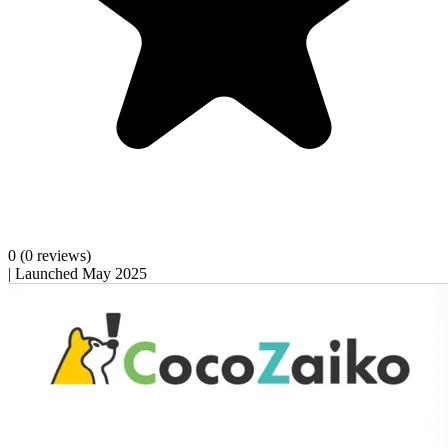
0
(0 reviews)
|
Launched May 2025