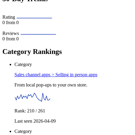
Rating
0
from 0
Reviews
0
from 0
Category Rankings
Category
Sales channel apps >
Selling in person apps
From local pop-ups to your own store.
Rank: 210 / 261
Last seen 2026-04-09
Category