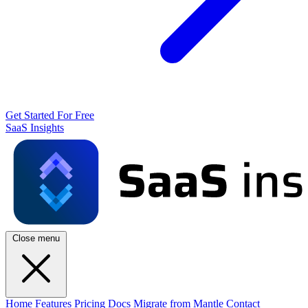
Get Started For Free
SaaS Insights
Close menu
Home
Features
Pricing
Docs
Migrate from Mantle
Contact