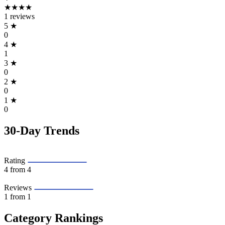
★★★★
1 reviews
5
★
0
4
★
1
3
★
0
2
★
0
1
★
0
30-Day Trends
Rating
4
from 4
Reviews
1
from 1
Category Rankings