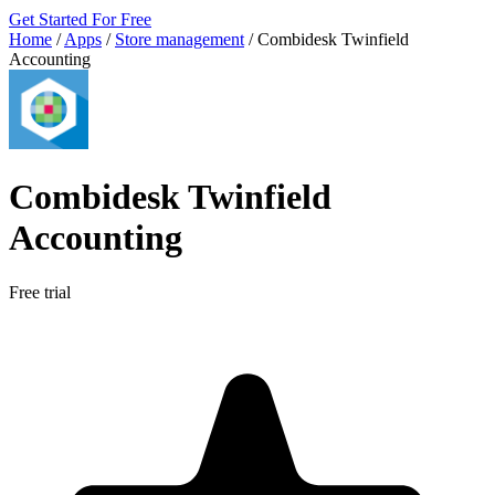
Get Started For Free
Home
/
Apps
/
Store management
/
Combidesk Twinfield
Accounting
Combidesk Twinfield
Accounting
Free trial