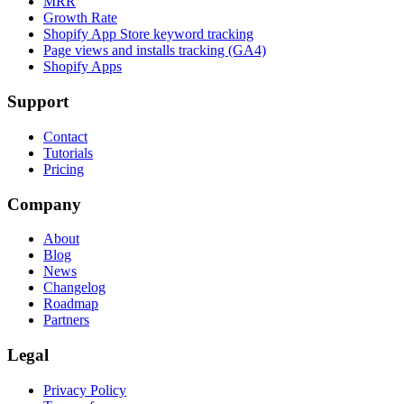
MRR
Growth Rate
Shopify App Store keyword tracking
Page views and installs tracking (GA4)
Shopify Apps
Support
Contact
Tutorials
Pricing
Company
About
Blog
News
Changelog
Roadmap
Partners
Legal
Privacy Policy