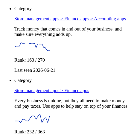
Category
Store management apps > Finance apps >
Accounting apps
Track money that comes in and out of your business, and
make sure everything adds up.
Rank: 163 / 270
Last seen 2026-06-21
Category
Store management apps >
Finance apps
Every business is unique, but they all need to make money
and pay taxes. Use apps to help stay on top of your finances.
Rank: 232 / 363