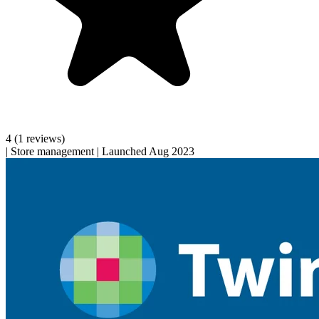
4
(1 reviews)
|
Store management
|
Launched Aug 2023