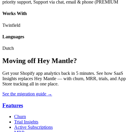
priority support, Support via chat, email & phone (PREMIUM
Works With
Twinfield
Languages
Dutch
Moving off Hey Mantle?
Get your Shopify app analytics back in 5 minutes. See how SaaS
Insights replaces Hey Mantle — with churn, MRR, trials, and App
Store tracking all in one place.
See the migration guide
→
Features
Churn
Trial Insights
Active Subscriptions