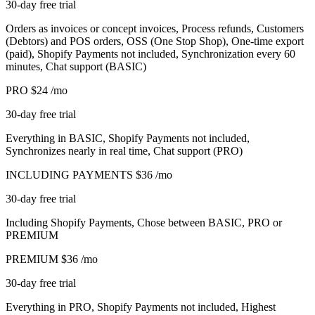
30-day free trial
Orders as invoices or concept invoices, Process refunds, Customers
(Debtors) and POS orders, OSS (One Stop Shop), One-time export
(paid), Shopify Payments not included, Synchronization every 60
minutes, Chat support (BASIC)
PRO
$24
/mo
30-day free trial
Everything in BASIC, Shopify Payments not included,
Synchronizes nearly in real time, Chat support (PRO)
INCLUDING PAYMENTS
$36
/mo
30-day free trial
Including Shopify Payments, Chose between BASIC, PRO or
PREMIUM
PREMIUM
$36
/mo
30-day free trial
Everything in PRO, Shopify Payments not included, Highest