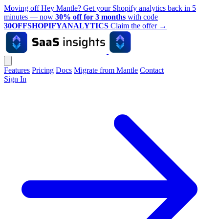
Moving off Hey Mantle? Get your Shopify analytics back in 5
minutes — now
30% off for 3 months
with code
30OFFSHOPIFYANALYTICS
Claim the offer
→
Features
Pricing
Docs
Migrate from Mantle
Contact
Sign In