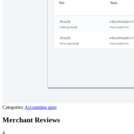
Categories:
Accounting apps
Merchant Reviews
4