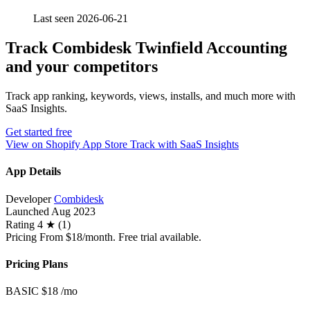
Last seen 2026-06-21
Track Combidesk Twinfield Accounting
and your competitors
Track app ranking, keywords, views, installs, and much more with
SaaS Insights.
Get started free
View on Shopify App Store
Track with SaaS Insights
App Details
Developer
Combidesk
Launched
Aug 2023
Rating
4 ★ (1)
Pricing
From $18/month. Free trial available.
Pricing Plans
BASIC
$18
/mo