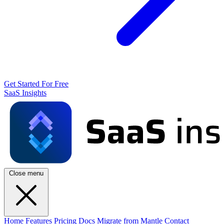
Get Started For Free
SaaS Insights
Close menu
Home
Features
Pricing
Docs
Migrate from Mantle
Contact