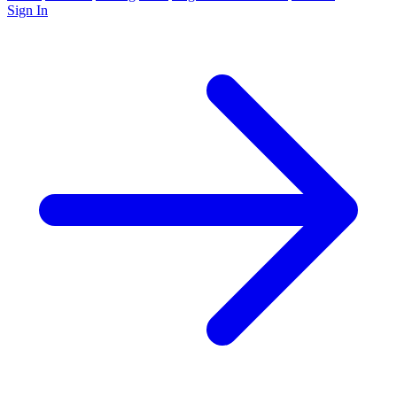
Sign In