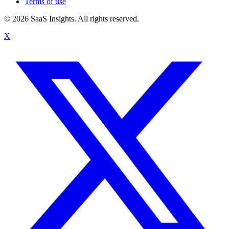
Terms of use
© 2026 SaaS Insights. All rights reserved.
X