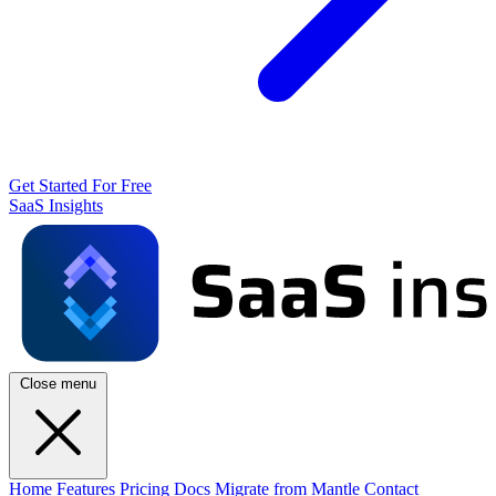
Get Started For Free
SaaS Insights
Close menu
Home
Features
Pricing
Docs
Migrate from Mantle
Contact