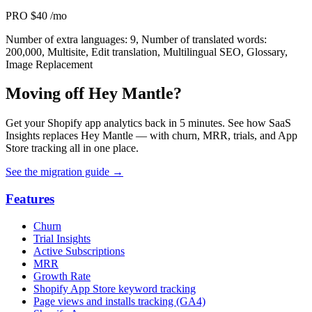
PRO
$40
/mo
Number of extra languages: 9, Number of translated words:
200,000, Multisite, Edit translation, Multilingual SEO, Glossary,
Image Replacement
Moving off Hey Mantle?
Get your Shopify app analytics back in 5 minutes. See how SaaS
Insights replaces Hey Mantle — with churn, MRR, trials, and App
Store tracking all in one place.
See the migration guide
→
Features
Churn
Trial Insights
Active Subscriptions
MRR
Growth Rate
Shopify App Store keyword tracking
Page views and installs tracking (GA4)