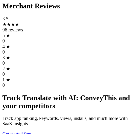
Merchant Reviews
3.5
★★★★
96 reviews
5
★
0
4
★
0
3
★
0
2
★
0
1
★
0
Track Translate with AI: ConveyThis and
your competitors
Track app ranking, keywords, views, installs, and much more with
SaaS Insights.
Get started free