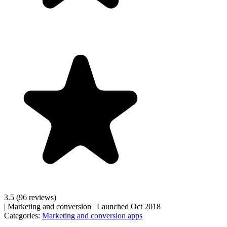
3.5
(96 reviews)
|
Marketing and conversion
|
Launched Oct 2018
Categories:
Marketing and conversion apps