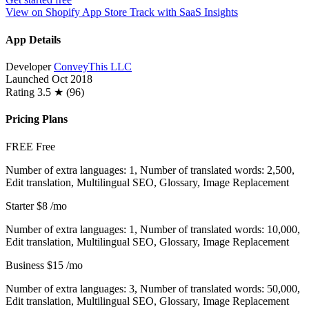
View on Shopify App Store
Track with SaaS Insights
App Details
Developer
ConveyThis LLC
Launched
Oct 2018
Rating
3.5 ★ (96)
Pricing Plans
FREE
Free
Number of extra languages: 1, Number of translated words: 2,500,
Edit translation, Multilingual SEO, Glossary, Image Replacement
Starter
$8
/mo
Number of extra languages: 1, Number of translated words: 10,000,
Edit translation, Multilingual SEO, Glossary, Image Replacement
Business
$15
/mo
Number of extra languages: 3, Number of translated words: 50,000,
Edit translation, Multilingual SEO, Glossary, Image Replacement