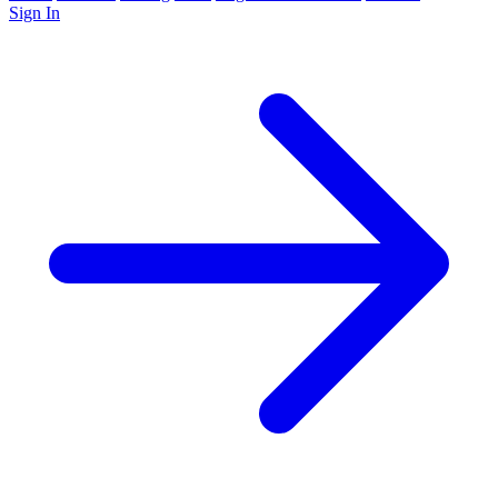
Sign In