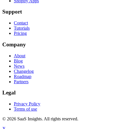
Shopify Apps
Support
Contact
Tutorials
Pricing
Company
About
Blog
News
Changelog
Roadmap
Partners
Legal
Privacy Policy
Terms of use
© 2026 SaaS Insights. All rights reserved.
X