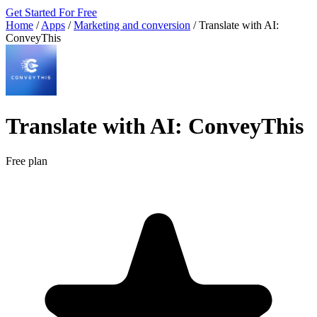
Get Started For Free
Home
/
Apps
/
Marketing and conversion
/
Translate with AI:
ConveyThis
Translate with AI: ConveyThis
Free plan