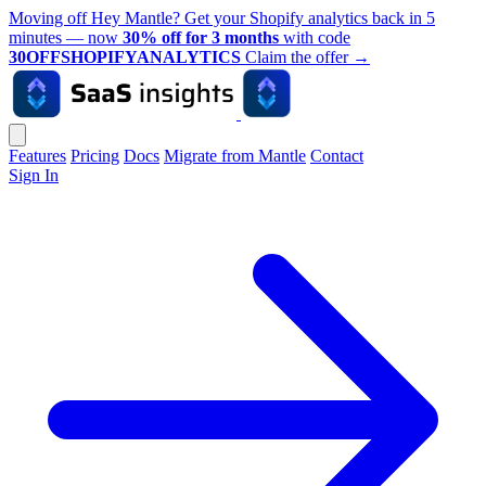
Moving off Hey Mantle? Get your Shopify analytics back in 5
minutes — now
30% off for 3 months
with code
30OFFSHOPIFYANALYTICS
Claim the offer
→
Features
Pricing
Docs
Migrate from Mantle
Contact
Sign In