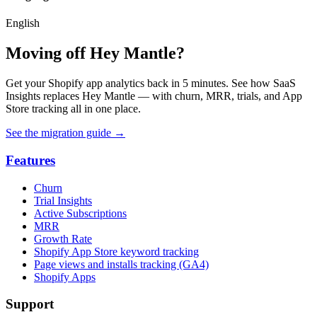
English
Moving off Hey Mantle?
Get your Shopify app analytics back in 5 minutes. See how SaaS
Insights replaces Hey Mantle — with churn, MRR, trials, and App
Store tracking all in one place.
See the migration guide
→
Features
Churn
Trial Insights
Active Subscriptions
MRR
Growth Rate
Shopify App Store keyword tracking
Page views and installs tracking (GA4)
Shopify Apps
Support