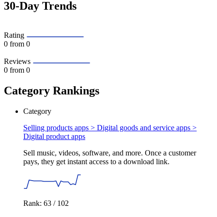
30-Day Trends
Rating
0
from 0
Reviews
0
from 0
Category Rankings
Category
Selling products apps > Digital goods and service apps >
Digital product apps
Sell music, videos, software, and more. Once a customer
pays, they get instant access to a download link.
Rank: 63 / 102