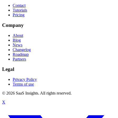
Contact
Tutorials
Pricing
Company
About
Blog
News
Changelog
Roadmap
Partners
Legal
Privacy Policy
Terms of use
© 2026 SaaS Insights. All rights reserved.
X