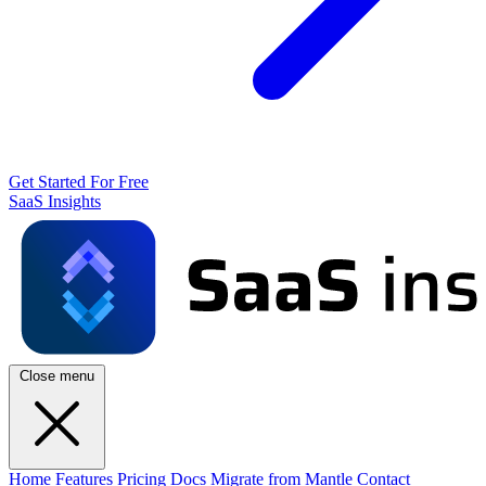
Get Started For Free
SaaS Insights
Close menu
Home
Features
Pricing
Docs
Migrate from Mantle
Contact