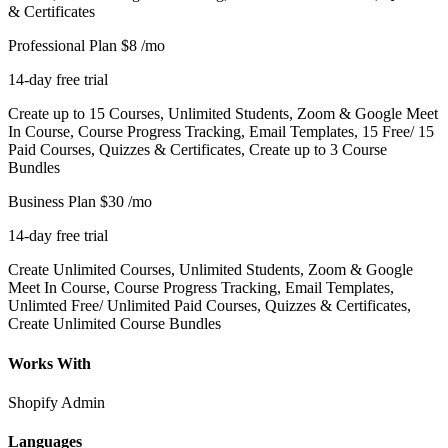
& Certificates
Professional Plan
$8
/mo
14-day free trial
Create up to 15 Courses, Unlimited Students, Zoom & Google Meet
In Course, Course Progress Tracking, Email Templates, 15 Free/ 15
Paid Courses, Quizzes & Certificates, Create up to 3 Course
Bundles
Business Plan
$30
/mo
14-day free trial
Create Unlimited Courses, Unlimited Students, Zoom & Google
Meet In Course, Course Progress Tracking, Email Templates,
Unlimted Free/ Unlimited Paid Courses, Quizzes & Certificates,
Create Unlimited Course Bundles
Works With
Shopify Admin
Languages