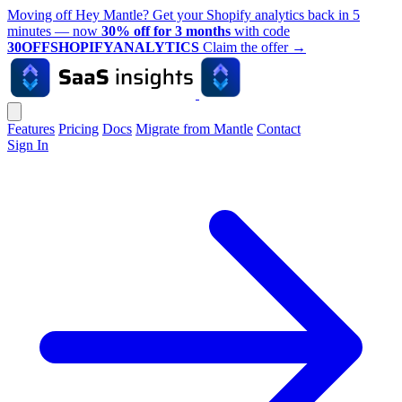
Moving off Hey Mantle? Get your Shopify analytics back in 5
minutes — now
30% off for 3 months
with code
30OFFSHOPIFYANALYTICS
Claim the offer
→
Features
Pricing
Docs
Migrate from Mantle
Contact
Sign In