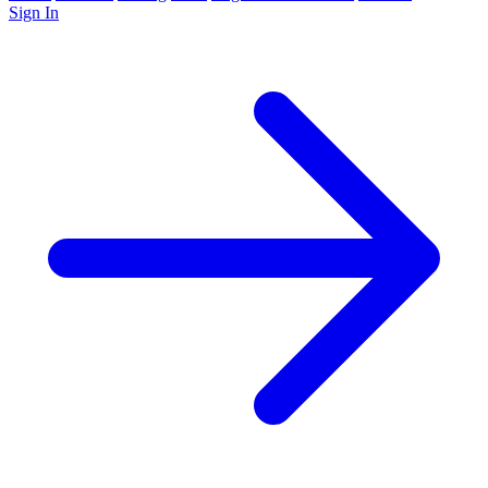
Sign In