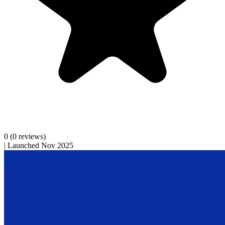
0
(0 reviews)
|
Launched Nov 2025