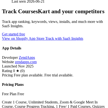
Last seen 2026-06-21
Track CoursesKart and your competitors
Track app ranking, keywords, views, installs, and much more with
SaaS Insights.
Get started free
View on Shopify App Store
Track with SaaS Insights
App Details
Developer
ZendApps
Website
zendapps.com
Launched
Nov 2025
Rating
0 ★ (0)
Pricing
Free plan available. Free trial available.
Pricing Plans
Free Plan
Free
Create 1 Course, Unlimited Students, Zoom & Google Meet In
Course, Course Progress Tracking, 1 Free/ 1 Paid Courses, Quizzes