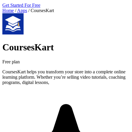
Get Started For Free
Home
/
Apps
/
CoursesKart
CoursesKart
Free plan
CoursesKart helps you transform your store into a complete online
learning platform. Whether you’re selling video tutorials, coaching
programs, digital lessons,