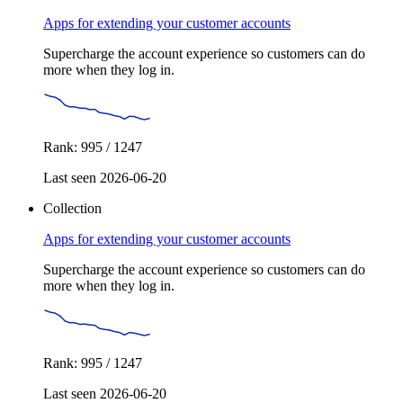
Apps for extending your customer accounts
Supercharge the account experience so customers can do
more when they log in.
Rank: 995 / 1247
Last seen 2026-06-20
Collection
Apps for extending your customer accounts
Supercharge the account experience so customers can do
more when they log in.
Rank: 995 / 1247
Last seen 2026-06-20