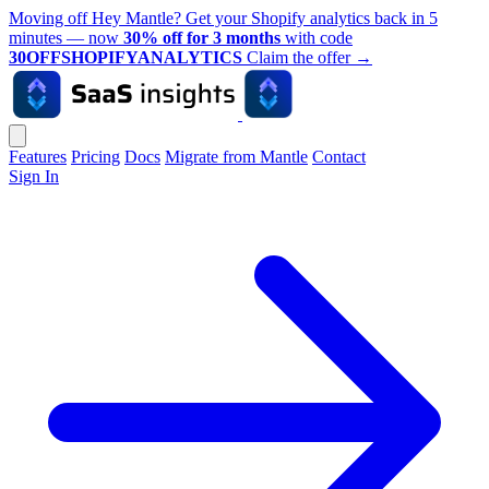
Moving off Hey Mantle? Get your Shopify analytics back in 5
minutes — now
30% off for 3 months
with code
30OFFSHOPIFYANALYTICS
Claim the offer
→
Features
Pricing
Docs
Migrate from Mantle
Contact
Sign In