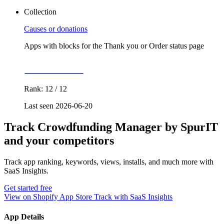
Collection
Causes or donations
Apps with blocks for the Thank you or Order status page
Rank: 12 / 12
Last seen 2026-06-20
Track Crowdfunding Manager by SpurIT
and your competitors
Track app ranking, keywords, views, installs, and much more with
SaaS Insights.
Get started free
View on Shopify App Store
Track with SaaS Insights
App Details