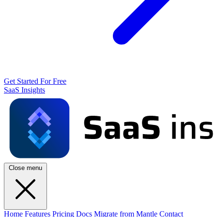
Get Started For Free
SaaS Insights
Close menu
Home
Features
Pricing
Docs
Migrate from Mantle
Contact