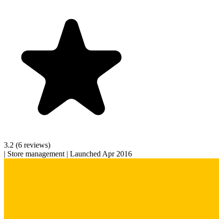
3.2
(6 reviews)
|
Store management
|
Launched Apr 2016