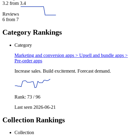
3.2
from 3.4
Reviews
6
from 7
Category Rankings
Category
Marketing and conversion apps > Upsell and bundle apps >
Pre-order apps
Increase sales. Build excitement. Forecast demand.
Rank: 73 / 96
Last seen 2026-06-21
Collection Rankings
Collection