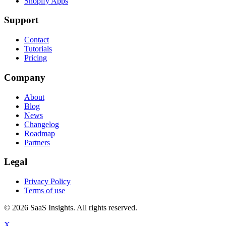
Shopify Apps
Support
Contact
Tutorials
Pricing
Company
About
Blog
News
Changelog
Roadmap
Partners
Legal
Privacy Policy
Terms of use
© 2026 SaaS Insights. All rights reserved.
X