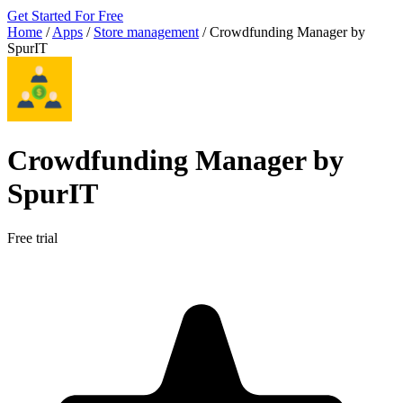
Get Started For Free
Home
/
Apps
/
Store management
/
Crowdfunding Manager by
SpurIT
Crowdfunding Manager by
SpurIT
Free trial