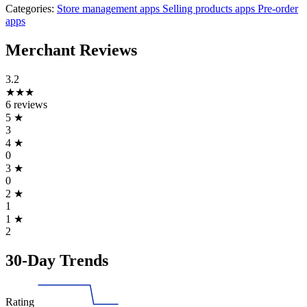
Categories:
Store management apps
Selling products apps
Pre-order
apps
Merchant Reviews
3.2
★★★
6 reviews
5
★
3
4
★
0
3
★
0
2
★
1
1
★
2
30-Day Trends
Rating