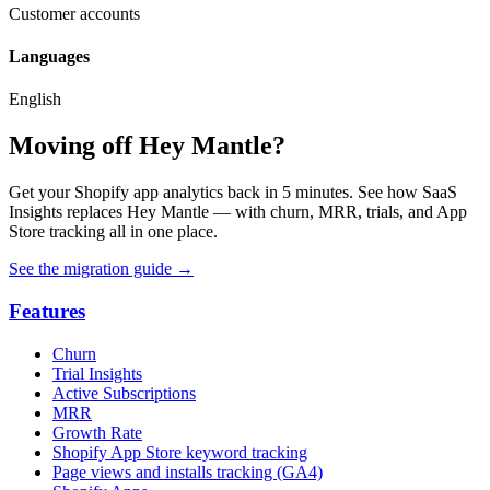
Customer accounts
Languages
English
Moving off Hey Mantle?
Get your Shopify app analytics back in 5 minutes. See how SaaS
Insights replaces Hey Mantle — with churn, MRR, trials, and App
Store tracking all in one place.
See the migration guide
→
Features
Churn
Trial Insights
Active Subscriptions
MRR
Growth Rate
Shopify App Store keyword tracking
Page views and installs tracking (GA4)