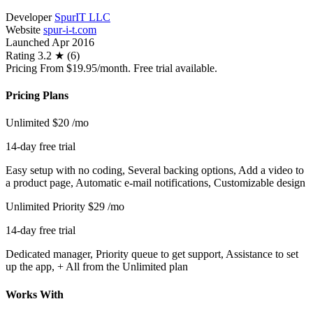
Developer
SpurIT LLC
Website
spur-i-t.com
Launched
Apr 2016
Rating
3.2 ★ (6)
Pricing
From $19.95/month. Free trial available.
Pricing Plans
Unlimited
$20
/mo
14-day free trial
Easy setup with no coding, Several backing options, Add a video to
a product page, Automatic e-mail notifications, Customizable design
Unlimited Priority
$29
/mo
14-day free trial
Dedicated manager, Priority queue to get support, Assistance to set
up the app, + All from the Unlimited plan
Works With