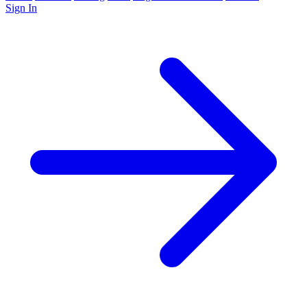
Sign In