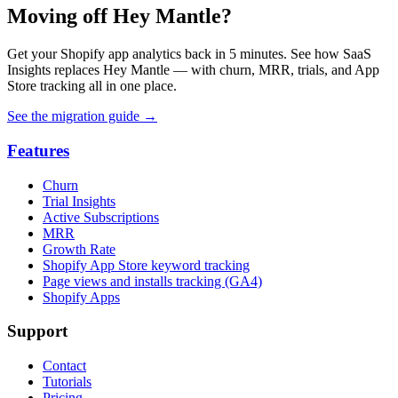
Moving off Hey Mantle?
Get your Shopify app analytics back in 5 minutes. See how SaaS
Insights replaces Hey Mantle — with churn, MRR, trials, and App
Store tracking all in one place.
See the migration guide
→
Features
Churn
Trial Insights
Active Subscriptions
MRR
Growth Rate
Shopify App Store keyword tracking
Page views and installs tracking (GA4)
Shopify Apps
Support
Contact
Tutorials
Pricing