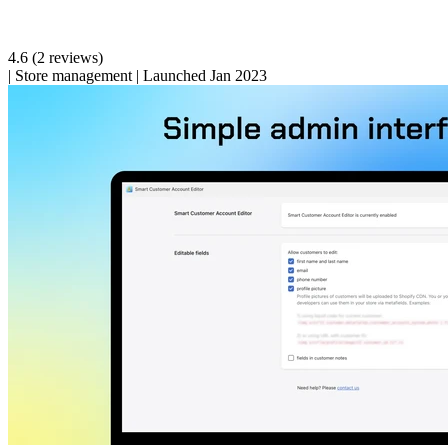
4.6
(2 reviews)
|
Store management
|
Launched Jan 2023