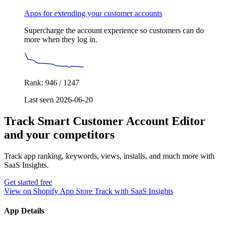
Apps for extending your customer accounts
Supercharge the account experience so customers can do
more when they log in.
Rank: 946 / 1247
Last seen 2026-06-20
Track Smart Customer Account Editor
and your competitors
Track app ranking, keywords, views, installs, and much more with
SaaS Insights.
Get started free
View on Shopify App Store
Track with SaaS Insights
App Details