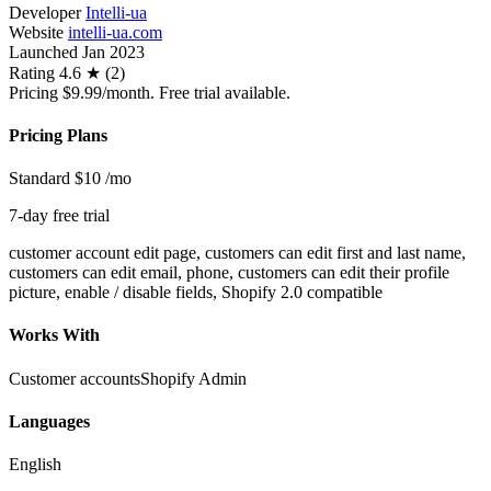
Developer
Intelli-ua
Website
intelli-ua.com
Launched
Jan 2023
Rating
4.6 ★ (2)
Pricing
$9.99/month. Free trial available.
Pricing Plans
Standard
$10
/mo
7-day free trial
customer account edit page, customers can edit first and last name,
customers can edit email, phone, customers can edit their profile
picture, enable / disable fields, Shopify 2.0 compatible
Works With
Customer accounts
Shopify Admin
Languages
English