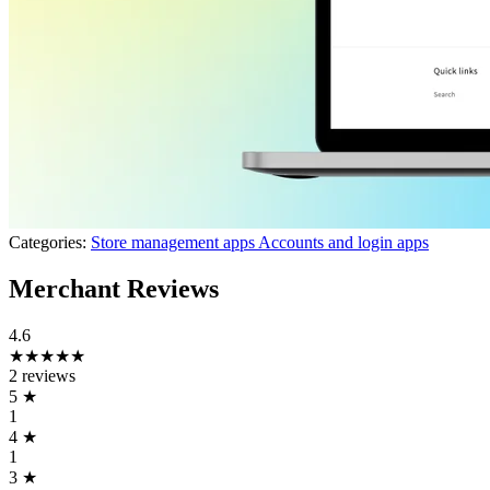
Categories:
Store management apps
Accounts and login apps
Merchant Reviews
4.6
★★★★★
2 reviews
5
★
1
4
★
1
3
★