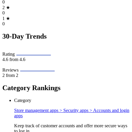
0
2
★
0
1
★
0
30-Day Trends
Rating
4.6
from 4.6
Reviews
2
from 2
Category Rankings
Category
Store management apps > Security apps >
Accounts and login
apps
Keep track of customer accounts and offer more secure ways
to log in.