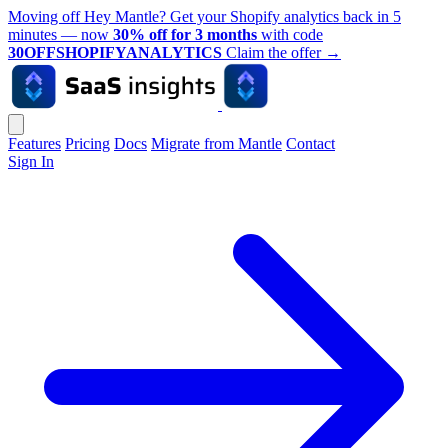
Moving off Hey Mantle? Get your Shopify analytics back in 5
minutes — now
30% off for 3 months
with code
30OFFSHOPIFYANALYTICS
Claim the offer
→
Features
Pricing
Docs
Migrate from Mantle
Contact
Sign In