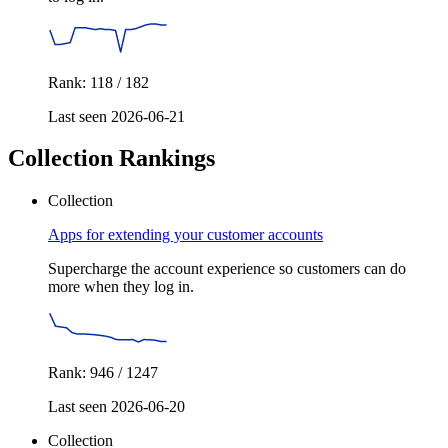
Rank: 118 / 182
Last seen 2026-06-21
Collection Rankings
Collection
Apps for extending your customer accounts
Supercharge the account experience so customers can do
more when they log in.
Rank: 946 / 1247
Last seen 2026-06-20
Collection