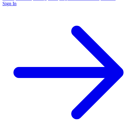
Sign In