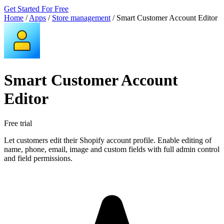
Get Started For Free
Home
/
Apps
/
Store management
/
Smart Customer Account Editor
Smart Customer Account
Editor
Free trial
Let customers edit their Shopify account profile. Enable editing of
name, phone, email, image and custom fields with full admin control
and field permissions.