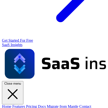
Get Started For Free
SaaS Insights
Close menu
Home
Features
Pricing
Docs
Migrate from Mantle
Contact