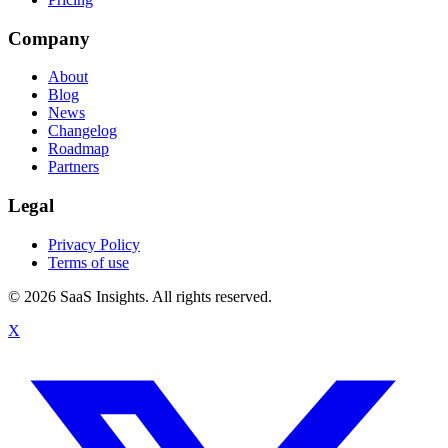
Company
About
Blog
News
Changelog
Roadmap
Partners
Legal
Privacy Policy
Terms of use
© 2026 SaaS Insights. All rights reserved.
X