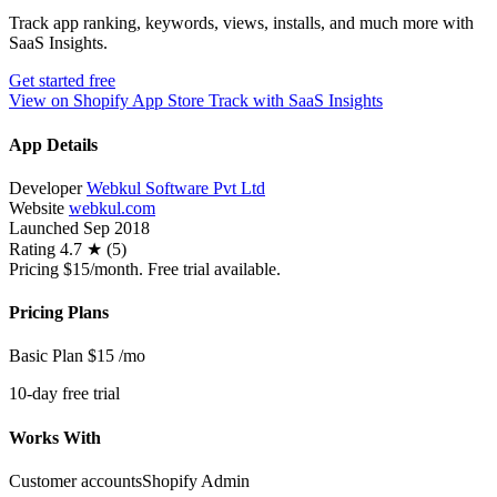
Track app ranking, keywords, views, installs, and much more with
SaaS Insights.
Get started free
View on Shopify App Store
Track with SaaS Insights
App Details
Developer
Webkul Software Pvt Ltd
Website
webkul.com
Launched
Sep 2018
Rating
4.7 ★ (5)
Pricing
$15/month. Free trial available.
Pricing Plans
Basic Plan
$15
/mo
10-day free trial
Works With
Customer accounts
Shopify Admin