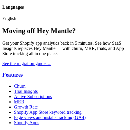
Languages
English
Moving off Hey Mantle?
Get your Shopify app analytics back in 5 minutes. See how SaaS
Insights replaces Hey Mantle — with churn, MRR, trials, and App
Store tracking all in one place.
See the migration guide
→
Features
Churn
Trial Insights
Active Subscriptions
MRR
Growth Rate
Shopify App Store keyword tracking
Page views and installs tracking (GA4)
Shopify Apps