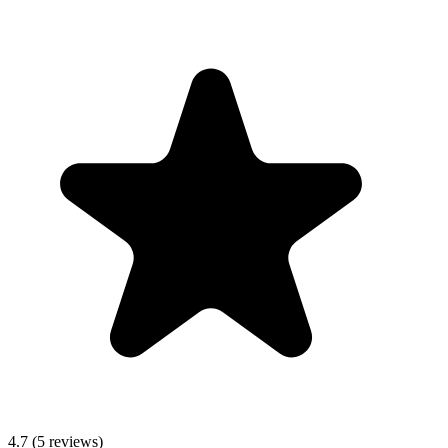
4.7
(5 reviews)