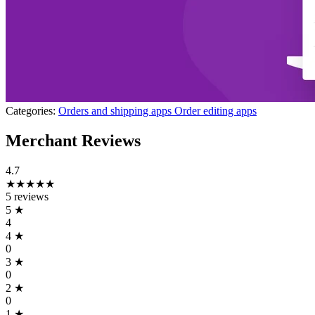
Categories:
Orders and shipping apps
Order editing apps
Merchant Reviews
4.7
★★★★★
5 reviews
5
★
4
4
★
0
3
★
0
2
★
0
1
★