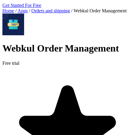
Get Started For Free
Home
/
Apps
/
Orders and shipping
/
Webkul Order Management
Webkul Order Management
Free trial