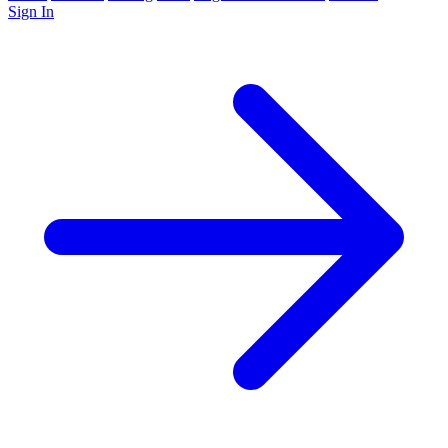
Sign In