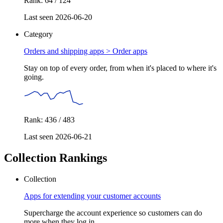
Rank: 64 / 124
Last seen 2026-06-20
Category
Orders and shipping apps >
Order apps
Stay on top of every order, from when it's placed to where it's
going.
Rank: 436 / 483
Last seen 2026-06-21
Collection Rankings
Collection
Apps for extending your customer accounts
Supercharge the account experience so customers can do
more when they log in.