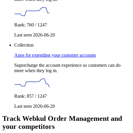
Rank: 760 / 1247
Last seen 2026-06-20
Collection
Apps for extending your customer accounts
Supercharge the account experience so customers can do
more when they log in.
Rank: 857 / 1247
Last seen 2026-06-20
Track Webkul Order Management and
your competitors