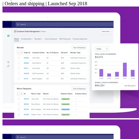
|
Orders and shipping
|
Launched Sep 2018