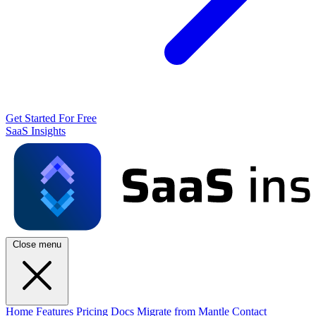
Get Started For Free
SaaS Insights
Close menu
Home
Features
Pricing
Docs
Migrate from Mantle
Contact