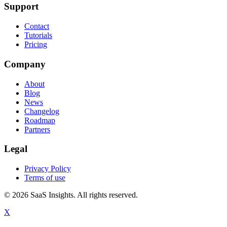
Support
Contact
Tutorials
Pricing
Company
About
Blog
News
Changelog
Roadmap
Partners
Legal
Privacy Policy
Terms of use
© 2026 SaaS Insights. All rights reserved.
X