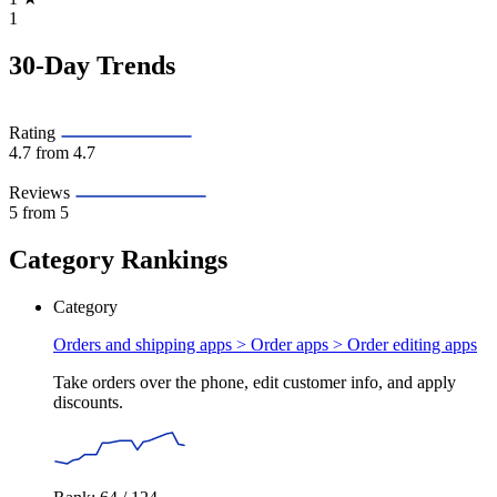
1
30-Day Trends
Rating
4.7
from 4.7
Reviews
5
from 5
Category Rankings
Category
Orders and shipping apps > Order apps >
Order editing apps
Take orders over the phone, edit customer info, and apply
discounts.