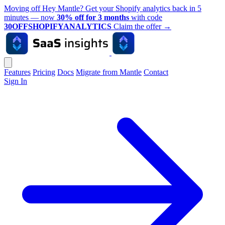
Moving off Hey Mantle? Get your Shopify analytics back in 5
minutes — now
30% off for 3 months
with code
30OFFSHOPIFYANALYTICS
Claim the offer
→
Features
Pricing
Docs
Migrate from Mantle
Contact
Sign In