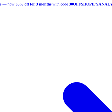
utes — now
30% off for 3 months
with code
30OFFSHOPIFYANAL