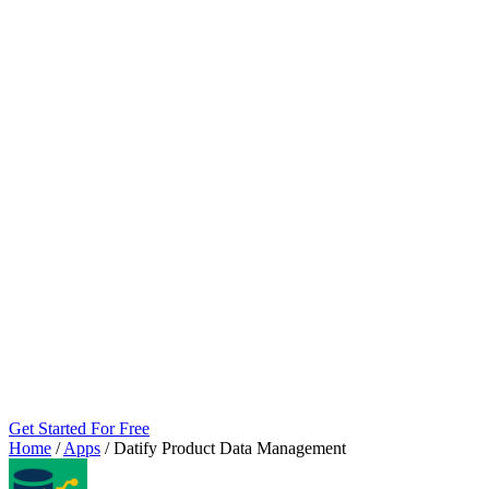
Get Started For Free
Home
/
Apps
/
Datify Product Data Management