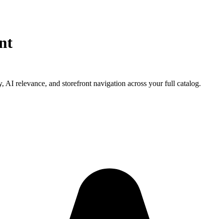
nt
, AI relevance, and storefront navigation across your full catalog.