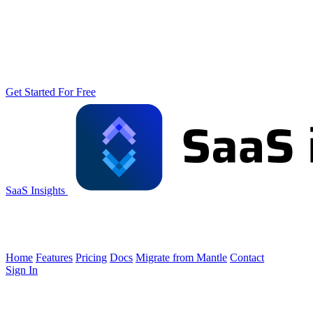
Get Started For Free
SaaS Insights
Home
Features
Pricing
Docs
Migrate from Mantle
Contact
Sign In