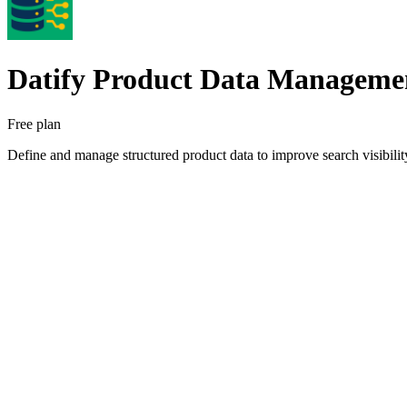
Datify Product Data Manageme
Free plan
Define and manage structured product data to improve search visibility