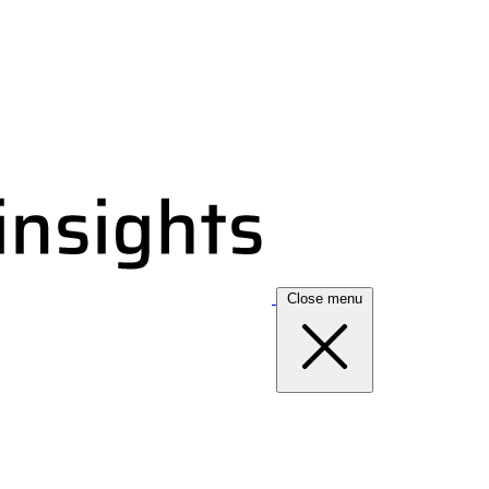
Close menu