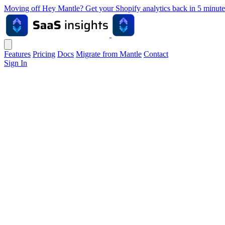
Moving off Hey Mantle? Get your Shopify analytics back in 5 min
Features
Pricing
Docs
Migrate from Mantle
Contact
Sign In