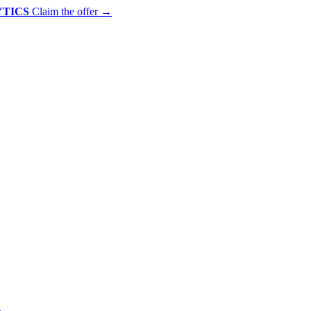
YTICS
Claim the offer
→