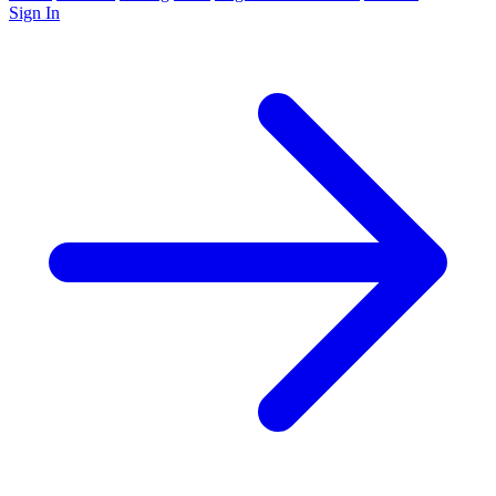
Sign In