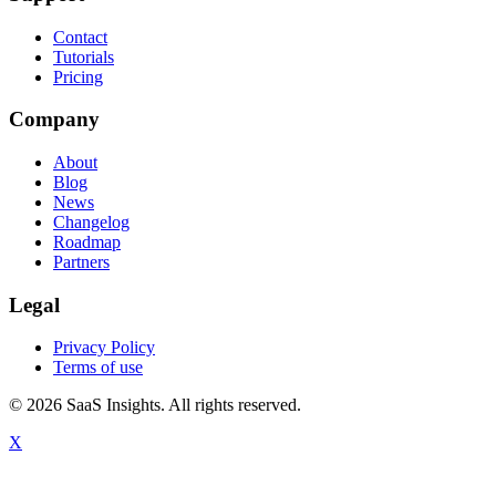
Contact
Tutorials
Pricing
Company
About
Blog
News
Changelog
Roadmap
Partners
Legal
Privacy Policy
Terms of use
© 2026 SaaS Insights. All rights reserved.
X