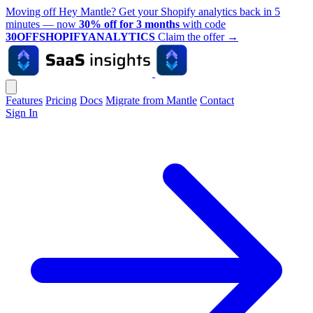
Moving off Hey Mantle? Get your Shopify analytics back in 5
minutes — now
30% off for 3 months
with code
30OFFSHOPIFYANALYTICS
Claim the offer
→
Features
Pricing
Docs
Migrate from Mantle
Contact
Sign In