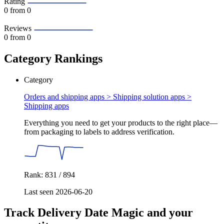
Rating
0
from 0
Reviews
0
from 0
Category Rankings
Category
Orders and shipping apps > Shipping solution apps >
Shipping apps
Everything you need to get your products to the right place—
from packaging to labels to address verification.
Rank: 831 / 894
Last seen 2026-06-20
Track Delivery Date Magic and your