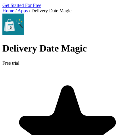
Get Started For Free
Home
/
Apps
/
Delivery Date Magic
Delivery Date Magic
Free trial