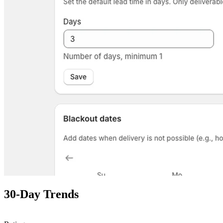
30-Day Trends