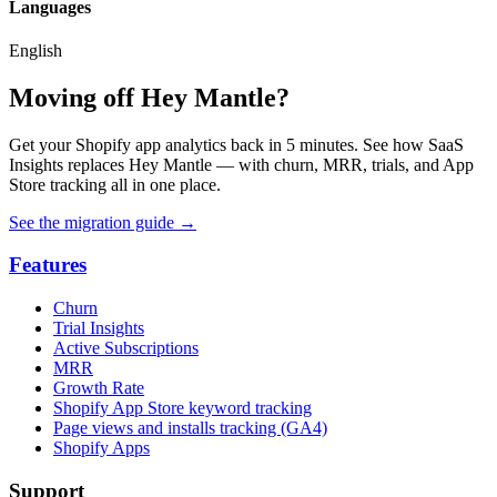
Languages
English
Moving off Hey Mantle?
Get your Shopify app analytics back in 5 minutes. See how SaaS
Insights replaces Hey Mantle — with churn, MRR, trials, and App
Store tracking all in one place.
See the migration guide
→
Features
Churn
Trial Insights
Active Subscriptions
MRR
Growth Rate
Shopify App Store keyword tracking
Page views and installs tracking (GA4)
Shopify Apps
Support