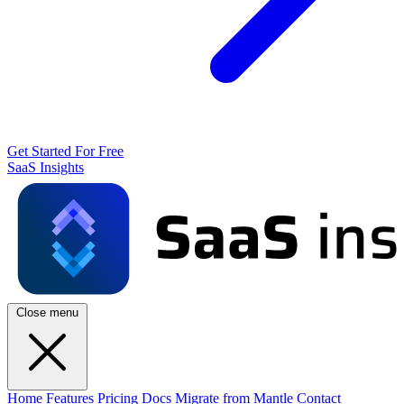
Get Started For Free
SaaS Insights
Close menu
Home
Features
Pricing
Docs
Migrate from Mantle
Contact