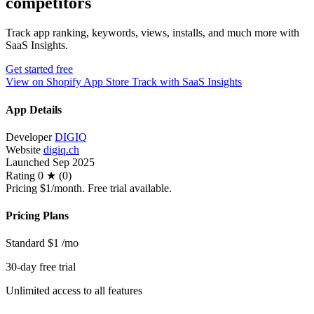
competitors
Track app ranking, keywords, views, installs, and much more with
SaaS Insights.
Get started free
View on Shopify App Store
Track with SaaS Insights
App Details
Developer
DIGIQ
Website
digiq.ch
Launched
Sep 2025
Rating
0 ★ (0)
Pricing
$1/month. Free trial available.
Pricing Plans
Standard
$1
/mo
30-day free trial
Unlimited access to all features