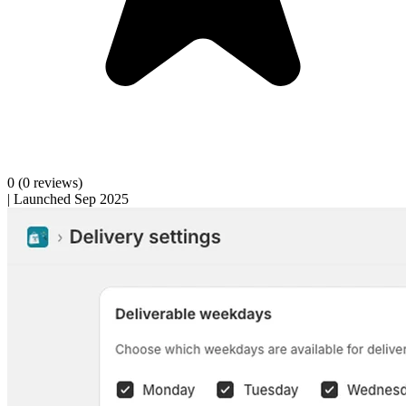
0
(0 reviews)
|
Launched Sep 2025