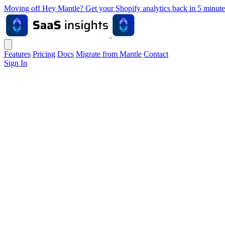
Moving off Hey Mantle? Get your Shopify analytics back in 5 min
Features
Pricing
Docs
Migrate from Mantle
Contact
Sign In