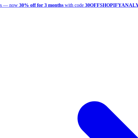
utes — now
30% off for 3 months
with code
30OFFSHOPIFYANAL