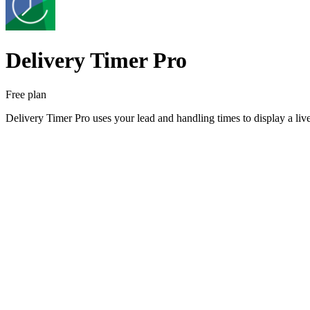
Delivery Timer Pro
Free plan
Delivery Timer Pro uses your lead and handling times to display a liv