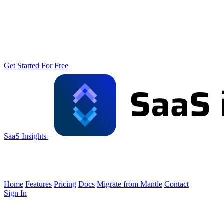
Get Started For Free
SaaS Insights
Home
Features
Pricing
Docs
Migrate from Mantle
Contact
Sign In