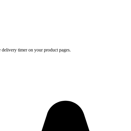
e delivery timer on your product pages.