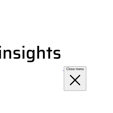
Close menu