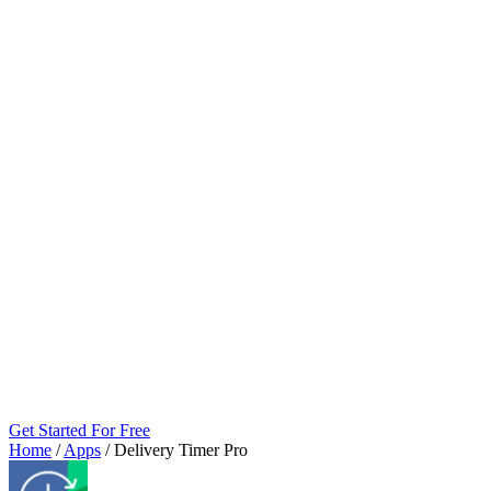
Get Started For Free
Home
/
Apps
/
Delivery Timer Pro