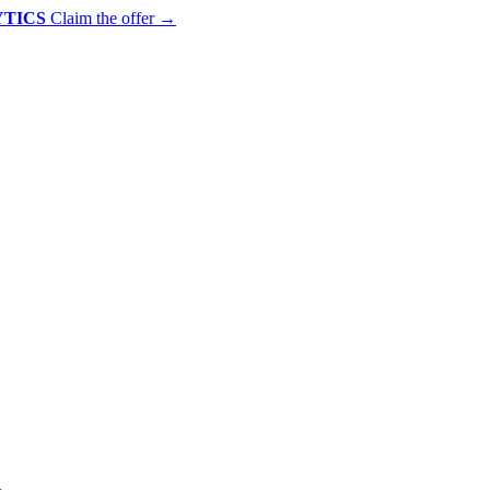
YTICS
Claim the offer
→