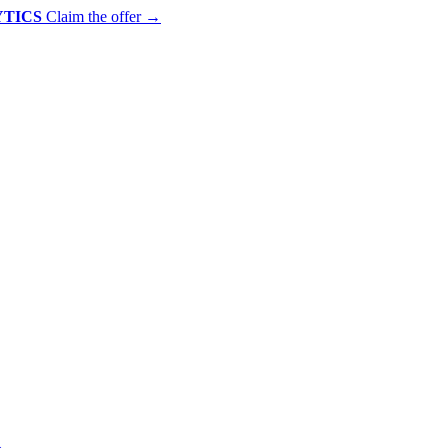
YTICS
Claim the offer
→