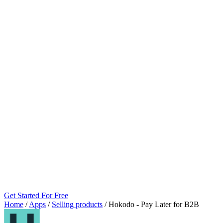
Get Started For Free
Home
/
Apps
/
Selling products
/
Hokodo ‑ Pay Later for B2B