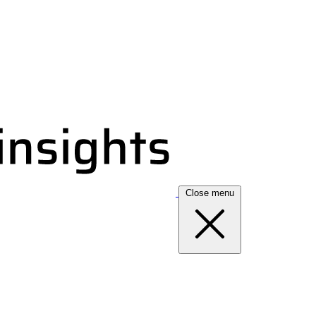
Close menu