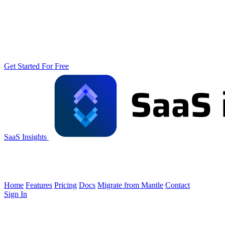
Get Started For Free
SaaS Insights
Home
Features
Pricing
Docs
Migrate from Mantle
Contact
Sign In