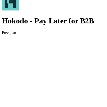
Hokodo ‑ Pay Later for B2B
Free plan