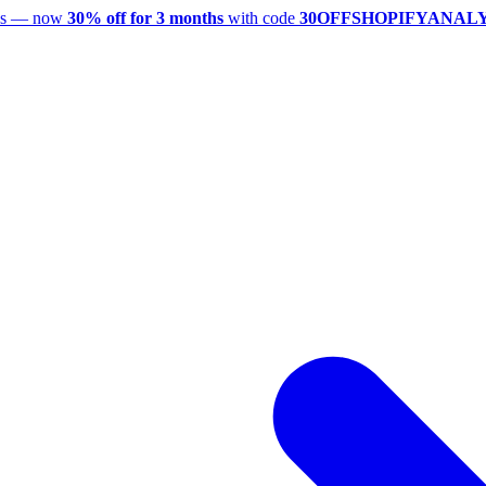
utes — now
30% off for 3 months
with code
30OFFSHOPIFYANAL