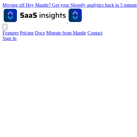
Moving off Hey Mantle? Get your Shopify analytics back in 5 min
Features
Pricing
Docs
Migrate from Mantle
Contact
Sign In