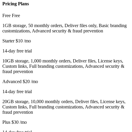
Pricing Plans
Free
Free
1GB storage, 50 monthly orders, Deliver files only, Basic branding
customizations, Advanced security & fraud prevention
Starter
$10
/mo
14-day free trial
10GB storage, 1,000 monthly orders, Deliver files, License keys,
Custom links, Full branding customizations, Advanced security &
fraud prevention
Advanced
$20
/mo
14-day free trial
20GB storage, 10,000 monthly orders, Deliver files, License keys,
Custom links, Full branding customizations, Advanced security &
fraud prevention
Plus
$30
/mo