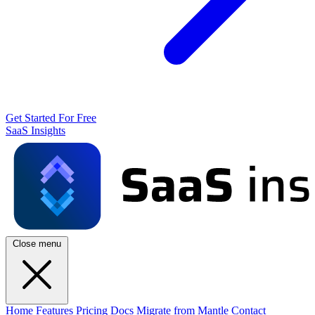
Get Started For Free
SaaS Insights
Close menu
Home
Features
Pricing
Docs
Migrate from Mantle
Contact