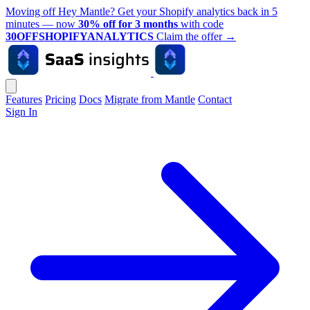
Moving off Hey Mantle? Get your Shopify analytics back in 5
minutes — now
30% off for 3 months
with code
30OFFSHOPIFYANALYTICS
Claim the offer
→
Features
Pricing
Docs
Migrate from Mantle
Contact
Sign In