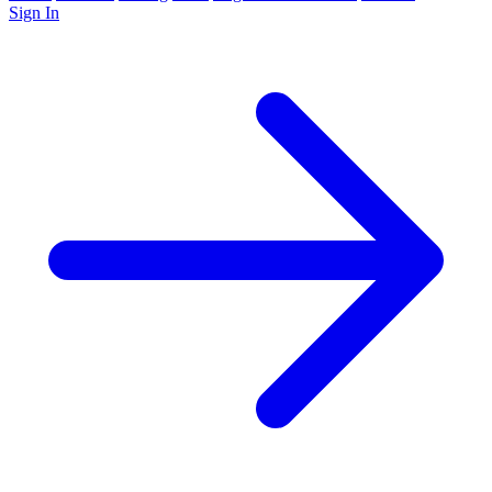
Sign In