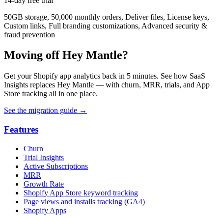
14-day free trial
50GB storage, 50,000 monthly orders, Deliver files, License keys,
Custom links, Full branding customizations, Advanced security &
fraud prevention
Moving off Hey Mantle?
Get your Shopify app analytics back in 5 minutes. See how SaaS
Insights replaces Hey Mantle — with churn, MRR, trials, and App
Store tracking all in one place.
See the migration guide
→
Features
Churn
Trial Insights
Active Subscriptions
MRR
Growth Rate
Shopify App Store keyword tracking
Page views and installs tracking (GA4)
Shopify Apps