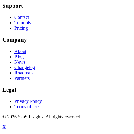
Support
Contact
Tutorials
Pricing
Company
About
Blog
News
Changelog
Roadmap
Partners
Legal
Privacy Policy
Terms of use
© 2026 SaaS Insights. All rights reserved.
X