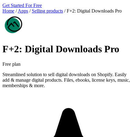
Get Started For Free
Home
/
Apps
/
Selling products
/
F+2: Digital Downloads Pro
F+2: Digital Downloads Pro
Free plan
Streamlined solution to sell digital downloads on Shopify. Easily
add & manage digital products. Files, ebooks, license keys, music,
memberships & more.