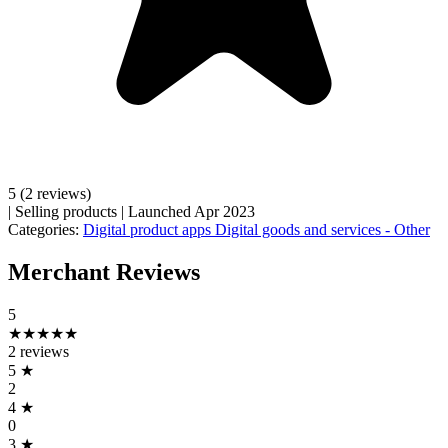
5
(2 reviews)
|
Selling products
|
Launched Apr 2023
Categories:
Digital product apps
Digital goods and services - Other
Merchant Reviews
5
★★★★★
2 reviews
5
★
2
4
★
0
3
★