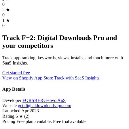
0
2
★
0
1
★
0
Track F+2: Digital Downloads Pro and
your competitors
Track app ranking, keywords, views, installs, and much more with
SaaS Insights.
Get started free
View on Shopify App Store
Track with SaaS Insights
App Details
Developer
FORSBERG+two ApS
Website
get.digitaldownloadsapp.com
Launched
Apr 2023
Rating
5 ★ (2)
Pricing
Free plan available. Free trial available.