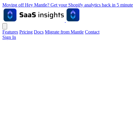
Moving off Hey Mantle? Get your Shopify analytics back in 5 min
Features
Pricing
Docs
Migrate from Mantle
Contact
Sign In