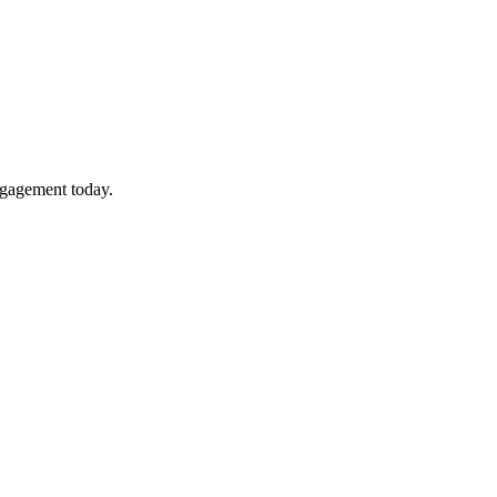
ngagement today.