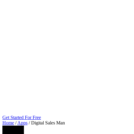
Get Started For Free
Home
/
Apps
/
Digital Sales Man