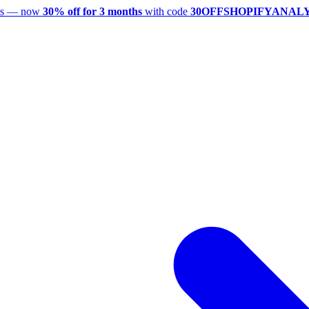
utes — now
30% off for 3 months
with code
30OFFSHOPIFYANAL