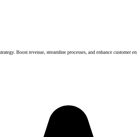
strategy. Boost revenue, streamline processes, and enhance customer e