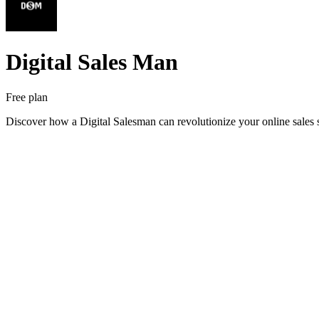
Digital Sales Man
Free plan
Discover how a Digital Salesman can revolutionize your online sales 