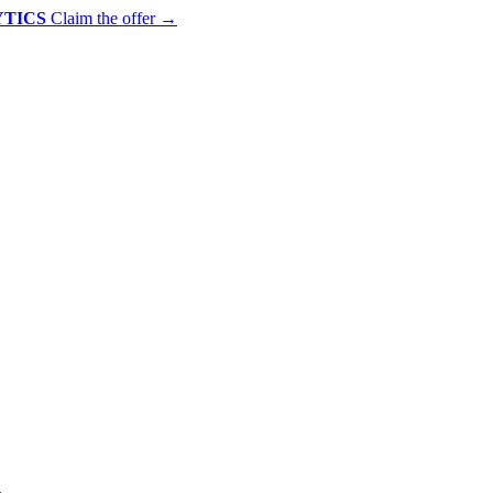
YTICS
Claim the offer
→