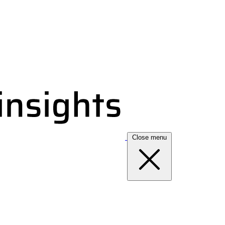
Close menu