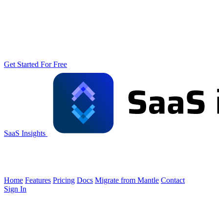
Get Started For Free
SaaS Insights
Home
Features
Pricing
Docs
Migrate from Mantle
Contact
Sign In