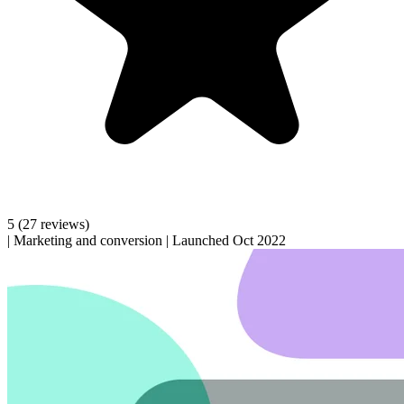
5
(27 reviews)
|
Marketing and conversion
|
Launched Oct 2022