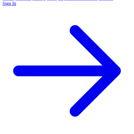
Sign In