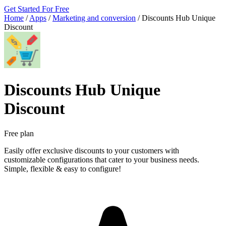
Get Started For Free
Home
/
Apps
/
Marketing and conversion
/
Discounts Hub Unique
Discount
Discounts Hub Unique
Discount
Free plan
Easily offer exclusive discounts to your customers with
customizable configurations that cater to your business needs.
Simple, flexible & easy to configure!