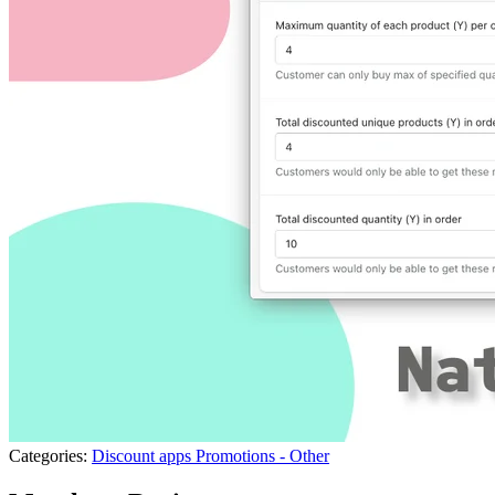
Categories:
Discount apps
Promotions - Other