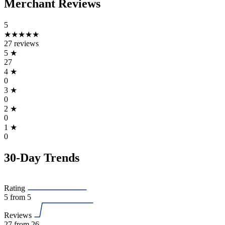
Merchant Reviews
5
★★★★★
27 reviews
5
★
27
4
★
0
3
★
0
2
★
0
1
★
0
30-Day Trends
Rating
5
from 5
Reviews
27
from 26