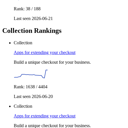
Rank: 38 / 188
Last seen 2026-06-21
Collection Rankings
Collection
Apps for extending your checkout
Build a unique checkout for your business.
Rank: 1638 / 4404
Last seen 2026-06-20
Collection
Apps for extending your checkout
Build a unique checkout for your business.