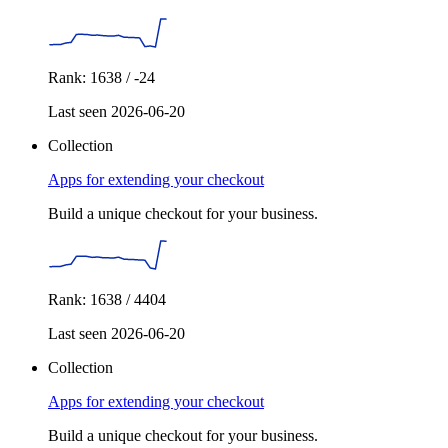
Rank: 1638 / -24
Last seen 2026-06-20
Collection
Apps for extending your checkout
Build a unique checkout for your business.
Rank: 1638 / 4404
Last seen 2026-06-20
Collection
Apps for extending your checkout
Build a unique checkout for your business.