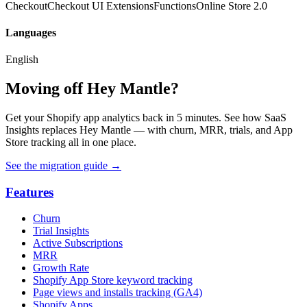
Checkout
Checkout UI Extensions
Functions
Online Store 2.0
Languages
English
Moving off Hey Mantle?
Get your Shopify app analytics back in 5 minutes. See how SaaS
Insights replaces Hey Mantle — with churn, MRR, trials, and App
Store tracking all in one place.
See the migration guide
→
Features
Churn
Trial Insights
Active Subscriptions
MRR
Growth Rate
Shopify App Store keyword tracking
Page views and installs tracking (GA4)
Shopify Apps