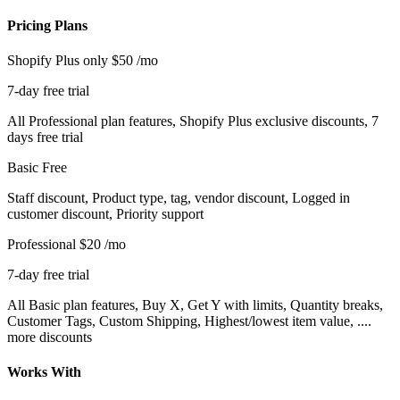
Pricing Plans
Shopify Plus only
$50
/mo
7-day free trial
All Professional plan features, Shopify Plus exclusive discounts, 7
days free trial
Basic
Free
Staff discount, Product type, tag, vendor discount, Logged in
customer discount, Priority support
Professional
$20
/mo
7-day free trial
All Basic plan features, Buy X, Get Y with limits, Quantity breaks,
Customer Tags, Custom Shipping, Highest/lowest item value, ....
more discounts
Works With