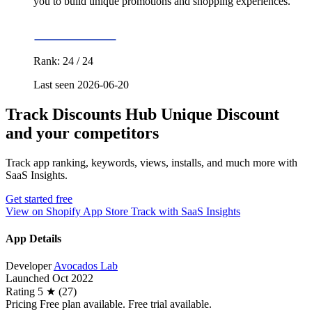
you to build unique promotions and shopping experiences.
Rank: 24 / 24
Last seen 2026-06-20
Track Discounts Hub Unique Discount
and your competitors
Track app ranking, keywords, views, installs, and much more with
SaaS Insights.
Get started free
View on Shopify App Store
Track with SaaS Insights
App Details
Developer
Avocados Lab
Launched
Oct 2022
Rating
5 ★ (27)
Pricing
Free plan available. Free trial available.