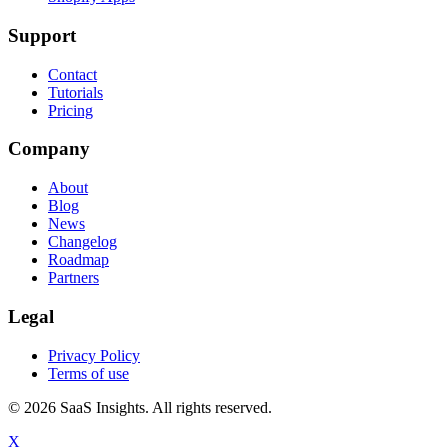
Support
Contact
Tutorials
Pricing
Company
About
Blog
News
Changelog
Roadmap
Partners
Legal
Privacy Policy
Terms of use
© 2026 SaaS Insights. All rights reserved.
X