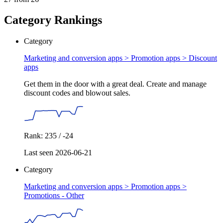
Category Rankings
Category
Marketing and conversion apps > Promotion apps >
Discount
apps
Get them in the door with a great deal. Create and manage
discount codes and blowout sales.
Rank: 235 / -24
Last seen 2026-06-21
Category
Marketing and conversion apps > Promotion apps >
Promotions - Other