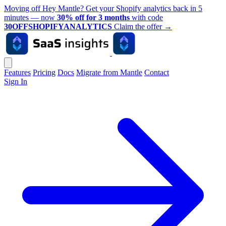
Moving off Hey Mantle? Get your Shopify analytics back in 5
minutes — now
30% off for 3 months
with code
30OFFSHOPIFYANALYTICS
Claim the offer
→
Features
Pricing
Docs
Migrate from Mantle
Contact
Sign In