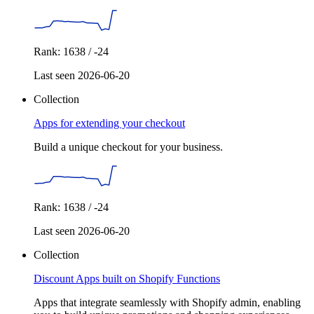
Rank: 1638 / -24
Last seen 2026-06-20
Collection
Apps for extending your checkout
Build a unique checkout for your business.
Rank: 1638 / -24
Last seen 2026-06-20
Collection
Discount Apps built on Shopify Functions
Apps that integrate seamlessly with Shopify admin, enabling