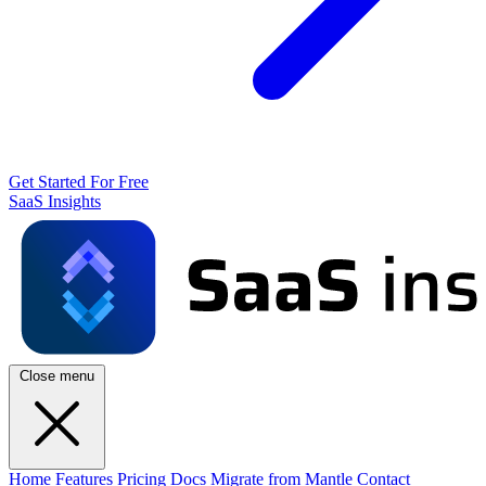
Get Started For Free
SaaS Insights
Close menu
Home
Features
Pricing
Docs
Migrate from Mantle
Contact