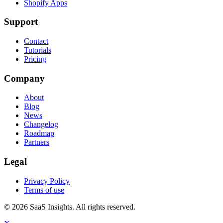
Shopify Apps
Support
Contact
Tutorials
Pricing
Company
About
Blog
News
Changelog
Roadmap
Partners
Legal
Privacy Policy
Terms of use
© 2026 SaaS Insights. All rights reserved.