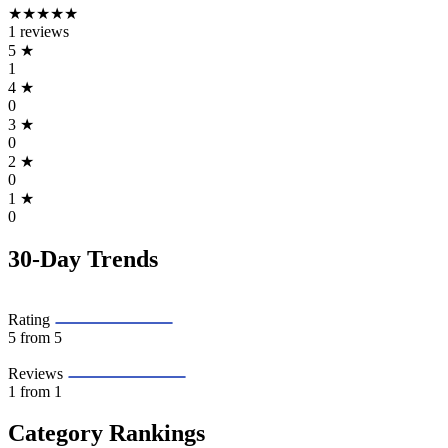
★★★★★
1 reviews
5
★
1
4
★
0
3
★
0
2
★
0
1
★
0
30-Day Trends
Rating
5
from 5
Reviews
1
from 1
Category Rankings