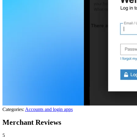
Categories:
Accounts and login apps
Merchant Reviews
5