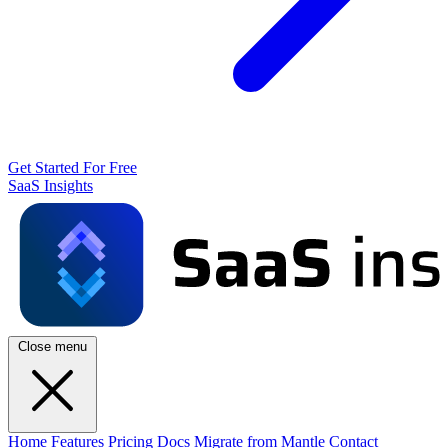
Get Started For Free
SaaS Insights
Close menu
Home
Features
Pricing
Docs
Migrate from Mantle
Contact