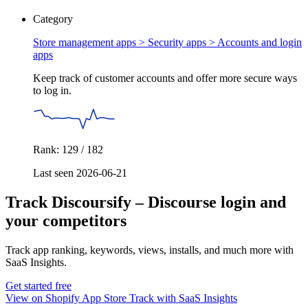
Category
Store management apps > Security apps >
Accounts and login
apps
Keep track of customer accounts and offer more secure ways
to log in.
Rank: 129 / 182
Last seen 2026-06-21
Track Discoursify – Discourse login and
your competitors
Track app ranking, keywords, views, installs, and much more with
SaaS Insights.
Get started free
View on Shopify App Store
Track with SaaS Insights