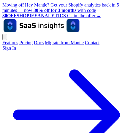
Moving off Hey Mantle? Get your Shopify analytics back in 5
minutes — now
30% off for 3 months
with code
30OFFSHOPIFYANALYTICS
Claim the offer
→
Features
Pricing
Docs
Migrate from Mantle
Contact
Sign In