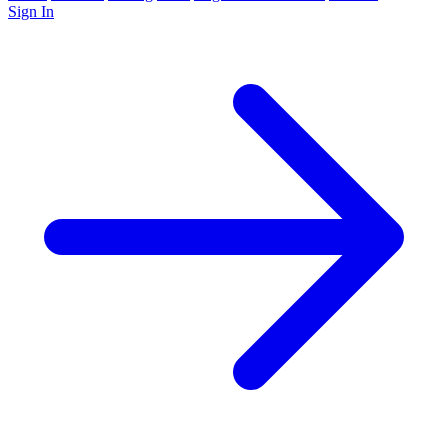
Sign In