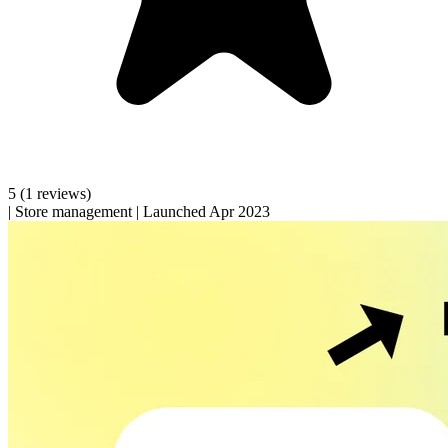
5
(1 reviews)
|
Store management
|
Launched Apr 2023