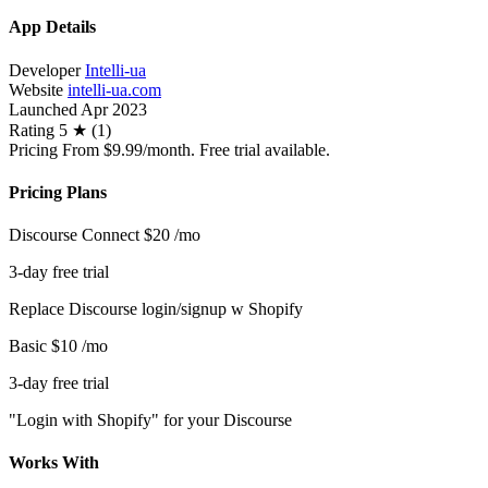
App Details
Developer
Intelli-ua
Website
intelli-ua.com
Launched
Apr 2023
Rating
5 ★ (1)
Pricing
From $9.99/month. Free trial available.
Pricing Plans
Discourse Connect
$20
/mo
3-day free trial
Replace Discourse login/signup w Shopify
Basic
$10
/mo
3-day free trial
"Login with Shopify" for your Discourse
Works With