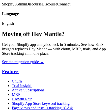
Shopify Admin
Discourse
DiscourseConnect
Languages
English
Moving off Hey Mantle?
Get your Shopify app analytics back in 5 minutes. See how SaaS
Insights replaces Hey Mantle — with churn, MRR, trials, and App
Store tracking all in one place.
See the migration guide
→
Features
Churn
Trial Insights
Active Subscriptions
MRR
Growth Rate
Shopify App Store keyword tracking
Page views and installs tracking (GA4)