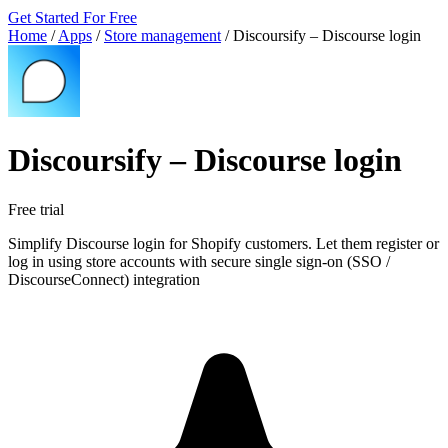
Get Started For Free
Home
/
Apps
/
Store management
/
Discoursify – Discourse login
Discoursify – Discourse login
Free trial
Simplify Discourse login for Shopify customers. Let them register or
log in using store accounts with secure single sign-on (SSO /
DiscourseConnect) integration