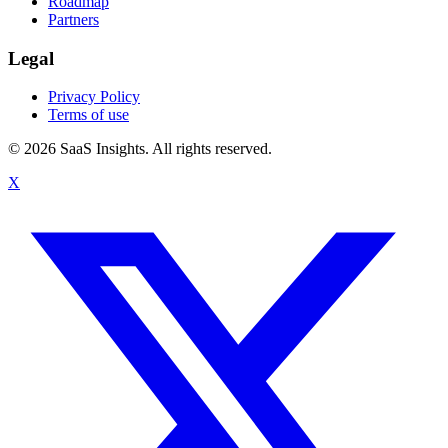
Roadmap
Partners
Legal
Privacy Policy
Terms of use
© 2026 SaaS Insights. All rights reserved.
X