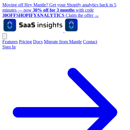
Moving off Hey Mantle? Get your Shopify analytics back in 5
minutes — now
30% off for 3 months
with code
30OFFSHOPIFYANALYTICS
Claim the offer
→
Features
Pricing
Docs
Migrate from Mantle
Contact
Sign In