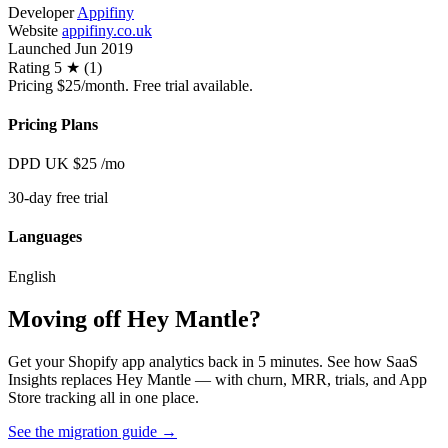
Developer
Appifiny
Website
appifiny.co.uk
Launched
Jun 2019
Rating
5 ★ (1)
Pricing
$25/month. Free trial available.
Pricing Plans
DPD UK
$25
/mo
30-day free trial
Languages
English
Moving off Hey Mantle?
Get your Shopify app analytics back in 5 minutes. See how SaaS
Insights replaces Hey Mantle — with churn, MRR, trials, and App
Store tracking all in one place.
See the migration guide
→