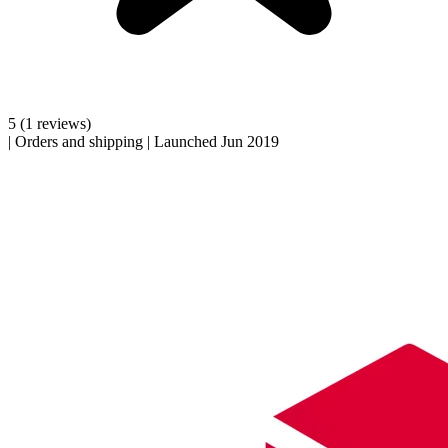
5
(1 reviews)
|
Orders and shipping
|
Launched Jun 2019