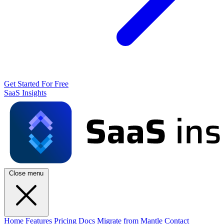
Get Started For Free
SaaS Insights
Close menu
Home
Features
Pricing
Docs
Migrate from Mantle
Contact