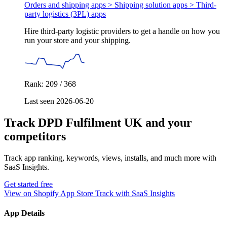
Orders and shipping apps > Shipping solution apps >
Third-
party logistics (3PL) apps
Hire third-party logistic providers to get a handle on how you
run your store and your shipping.
Rank: 209 / 368
Last seen 2026-06-20
Track DPD Fulfilment UK and your
competitors
Track app ranking, keywords, views, installs, and much more with
SaaS Insights.
Get started free
View on Shopify App Store
Track with SaaS Insights
App Details