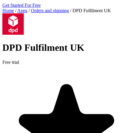
Get Started For Free
Home
/
Apps
/
Orders and shipping
/
DPD Fulfilment UK
DPD Fulfilment UK
Free trial