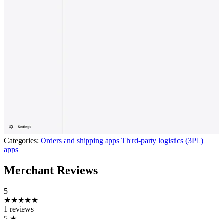
Categories:
Orders and shipping apps
Third-party logistics (3PL)
apps
Merchant Reviews
5
★★★★★
1 reviews
5
★