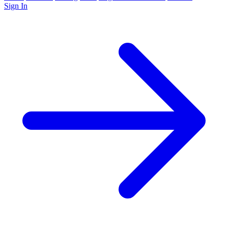
Sign In