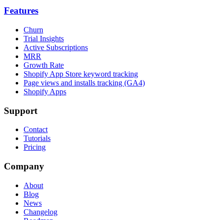
Features
Churn
Trial Insights
Active Subscriptions
MRR
Growth Rate
Shopify App Store keyword tracking
Page views and installs tracking (GA4)
Shopify Apps
Support
Contact
Tutorials
Pricing
Company
About
Blog
News
Changelog