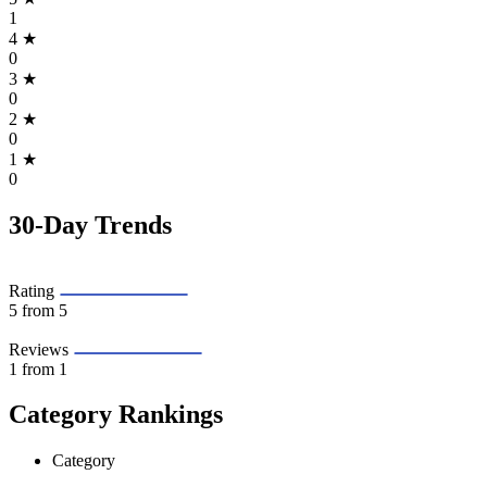
1
4
★
0
3
★
0
2
★
0
1
★
0
30-Day Trends
Rating
5
from 5
Reviews
1
from 1
Category Rankings
Category