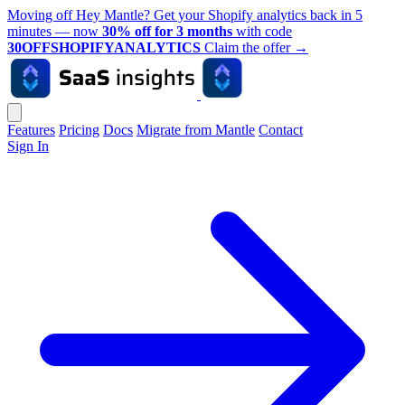
Moving off Hey Mantle? Get your Shopify analytics back in 5
minutes — now
30% off for 3 months
with code
30OFFSHOPIFYANALYTICS
Claim the offer
→
Features
Pricing
Docs
Migrate from Mantle
Contact
Sign In