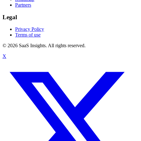
Partners
Legal
Privacy Policy
Terms of use
© 2026 SaaS Insights. All rights reserved.
X