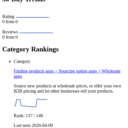
Rating
0
from 0
Reviews
0
from 0
Category Rankings
Category
Finding products apps > Sourcing option apps >
Wholesale
apps
Source new products at wholesale prices, or offer your own
B2B pricing and let other businesses sell your products.
Rank: 137 / 148
Last seen 2026-04-09