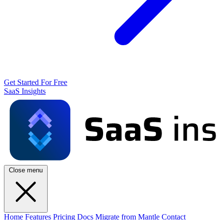
Get Started For Free
SaaS Insights
Close menu
Home
Features
Pricing
Docs
Migrate from Mantle
Contact