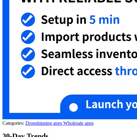
Categories:
Dropshipping apps
Wholesale apps
30-Day Trends