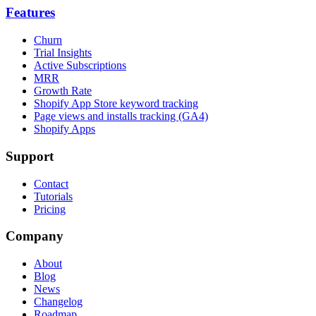
Features
Churn
Trial Insights
Active Subscriptions
MRR
Growth Rate
Shopify App Store keyword tracking
Page views and installs tracking (GA4)
Shopify Apps
Support
Contact
Tutorials
Pricing
Company
About
Blog
News
Changelog
Roadmap