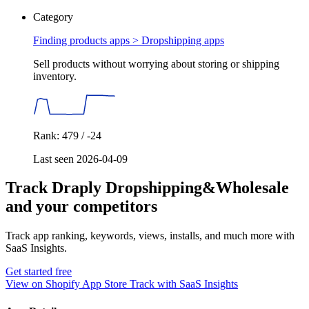
Category
Finding products apps >
Dropshipping apps
Sell products without worrying about storing or shipping
inventory.
Rank: 479 / -24
Last seen 2026-04-09
Track Draply Dropshipping&Wholesale
and your competitors
Track app ranking, keywords, views, installs, and much more with
SaaS Insights.
Get started free
View on Shopify App Store
Track with SaaS Insights