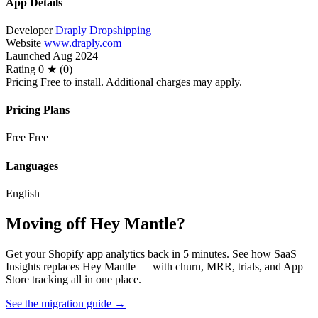
App Details
Developer
Draply Dropshipping
Website
www.draply.com
Launched
Aug 2024
Rating
0 ★ (0)
Pricing
Free to install. Additional charges may apply.
Pricing Plans
Free
Free
Languages
English
Moving off Hey Mantle?
Get your Shopify app analytics back in 5 minutes. See how SaaS
Insights replaces Hey Mantle — with churn, MRR, trials, and App
Store tracking all in one place.
See the migration guide
→