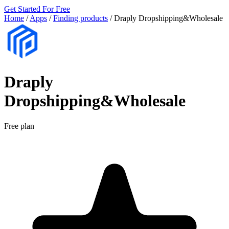
Get Started For Free
Home
/
Apps
/
Finding products
/
Draply Dropshipping&Wholesale
Draply
Dropshipping&Wholesale
Free plan