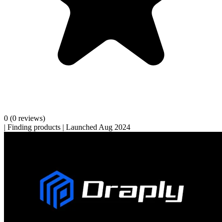
0
(0 reviews)
|
Finding products
|
Launched Aug 2024