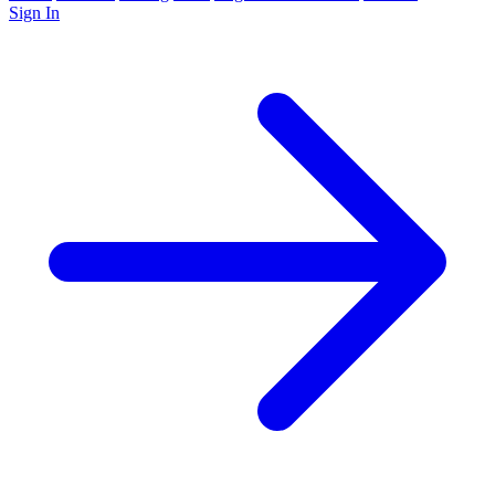
Sign In