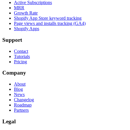
Active Subscriptions
MRR
Growth Rate
Shopify App Store keyword tracking
Page views and installs tracking (GA4)
Shopify Apps
Support
Contact
Tutorials
Pricing
Company
About
Blog
News
Changelog
Roadmap
Partners
Legal