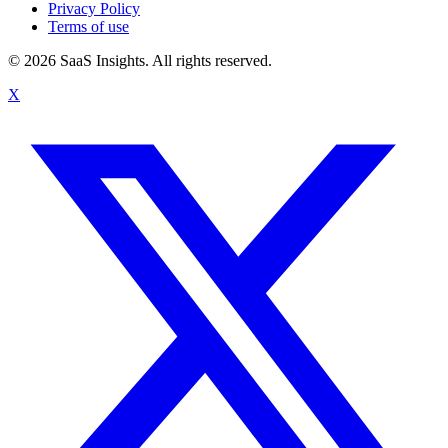
Privacy Policy
Terms of use
© 2026 SaaS Insights. All rights reserved.
X