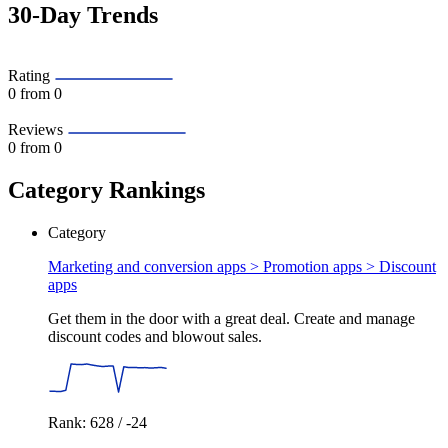
30-Day Trends
Rating
0
from 0
Reviews
0
from 0
Category Rankings
Category
Marketing and conversion apps > Promotion apps >
Discount
apps
Get them in the door with a great deal. Create and manage
discount codes and blowout sales.
Rank: 628 / -24