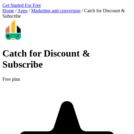
Get Started For Free
Home
/
Apps
/
Marketing and conversion
/
Catch for Discount &
Subscribe
Catch for Discount &
Subscribe
Free plan