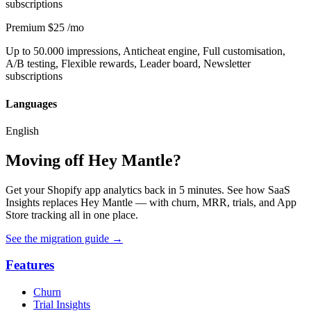
subscriptions
Premium
$25
/mo
Up to 50.000 impressions, Anticheat engine, Full customisation,
A/B testing, Flexible rewards, Leader board, Newsletter
subscriptions
Languages
English
Moving off Hey Mantle?
Get your Shopify app analytics back in 5 minutes. See how SaaS
Insights replaces Hey Mantle — with churn, MRR, trials, and App
Store tracking all in one place.
See the migration guide
→
Features
Churn
Trial Insights