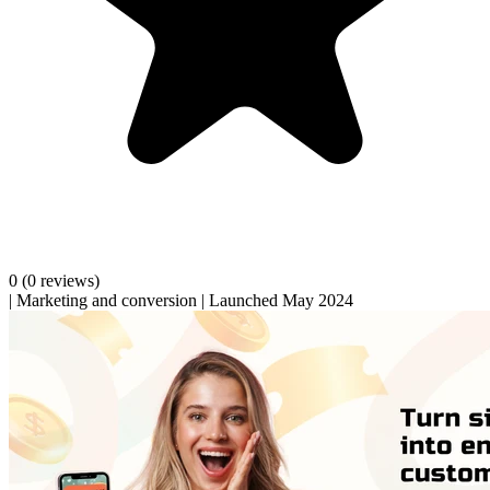
0
(0 reviews)
|
Marketing and conversion
|
Launched May 2024