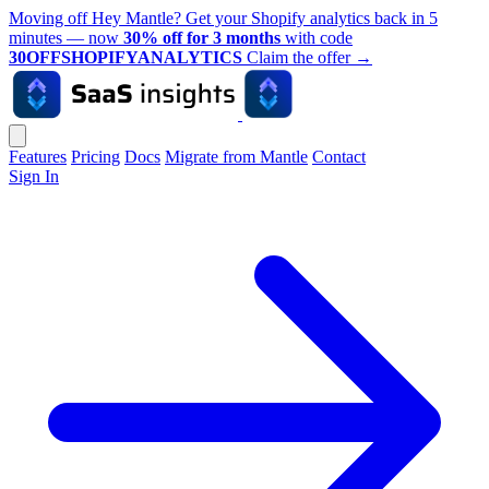
Moving off Hey Mantle? Get your Shopify analytics back in 5
minutes — now
30% off for 3 months
with code
30OFFSHOPIFYANALYTICS
Claim the offer
→
Features
Pricing
Docs
Migrate from Mantle
Contact
Sign In