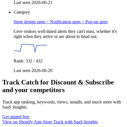
Last seen 2026-06-21
Category
Store design apps > Notification apps >
Pop-up apps
Give visitors well-timed alerts they can't miss, whether it's
right when they arrive or are about to head out.
Rank: 332 / 432
Last seen 2026-06-20
Track Catch for Discount & Subscribe
and your competitors
Track app ranking, keywords, views, installs, and much more with
SaaS Insights.
Get started free
View on Shopify App Store
Track with SaaS Insights