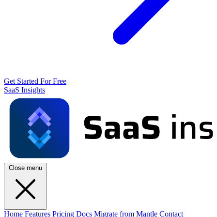
Get Started For Free
SaaS Insights
Close menu
Home
Features
Pricing
Docs
Migrate from Mantle
Contact