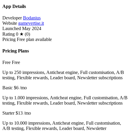
App Details
Developer
Bodanius
Website
gamevertise.it
Launched
May 2024
Rating
0 ★ (0)
Pricing
Free plan available
Pricing Plans
Free
Free
Up to 250 impressions, Anticheat engine, Full customisation, A/B
testing, Flexible rewards, Leader board, Newsletter subscriptions
Basic
$6
/mo
Up to 1.000 impressions, Anticheat engine, Full customisation, A/B
testing, Flexible rewards, Leader board, Newsletter subscriptions
Starter
$13
/mo
Up to 10.000 impressions, Anticheat engine, Full customisation,
A/B testing, Flexible rewards, Leader board, Newsletter