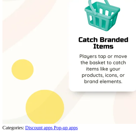
Categories:
Discount apps
Pop-up apps