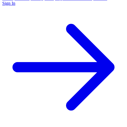
Sign In