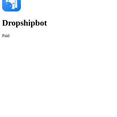
Dropshipbot
Paid