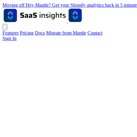
Moving off Hey Mantle? Get your Shopify analytics back in 5 min
Features
Pricing
Docs
Migrate from Mantle
Contact
Sign In