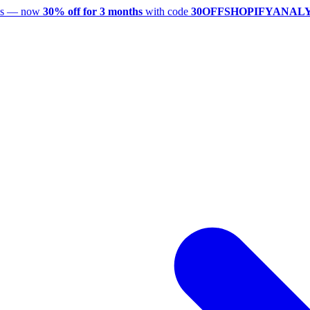
utes — now
30% off for 3 months
with code
30OFFSHOPIFYANAL