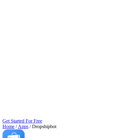
Get Started For Free
Home
/
Apps
/
Dropshipbot