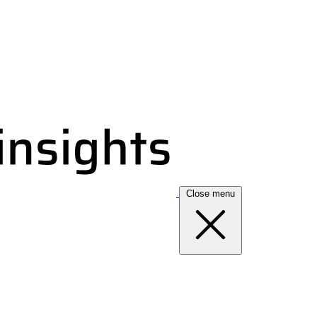
Close menu