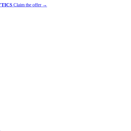
YTICS
Claim the offer
→