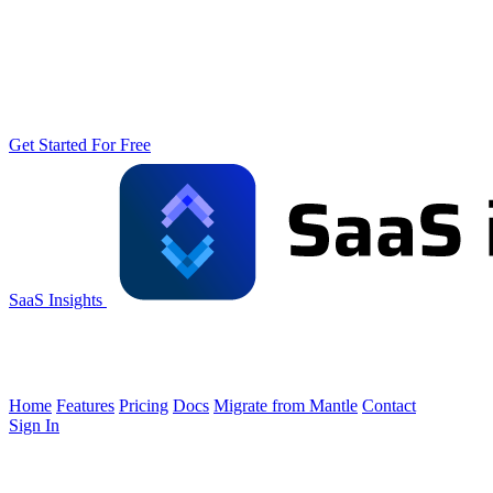
Get Started For Free
SaaS Insights
Home
Features
Pricing
Docs
Migrate from Mantle
Contact
Sign In