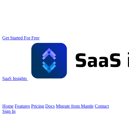
Get Started For Free
SaaS Insights
Home
Features
Pricing
Docs
Migrate from Mantle
Contact
Sign In