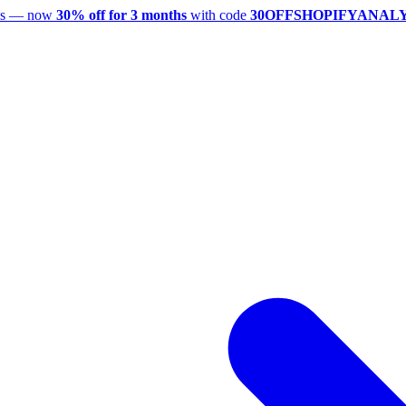
utes — now
30% off for 3 months
with code
30OFFSHOPIFYANAL