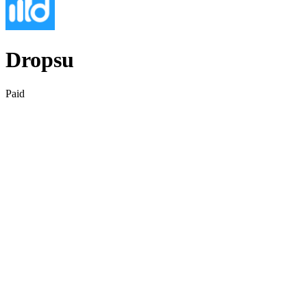
Dropsu
Paid