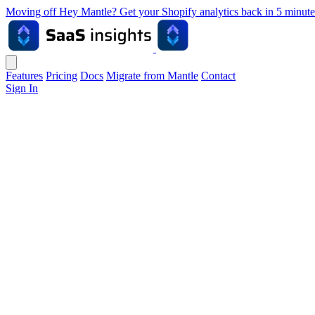
Moving off Hey Mantle? Get your Shopify analytics back in 5 min
Features
Pricing
Docs
Migrate from Mantle
Contact
Sign In