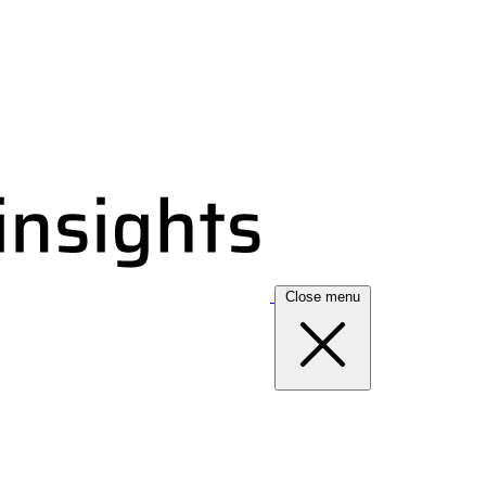
Close menu