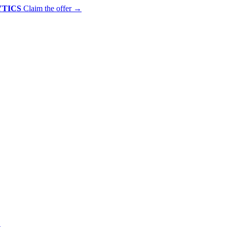
YTICS
Claim the offer
→