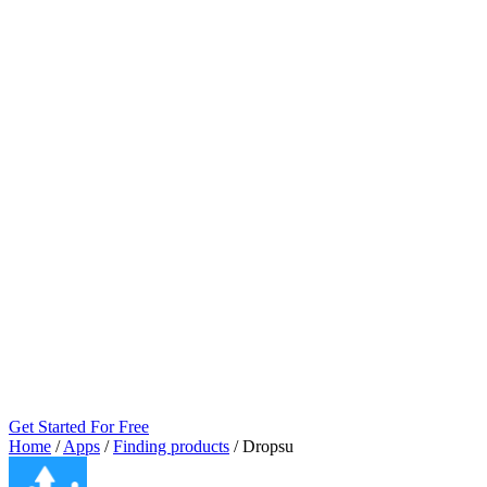
Get Started For Free
Home
/
Apps
/
Finding products
/
Dropsu