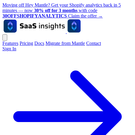
Moving off Hey Mantle? Get your Shopify analytics back in 5
minutes — now
30% off for 3 months
with code
30OFFSHOPIFYANALYTICS
Claim the offer
→
Features
Pricing
Docs
Migrate from Mantle
Contact
Sign In