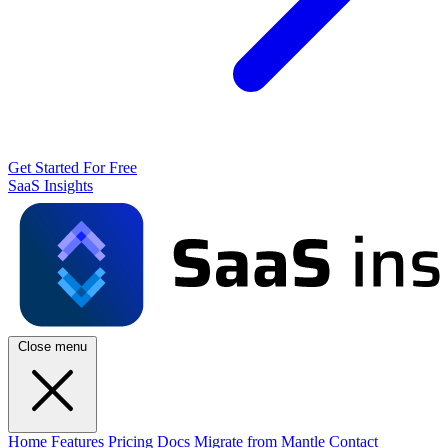
Get Started For Free
SaaS Insights
Close menu
Home
Features
Pricing
Docs
Migrate from Mantle
Contact