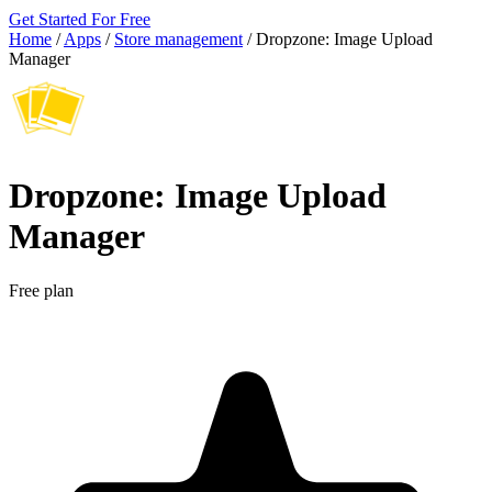
Get Started For Free
Home
/
Apps
/
Store management
/
Dropzone: Image Upload
Manager
Dropzone: Image Upload
Manager
Free plan