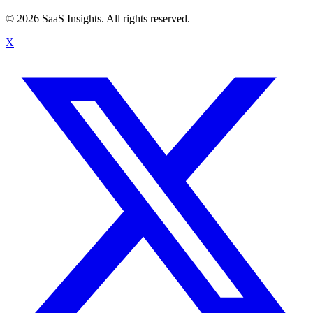
© 2026 SaaS Insights. All rights reserved.
X