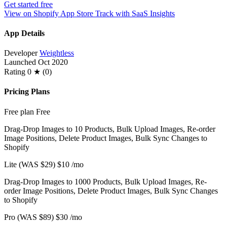
Get started free
View on Shopify App Store
Track with SaaS Insights
App Details
Developer
Weightless
Launched
Oct 2020
Rating
0 ★ (0)
Pricing Plans
Free plan
Free
Drag-Drop Images to 10 Products, Bulk Upload Images, Re-order
Image Positions, Delete Product Images, Bulk Sync Changes to
Shopify
Lite (WAS $29)
$10
/mo
Drag-Drop Images to 1000 Products, Bulk Upload Images, Re-
order Image Positions, Delete Product Images, Bulk Sync Changes
to Shopify
Pro (WAS $89)
$30
/mo