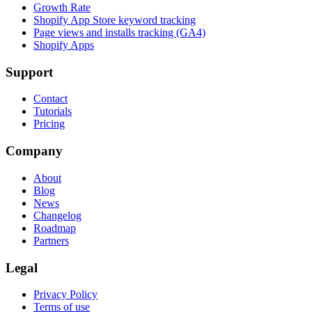
Growth Rate
Shopify App Store keyword tracking
Page views and installs tracking (GA4)
Shopify Apps
Support
Contact
Tutorials
Pricing
Company
About
Blog
News
Changelog
Roadmap
Partners
Legal
Privacy Policy
Terms of use