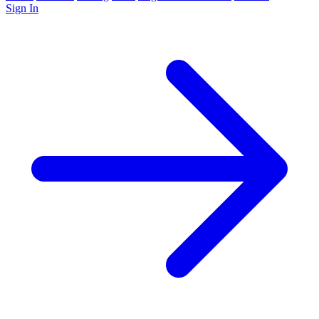
Sign In