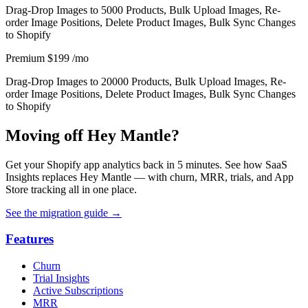
Drag-Drop Images to 5000 Products, Bulk Upload Images, Re-
order Image Positions, Delete Product Images, Bulk Sync Changes
to Shopify
Premium
$199
/mo
Drag-Drop Images to 20000 Products, Bulk Upload Images, Re-
order Image Positions, Delete Product Images, Bulk Sync Changes
to Shopify
Moving off Hey Mantle?
Get your Shopify app analytics back in 5 minutes. See how SaaS
Insights replaces Hey Mantle — with churn, MRR, trials, and App
Store tracking all in one place.
See the migration guide
→
Features
Churn
Trial Insights
Active Subscriptions
MRR