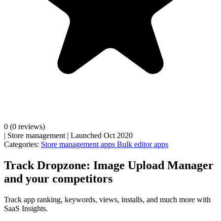
0
(0 reviews)
|
Store management
|
Launched Oct 2020
Categories:
Store management apps
Bulk editor apps
Track Dropzone: Image Upload Manager
and your competitors
Track app ranking, keywords, views, installs, and much more with
SaaS Insights.