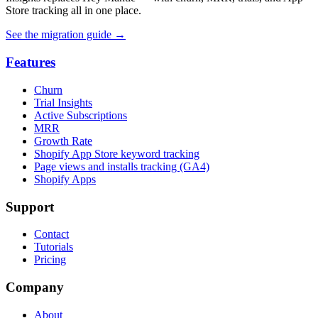
Store tracking all in one place.
See the migration guide
→
Features
Churn
Trial Insights
Active Subscriptions
MRR
Growth Rate
Shopify App Store keyword tracking
Page views and installs tracking (GA4)
Shopify Apps
Support
Contact
Tutorials
Pricing
Company
About