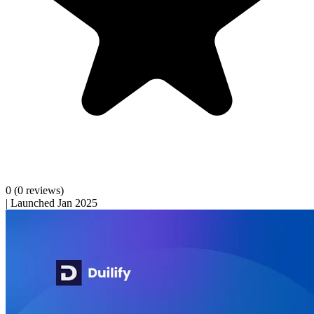
0
(0 reviews)
|
Launched Jan 2025