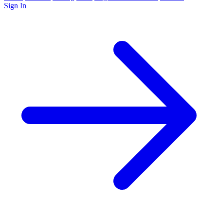
Sign In