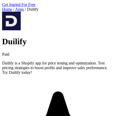
Get Started For Free
Home
/
Apps
/
Duilify
Duilify
Paid
Duilify is a Shopify app for price testing and optimization. Test
pricing strategies to boost profits and improve sales performance.
Try Duilify today!