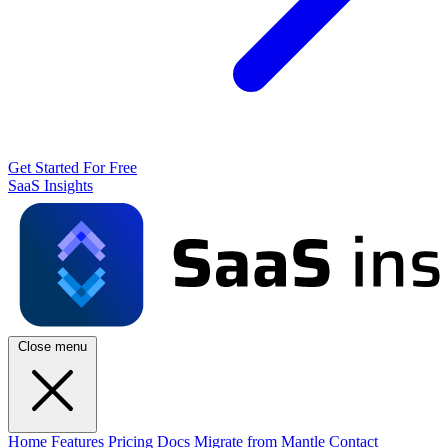
Get Started For Free
SaaS Insights
Close menu
Home
Features
Pricing
Docs
Migrate from Mantle
Contact