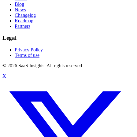
Blog
News
Changelog
Roadmap
Partners
Legal
Privacy Policy
Terms of use
© 2026 SaaS Insights. All rights reserved.
X