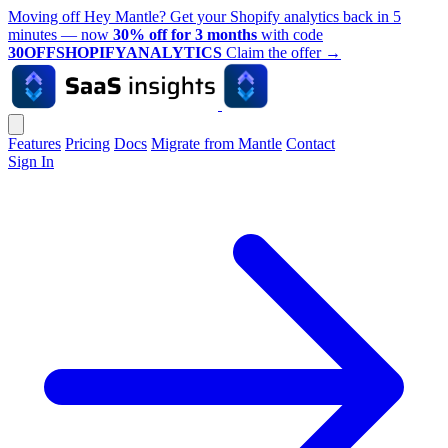
Moving off Hey Mantle? Get your Shopify analytics back in 5
minutes — now
30% off for 3 months
with code
30OFFSHOPIFYANALYTICS
Claim the offer
→
Features
Pricing
Docs
Migrate from Mantle
Contact
Sign In