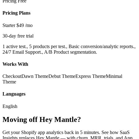
Pricing
Free
Pricing Plans
Starter
$49
/mo
30-day free trial
1 active test., 5 products per test., Basic conversion/analytic reports.,
24/7 Email Support., A/B Product segmentation.
Works With
Checkout
Dawn Theme
Debut Theme
Express Theme
Minimal
Theme
Languages
English
Moving off Hey Mantle?
Get your Shopify app analytics back in 5 minutes. See how SaaS
Insights replaces Hey Mantle — with churn, MRR, trials, and App