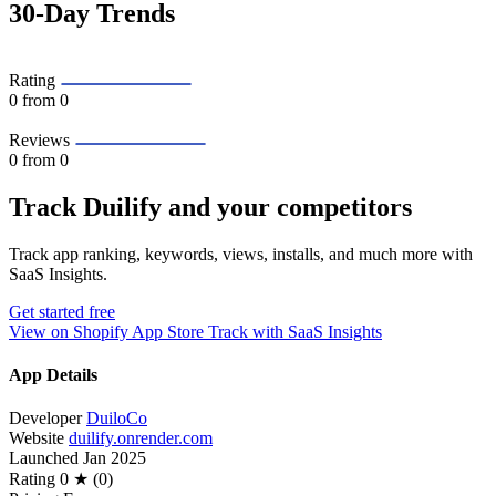
30-Day Trends
Rating
0
from 0
Reviews
0
from 0
Track Duilify and your competitors
Track app ranking, keywords, views, installs, and much more with
SaaS Insights.
Get started free
View on Shopify App Store
Track with SaaS Insights
App Details
Developer
DuiloCo
Website
duilify.onrender.com
Launched
Jan 2025
Rating
0 ★ (0)