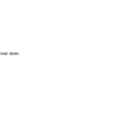
your store.