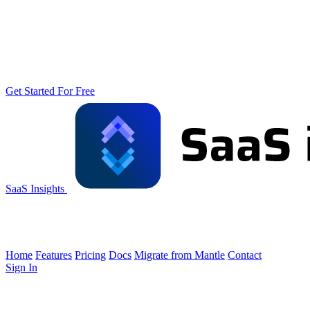
Get Started For Free
SaaS Insights
Home
Features
Pricing
Docs
Migrate from Mantle
Contact
Sign In