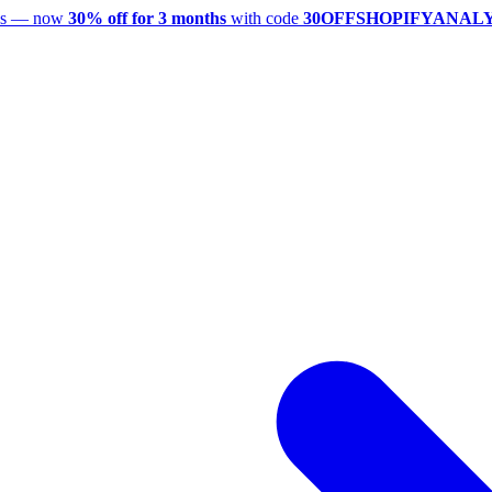
utes — now
30% off for 3 months
with code
30OFFSHOPIFYANAL