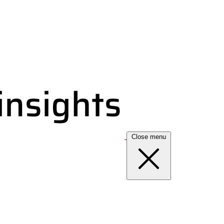
Close menu