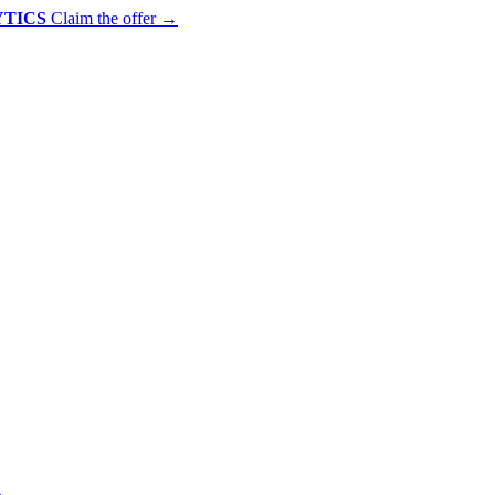
YTICS
Claim the offer
→