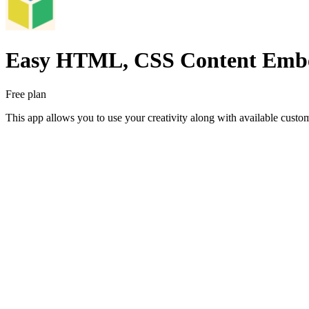
Easy HTML, CSS Content Emb
Free plan
This app allows you to use your creativity along with available custom