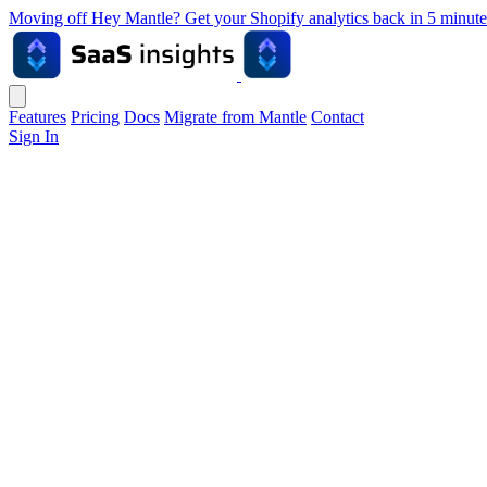
Moving off Hey Mantle? Get your Shopify analytics back in 5 min
Features
Pricing
Docs
Migrate from Mantle
Contact
Sign In