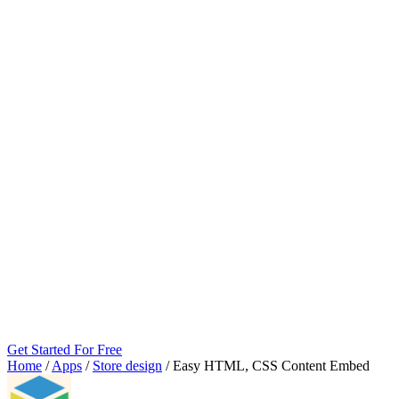
Get Started For Free
Home
/
Apps
/
Store design
/
Easy HTML, CSS Content Embed