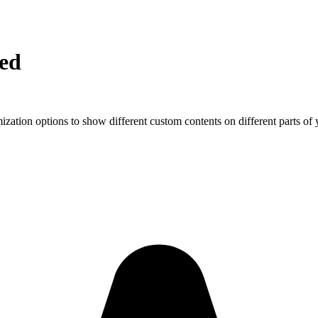
ed
ization options to show different custom contents on different parts of 