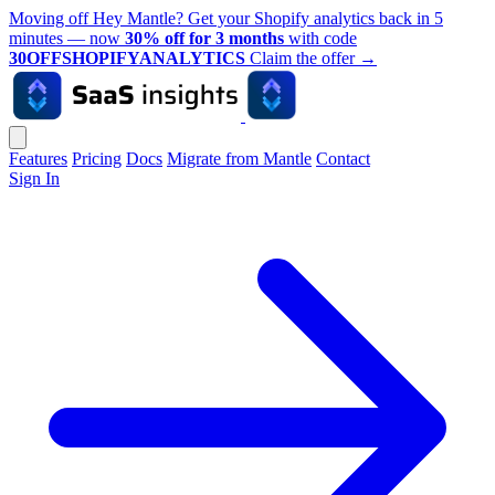
Moving off Hey Mantle? Get your Shopify analytics back in 5
minutes — now
30% off for 3 months
with code
30OFFSHOPIFYANALYTICS
Claim the offer
→
Features
Pricing
Docs
Migrate from Mantle
Contact
Sign In