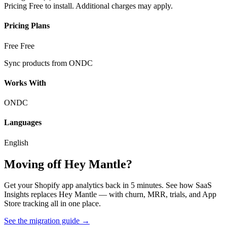
Pricing
Free to install. Additional charges may apply.
Pricing Plans
Free
Free
Sync products from ONDC
Works With
ONDC
Languages
English
Moving off Hey Mantle?
Get your Shopify app analytics back in 5 minutes. See how SaaS
Insights replaces Hey Mantle — with churn, MRR, trials, and App
Store tracking all in one place.
See the migration guide
→