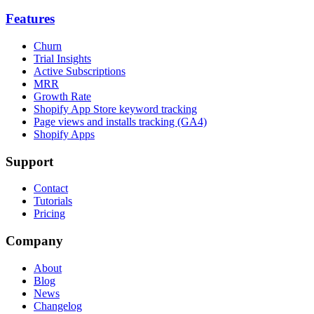
Features
Churn
Trial Insights
Active Subscriptions
MRR
Growth Rate
Shopify App Store keyword tracking
Page views and installs tracking (GA4)
Shopify Apps
Support
Contact
Tutorials
Pricing
Company
About
Blog
News
Changelog