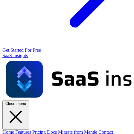
Get Started For Free
SaaS Insights
Close menu
Home
Features
Pricing
Docs
Migrate from Mantle
Contact