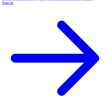
Sign In