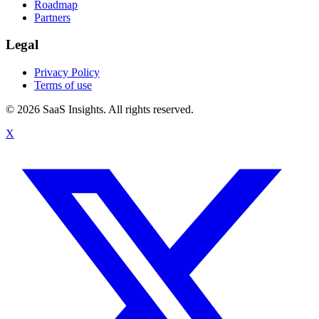
Roadmap
Partners
Legal
Privacy Policy
Terms of use
© 2026 SaaS Insights. All rights reserved.
X