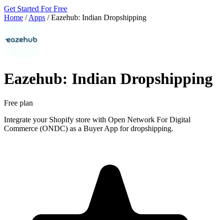
Get Started For Free
Home
/
Apps
/
Eazehub: Indian Dropshipping
Eazehub: Indian Dropshipping
Free plan
Integrate your Shopify store with Open Network For Digital
Commerce (ONDC) as a Buyer App for dropshipping.