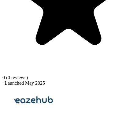
0
(0 reviews)
|
Launched May 2025