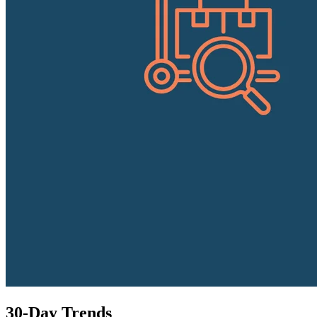
30-Day Trends