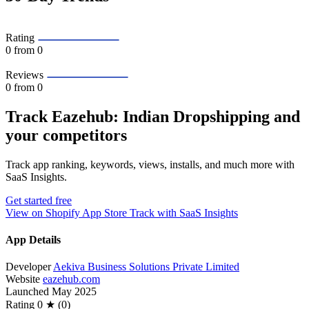
Rating
0
from 0
Reviews
0
from 0
Track Eazehub: Indian Dropshipping and
your competitors
Track app ranking, keywords, views, installs, and much more with
SaaS Insights.
Get started free
View on Shopify App Store
Track with SaaS Insights
App Details
Developer
Aekiva Business Solutions Private Limited
Website
eazehub.com
Launched
May 2025
Rating
0 ★ (0)