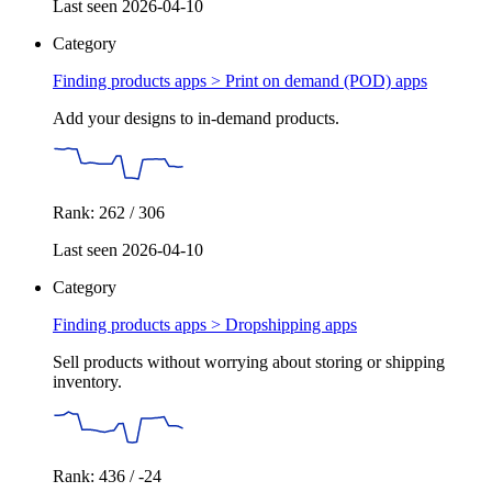
Last seen 2026-04-10
Category
Finding products apps >
Print on demand (POD) apps
Add your designs to in-demand products.
Rank: 262 / 306
Last seen 2026-04-10
Category
Finding products apps >
Dropshipping apps
Sell products without worrying about storing or shipping
inventory.
Rank: 436 / -24