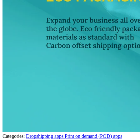
Categories:
Dropshipping apps
Print on demand (POD) apps