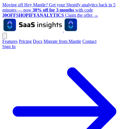
Moving off Hey Mantle? Get your Shopify analytics back in 5
minutes — now
30% off for 3 months
with code
30OFFSHOPIFYANALYTICS
Claim the offer
→
Features
Pricing
Docs
Migrate from Mantle
Contact
Sign In