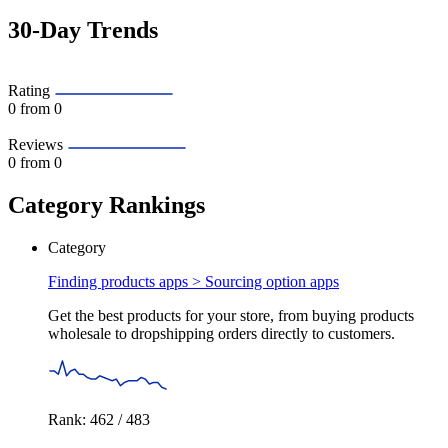
30-Day Trends
Rating
0
from 0
Reviews
0
from 0
Category Rankings
Category
Finding products apps >
Sourcing option apps
Get the best products for your store, from buying products
wholesale to dropshipping orders directly to customers.
Rank: 462 / 483