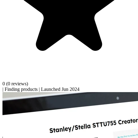
0
(0 reviews)
|
Finding products
|
Launched Jun 2024