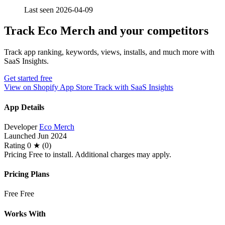
Last seen 2026-04-09
Track Eco Merch and your competitors
Track app ranking, keywords, views, installs, and much more with
SaaS Insights.
Get started free
View on Shopify App Store
Track with SaaS Insights
App Details
Developer
Eco Merch
Launched
Jun 2024
Rating
0 ★ (0)
Pricing
Free to install. Additional charges may apply.
Pricing Plans
Free
Free
Works With