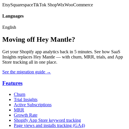
Etsy
Squarespace
TikTok Shop
Wix
WooCommerce
Languages
English
Moving off Hey Mantle?
Get your Shopify app analytics back in 5 minutes. See how SaaS
Insights replaces Hey Mantle — with churn, MRR, trials, and App
Store tracking all in one place.
See the migration guide
→
Features
Churn
Trial Insights
Active Subscriptions
MRR
Growth Rate
Shopify App Store keyword tracking
Page views and installs tracking (GA4)