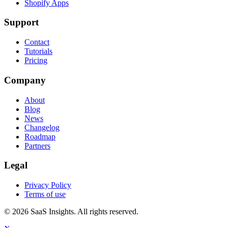
Shopify Apps
Support
Contact
Tutorials
Pricing
Company
About
Blog
News
Changelog
Roadmap
Partners
Legal
Privacy Policy
Terms of use
© 2026 SaaS Insights. All rights reserved.