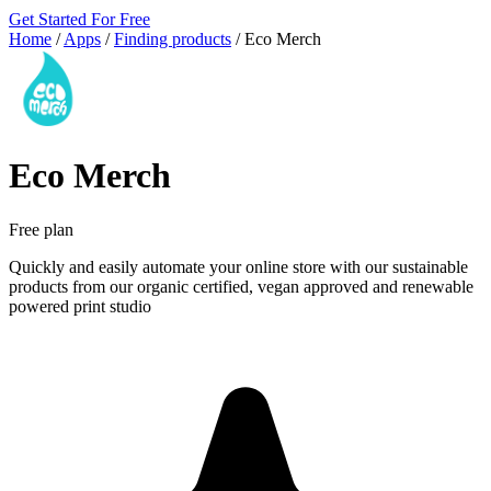
Get Started For Free
Home
/
Apps
/
Finding products
/
Eco Merch
Eco Merch
Free plan
Quickly and easily automate your online store with our sustainable
products from our organic certified, vegan approved and renewable
powered print studio