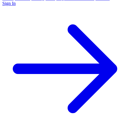
Sign In