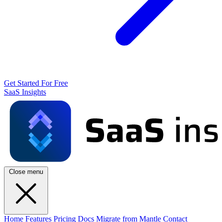
Get Started For Free
SaaS Insights
Close menu
Home
Features
Pricing
Docs
Migrate from Mantle
Contact