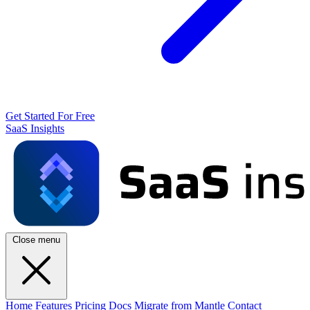
Get Started For Free
SaaS Insights
Close menu
Home
Features
Pricing
Docs
Migrate from Mantle
Contact