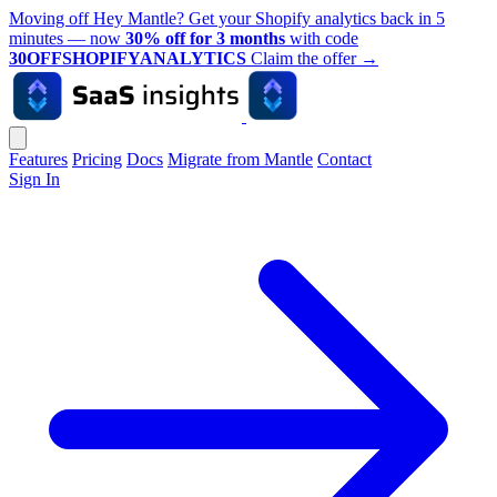
Moving off Hey Mantle? Get your Shopify analytics back in 5
minutes — now
30% off for 3 months
with code
30OFFSHOPIFYANALYTICS
Claim the offer
→
Features
Pricing
Docs
Migrate from Mantle
Contact
Sign In