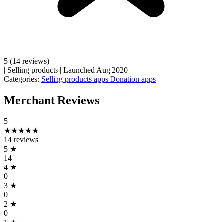
5
(14 reviews)
|
Selling products
|
Launched Aug 2020
Categories:
Selling products apps
Donation apps
Merchant Reviews
5
★★★★★
14 reviews
5
★
14
4
★
0
3
★
0
2
★
0