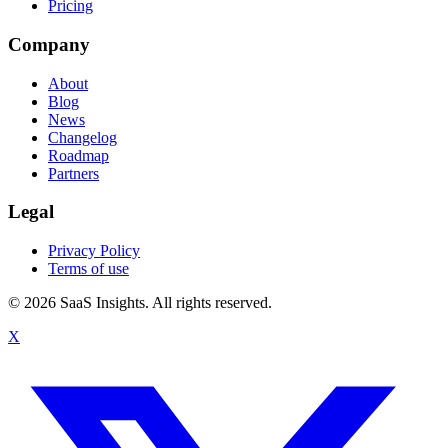
Pricing
Company
About
Blog
News
Changelog
Roadmap
Partners
Legal
Privacy Policy
Terms of use
© 2026 SaaS Insights. All rights reserved.
X