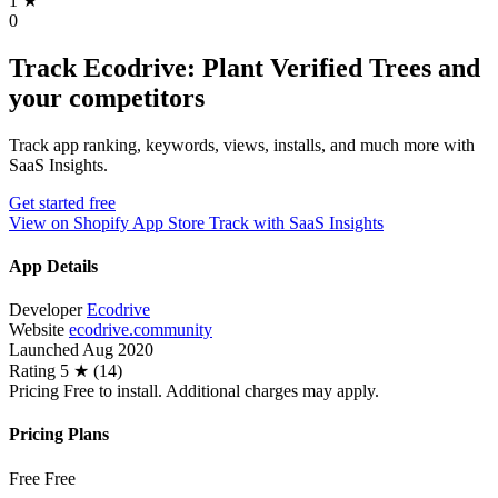
1
★
0
Track Ecodrive: Plant Verified Trees and
your competitors
Track app ranking, keywords, views, installs, and much more with
SaaS Insights.
Get started free
View on Shopify App Store
Track with SaaS Insights
App Details
Developer
Ecodrive
Website
ecodrive.community
Launched
Aug 2020
Rating
5 ★ (14)
Pricing
Free to install. Additional charges may apply.
Pricing Plans
Free
Free