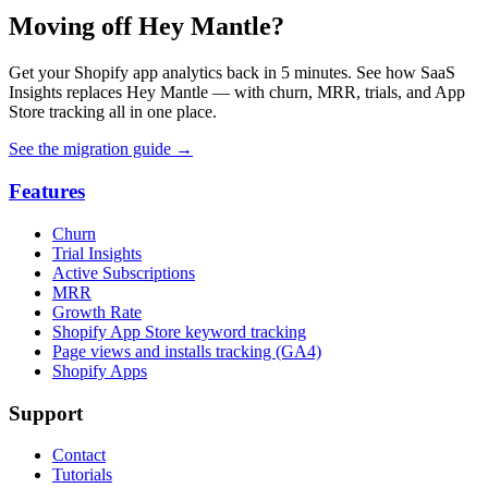
Moving off Hey Mantle?
Get your Shopify app analytics back in 5 minutes. See how SaaS
Insights replaces Hey Mantle — with churn, MRR, trials, and App
Store tracking all in one place.
See the migration guide
→
Features
Churn
Trial Insights
Active Subscriptions
MRR
Growth Rate
Shopify App Store keyword tracking
Page views and installs tracking (GA4)
Shopify Apps
Support
Contact
Tutorials