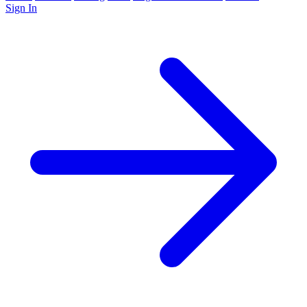
Sign In