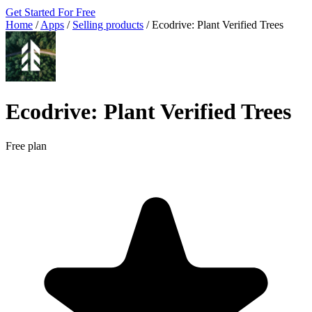
Get Started For Free
Home
/
Apps
/
Selling products
/
Ecodrive: Plant Verified Trees
Ecodrive: Plant Verified Trees
Free plan