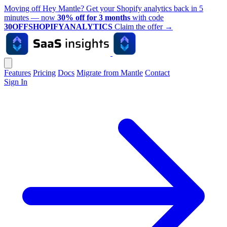
Moving off Hey Mantle? Get your Shopify analytics back in 5
minutes — now
30% off for 3 months
with code
30OFFSHOPIFYANALYTICS
Claim the offer
→
Features
Pricing
Docs
Migrate from Mantle
Contact
Sign In