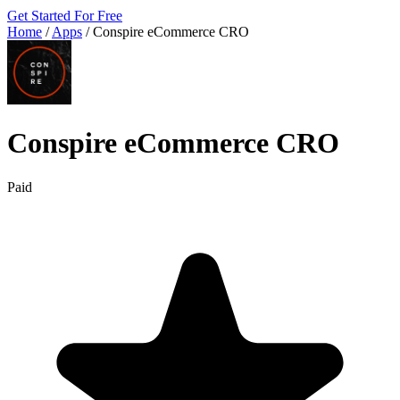
Get Started For Free
Home
/
Apps
/
Conspire eCommerce CRO
Conspire eCommerce CRO
Paid