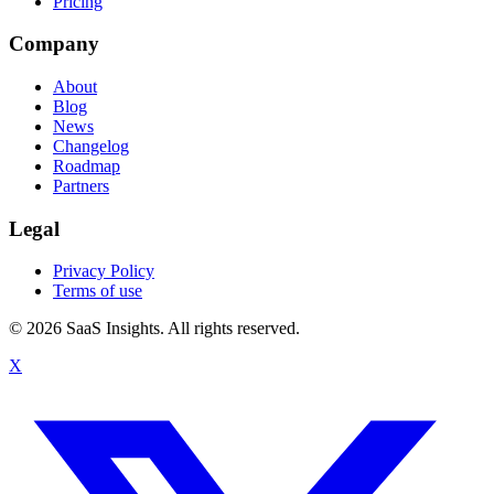
Pricing
Company
About
Blog
News
Changelog
Roadmap
Partners
Legal
Privacy Policy
Terms of use
© 2026 SaaS Insights. All rights reserved.
X