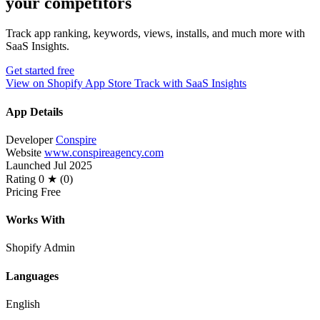
your competitors
Track app ranking, keywords, views, installs, and much more with
SaaS Insights.
Get started free
View on Shopify App Store
Track with SaaS Insights
App Details
Developer
Conspire
Website
www.conspireagency.com
Launched
Jul 2025
Rating
0 ★ (0)
Pricing
Free
Works With
Shopify Admin
Languages
English