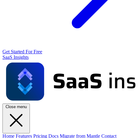
Get Started For Free
SaaS Insights
Close menu
Home
Features
Pricing
Docs
Migrate from Mantle
Contact