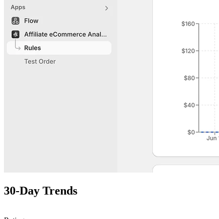
30-Day Trends