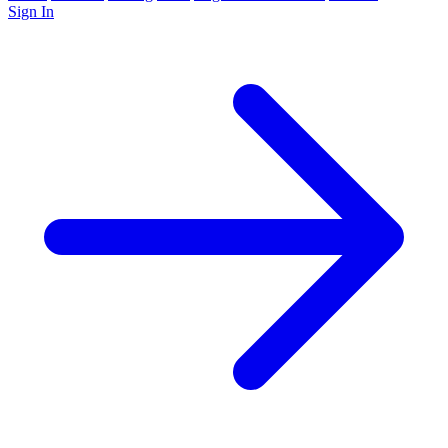
Sign In