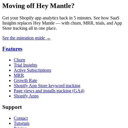
Moving off Hey Mantle?
Get your Shopify app analytics back in 5 minutes. See how SaaS
Insights replaces Hey Mantle — with churn, MRR, trials, and App
Store tracking all in one place.
See the migration guide
→
Features
Churn
Trial Insights
Active Subscriptions
MRR
Growth Rate
Shopify App Store keyword tracking
Page views and installs tracking (GA4)
Shopify Apps
Support
Contact
Tutorials