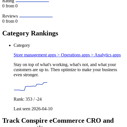
Rating
0
from 0
Reviews
0
from 0
Category Rankings
Category
Store management apps > Operations apps >
Analytics apps
Stay on top of what's working, what's not, and what your
customers are up to. Then optimize to make your business
even stronger.
Rank: 353 / -24
Last seen 2026-04-10
Track Conspire eCommerce CRO and