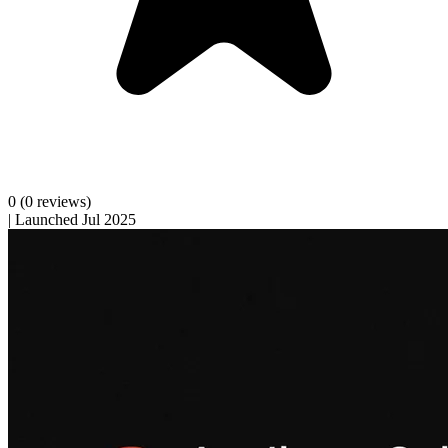
0
(0 reviews)
|
Launched Jul 2025