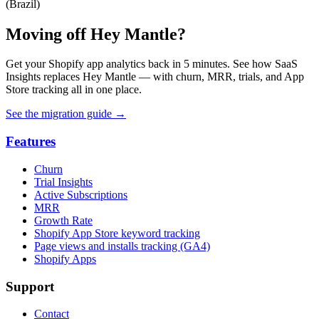
(Brazil)
Moving off Hey Mantle?
Get your Shopify app analytics back in 5 minutes. See how SaaS
Insights replaces Hey Mantle — with churn, MRR, trials, and App
Store tracking all in one place.
See the migration guide
→
Features
Churn
Trial Insights
Active Subscriptions
MRR
Growth Rate
Shopify App Store keyword tracking
Page views and installs tracking (GA4)
Shopify Apps
Support
Contact