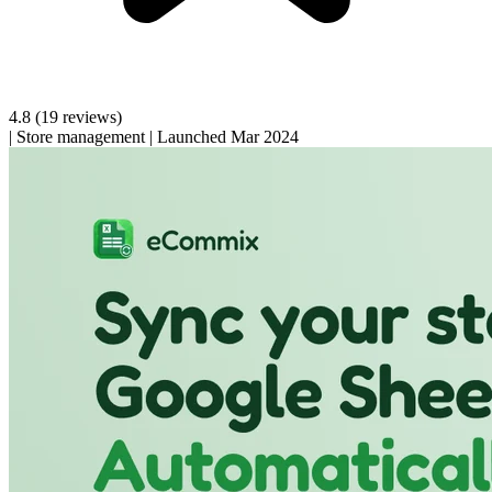
4.8
(19 reviews)
|
Store management
|
Launched Mar 2024