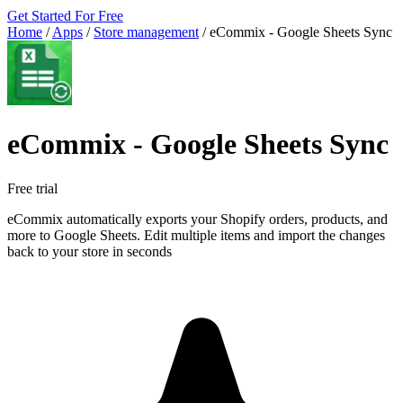
Get Started For Free
Home
/
Apps
/
Store management
/
eCommix ‑ Google Sheets Sync
eCommix ‑ Google Sheets Sync
Free trial
eCommix automatically exports your Shopify orders, products, and
more to Google Sheets. Edit multiple items and import the changes
back to your store in seconds