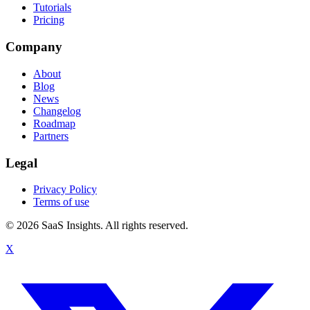
Tutorials
Pricing
Company
About
Blog
News
Changelog
Roadmap
Partners
Legal
Privacy Policy
Terms of use
© 2026 SaaS Insights. All rights reserved.
X