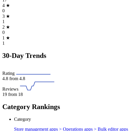
4
★
0
3
★
1
2
★
0
1
★
1
30-Day Trends
Rating
4.8
from 4.8
Reviews
19
from 18
Category Rankings
Category
Store management apps > Operations apps >
Bulk editor apps