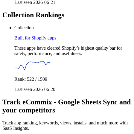
Last seen 2026-06-21
Collection Rankings
Collection
Built for Shopify apps
These apps have cleared Shopify’s highest quality bar for
safety, performance, and usefulness.
Rank: 522 / 1509
Last seen 2026-06-20
Track eCommix ‑ Google Sheets Sync and
your competitors
Track app ranking, keywords, views, installs, and much more with
SaaS Insights.