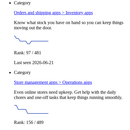
Category
Orders and shipping apps >
Inventory apps
Know what stock you have on hand so you can keep things
moving out the door.
Rank: 97 / 481
Last seen 2026-06-21
Category
Store management apps >
Operations apps
Even online stores need upkeep. Get help with the daily
chores and one-off tasks that keep things running smoothly.
Rank: 156 / 489