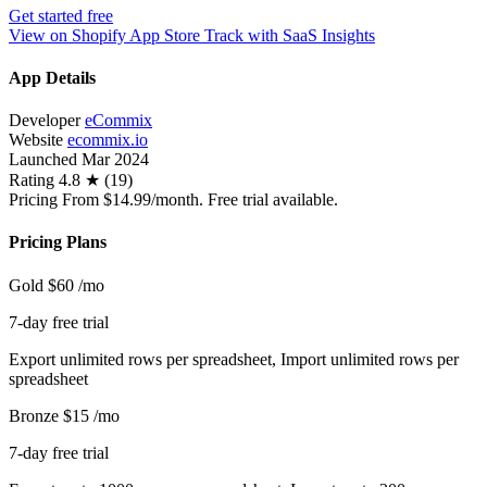
Get started free
View on Shopify App Store
Track with SaaS Insights
App Details
Developer
eCommix
Website
ecommix.io
Launched
Mar 2024
Rating
4.8 ★ (19)
Pricing
From $14.99/month. Free trial available.
Pricing Plans
Gold
$60
/mo
7-day free trial
Export unlimited rows per spreadsheet, Import unlimited rows per
spreadsheet
Bronze
$15
/mo
7-day free trial