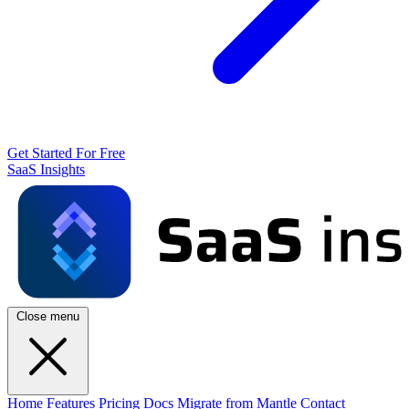
Get Started For Free
SaaS Insights
Close menu
Home
Features
Pricing
Docs
Migrate from Mantle
Contact