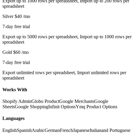
Export up to 1000 rows per spreadsheet, Import up to 200 rows per
spreadsheet
Silver
$40
/mo
7-day free trial
Export up to 5000 rows per spreadsheet, Import up to 1000 rows per
spreadsheet
Gold
$60
/mo
7-day free trial
Export unlimited rows per spreadsheet, Import unlimited rows per
spreadsheet
Works With
Shopify Admin
Globo Product
Google Merchants
Google
Sheets
Google Shopping
Infinit Options
Ymq Product Options
Languages
English
Spanish
Arabic
German
French
Japanese
Italian
and Portuguese