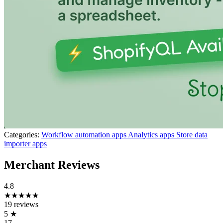
Categories:
Workflow automation apps
Analytics apps
Store data
importer apps
Merchant Reviews
4.8
★★★★★
19 reviews
5
★
17