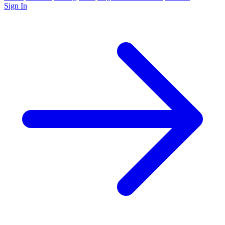
Sign In