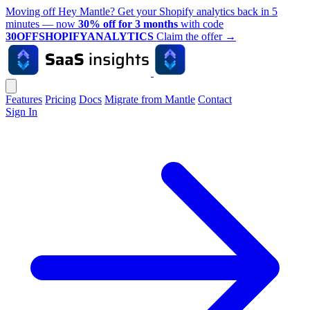
Moving off Hey Mantle? Get your Shopify analytics back in 5
minutes — now
30% off for 3 months
with code
30OFFSHOPIFYANALYTICS
Claim the offer
→
Features
Pricing
Docs
Migrate from Mantle
Contact
Sign In