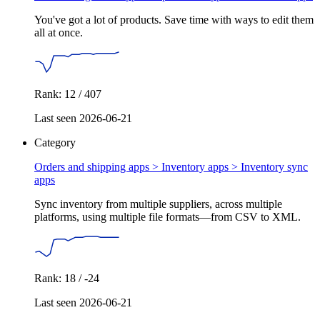
You've got a lot of products. Save time with ways to edit them
all at once.
Rank: 12 / 407
Last seen 2026-06-21
Category
Orders and shipping apps > Inventory apps >
Inventory sync
apps
Sync inventory from multiple suppliers, across multiple
platforms, using multiple file formats—from CSV to XML.
Rank: 18 / -24
Last seen 2026-06-21