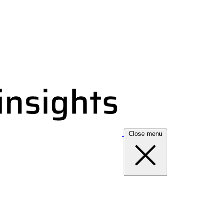
Close menu