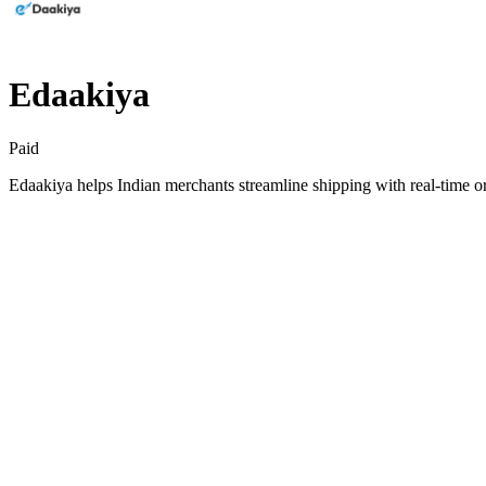
Edaakiya
Paid
Edaakiya helps Indian merchants streamline shipping with real-time o