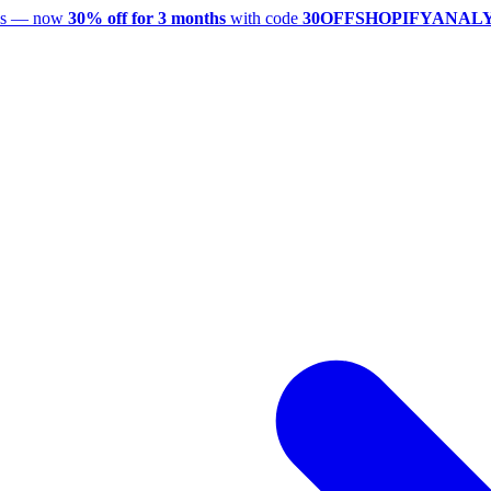
utes — now
30% off for 3 months
with code
30OFFSHOPIFYANAL