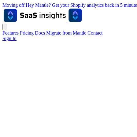
Moving off Hey Mantle? Get your Shopify analytics back in 5 min
Features
Pricing
Docs
Migrate from Mantle
Contact
Sign In