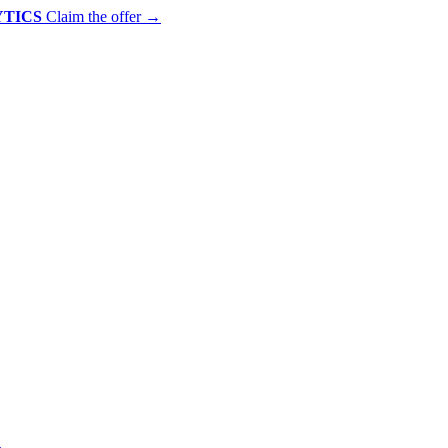
YTICS
Claim the offer
→