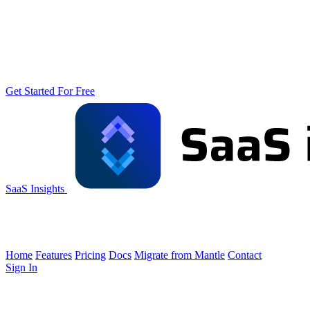
Get Started For Free
SaaS Insights
Home
Features
Pricing
Docs
Migrate from Mantle
Contact
Sign In