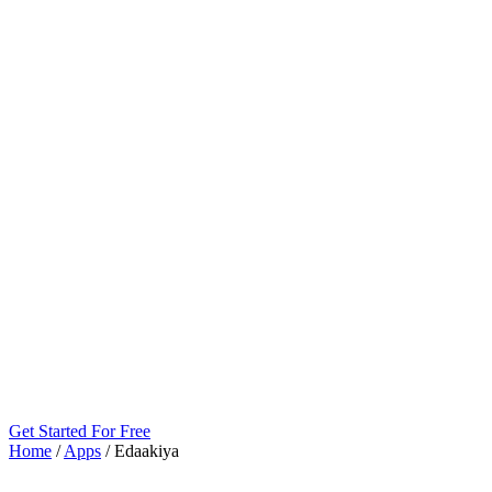
Get Started For Free
Home
/
Apps
/
Edaakiya