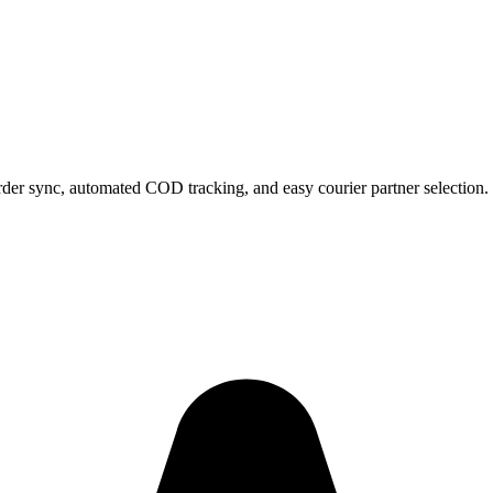
rder sync, automated COD tracking, and easy courier partner selection.