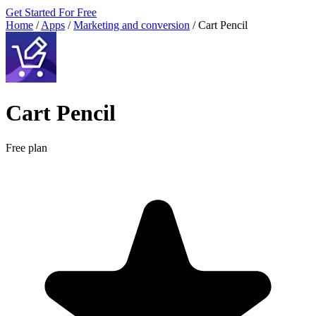
Get Started For Free
Home
/
Apps
/
Marketing and conversion
/
Cart Pencil
Cart Pencil
Free plan