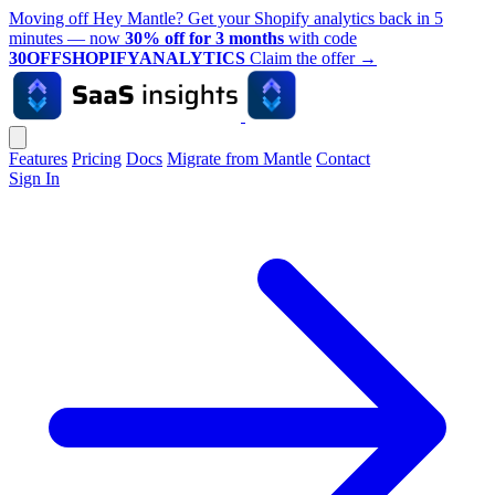
Moving off Hey Mantle? Get your Shopify analytics back in 5
minutes — now
30% off for 3 months
with code
30OFFSHOPIFYANALYTICS
Claim the offer
→
Features
Pricing
Docs
Migrate from Mantle
Contact
Sign In