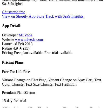
SaaS Insights.
Get started free
View on Shopify App Store
Track with SaaS Insights
App Details
Developer
MLVeda
Website
www.mlveda.com
Launched
Feb 2018
Rating
4.9 ★ (35)
Pricing
Free plan available. Free trial available.
Pricing Plans
Free For Life
Free
Variant Change on Cart Page, Variant Change on Ajax Cart, Text
Color Change, Text Size Change, Text Highlight
Premium Plan
$5
/mo
15-day free trial