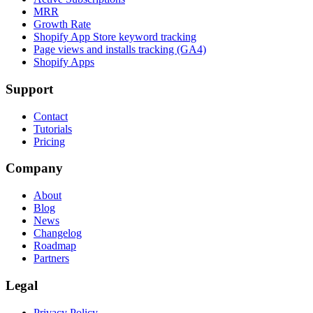
MRR
Growth Rate
Shopify App Store keyword tracking
Page views and installs tracking (GA4)
Shopify Apps
Support
Contact
Tutorials
Pricing
Company
About
Blog
News
Changelog
Roadmap
Partners
Legal
Privacy Policy