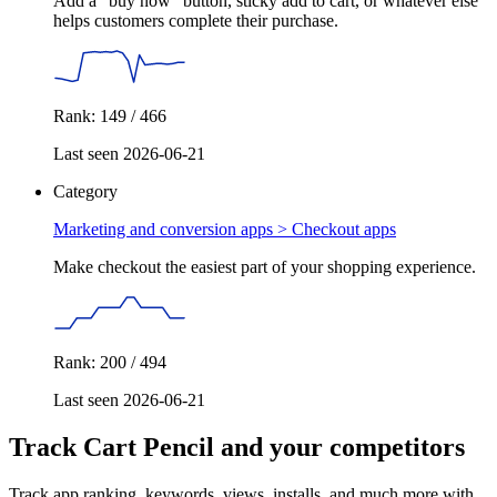
Add a "buy now" button, sticky add to cart, or whatever else
helps customers complete their purchase.
Rank: 149 / 466
Last seen 2026-06-21
Category
Marketing and conversion apps >
Checkout apps
Make checkout the easiest part of your shopping experience.
Rank: 200 / 494
Last seen 2026-06-21
Track Cart Pencil and your competitors
Track app ranking, keywords, views, installs, and much more with