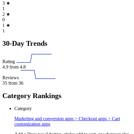
3
★
1
2
★
0
1
★
1
30-Day Trends
Rating
4.9
from 4.8
Reviews
35
from 36
Category Rankings
Category
Marketing and conversion apps > Checkout apps >
Cart
customization apps