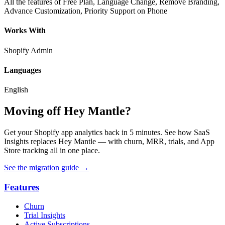
All the features of Free Plan, Language Change, Remove Branding,
Advance Customization, Priority Support on Phone
Works With
Shopify Admin
Languages
English
Moving off Hey Mantle?
Get your Shopify app analytics back in 5 minutes. See how SaaS
Insights replaces Hey Mantle — with churn, MRR, trials, and App
Store tracking all in one place.
See the migration guide
→
Features
Churn
Trial Insights
Active Subscriptions