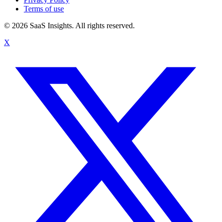
Terms of use
© 2026 SaaS Insights. All rights reserved.
X