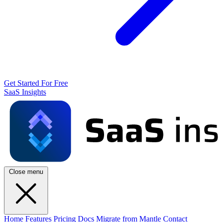
Get Started For Free
SaaS Insights
Close menu
Home
Features
Pricing
Docs
Migrate from Mantle
Contact