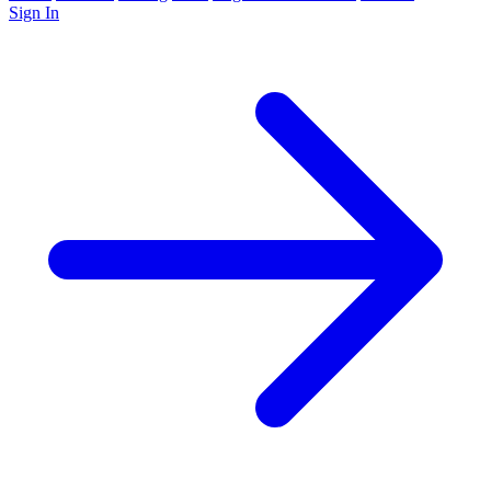
Sign In