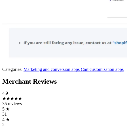
Categories:
Marketing and conversion apps
Cart customization apps
Merchant Reviews
4.9
★★★★★
35 reviews
5
★
31
4
★
2