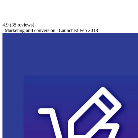
4.9
(35 reviews)
|
Marketing and conversion
|
Launched Feb 2018