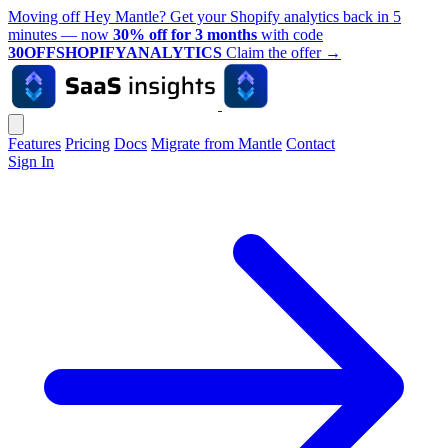
Moving off Hey Mantle? Get your Shopify analytics back in 5
minutes — now
30% off for 3 months
with code
30OFFSHOPIFYANALYTICS
Claim the offer
→
Features
Pricing
Docs
Migrate from Mantle
Contact
Sign In