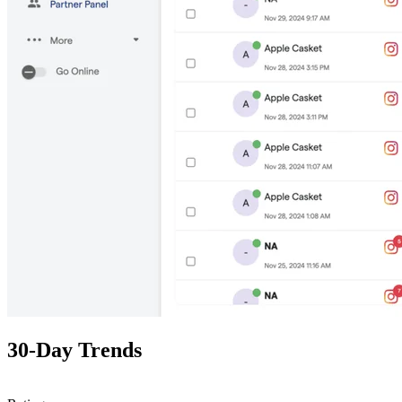
30-Day Trends