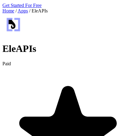
Get Started For Free
Home
/
Apps
/
EleAPIs
EleAPIs
Paid