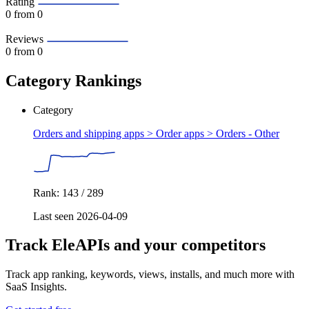
Rating
0
from 0
Reviews
0
from 0
Category Rankings
Category
Orders and shipping apps > Order apps >
Orders - Other
Rank: 143 / 289
Last seen 2026-04-09
Track EleAPIs and your competitors
Track app ranking, keywords, views, installs, and much more with
SaaS Insights.