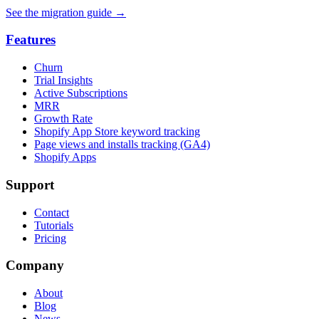
See the migration guide
→
Features
Churn
Trial Insights
Active Subscriptions
MRR
Growth Rate
Shopify App Store keyword tracking
Page views and installs tracking (GA4)
Shopify Apps
Support
Contact
Tutorials
Pricing
Company
About
Blog
News