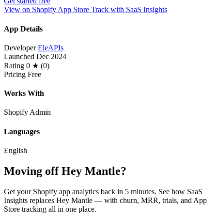
Get started free
View on Shopify App Store
Track with SaaS Insights
App Details
Developer
EleAPIs
Launched
Dec 2024
Rating
0 ★ (0)
Pricing
Free
Works With
Shopify Admin
Languages
English
Moving off Hey Mantle?
Get your Shopify app analytics back in 5 minutes. See how SaaS
Insights replaces Hey Mantle — with churn, MRR, trials, and App
Store tracking all in one place.