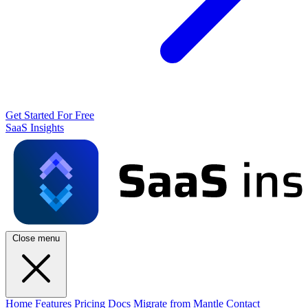
Get Started For Free
SaaS Insights
Close menu
Home
Features
Pricing
Docs
Migrate from Mantle
Contact