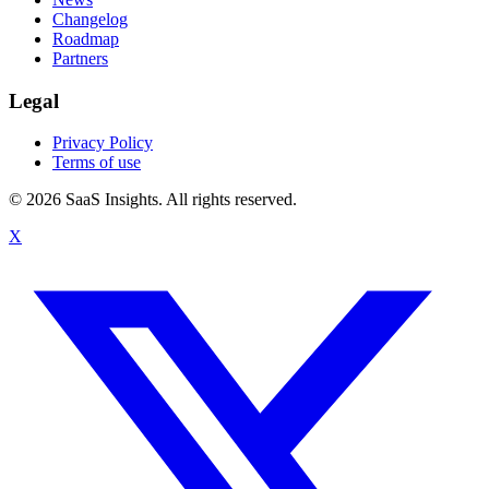
Changelog
Roadmap
Partners
Legal
Privacy Policy
Terms of use
© 2026 SaaS Insights. All rights reserved.
X