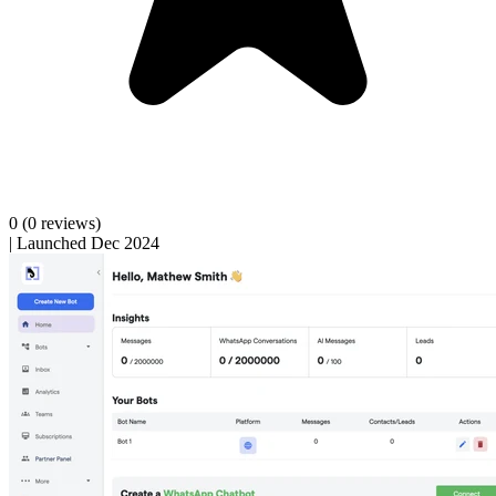
0
(0 reviews)
|
Launched Dec 2024