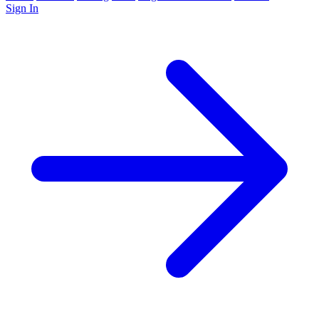
Sign In