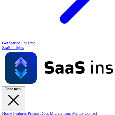
Get Started For Free
SaaS Insights
Close menu
Home
Features
Pricing
Docs
Migrate from Mantle
Contact