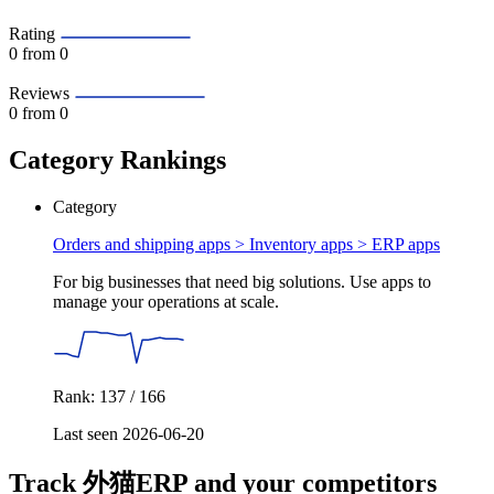
Rating
0
from 0
Reviews
0
from 0
Category Rankings
Category
Orders and shipping apps > Inventory apps >
ERP apps
For big businesses that need big solutions. Use apps to
manage your operations at scale.
Rank: 137 / 166
Last seen 2026-06-20
Track 外猫ERP and your competitors