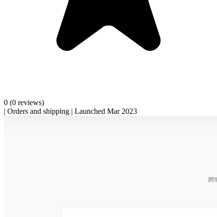
0
(0 reviews)
|
Orders and shipping
|
Launched Mar 2023