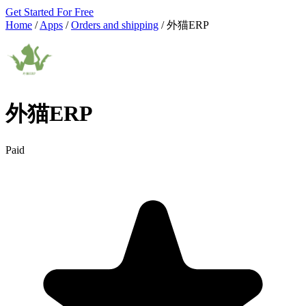
Get Started For Free
Home
/
Apps
/
Orders and shipping
/
外猫ERP
外猫ERP
Paid