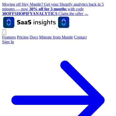
Moving off Hey Mantle? Get your Shopify analytics back in 5
minutes — now
30% off for 3 months
with code
30OFFSHOPIFYANALYTICS
Claim the offer
→
Features
Pricing
Docs
Migrate from Mantle
Contact
Sign In