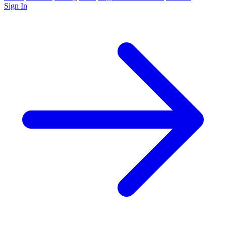
Sign In