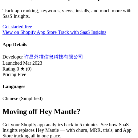
Track app ranking, keywords, views, installs, and much more with
SaaS Insights.
Get started free
View on Shopify App Store
Track with SaaS Insights
App Details
Developer
许昌外猫信息科技有限公司
Launched
Mar 2023
Rating
0 ★ (0)
Pricing
Free
Languages
Chinese (Simplified)
Moving off Hey Mantle?
Get your Shopify app analytics back in 5 minutes. See how SaaS
Insights replaces Hey Mantle — with churn, MRR, trials, and App
Store tracking all in one place.