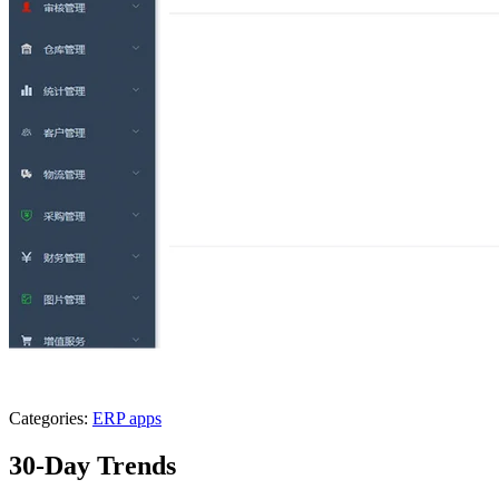
Categories:
ERP apps
30-Day Trends