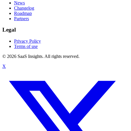
News
Changelog
Roadmap
Partners
Legal
Privacy Policy
Terms of use
© 2026 SaaS Insights. All rights reserved.
X