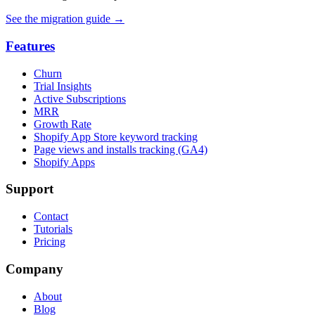
See the migration guide
→
Features
Churn
Trial Insights
Active Subscriptions
MRR
Growth Rate
Shopify App Store keyword tracking
Page views and installs tracking (GA4)
Shopify Apps
Support
Contact
Tutorials
Pricing
Company
About
Blog