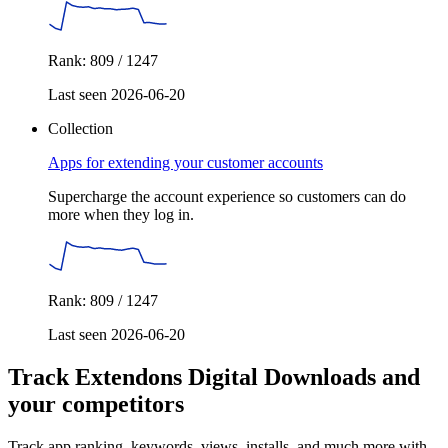
Rank: 809 / 1247
Last seen 2026-06-20
Collection
Apps for extending your customer accounts
Supercharge the account experience so customers can do
more when they log in.
Rank: 809 / 1247
Last seen 2026-06-20
Track Extendons Digital Downloads and
your competitors
Track app ranking, keywords, views, installs, and much more with