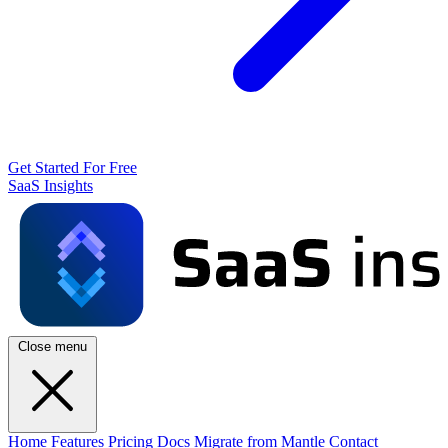
Get Started For Free
SaaS Insights
Close menu
Home
Features
Pricing
Docs
Migrate from Mantle
Contact