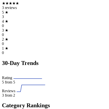
★★★★★
3 reviews
5
★
3
4
★
0
3
★
0
2
★
0
1
★
0
30-Day Trends
Rating
5
from 5
Reviews
3
from 2
Category Rankings