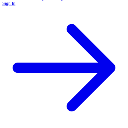
Sign In