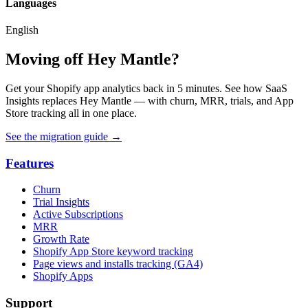
Languages
English
Moving off Hey Mantle?
Get your Shopify app analytics back in 5 minutes. See how SaaS
Insights replaces Hey Mantle — with churn, MRR, trials, and App
Store tracking all in one place.
See the migration guide
→
Features
Churn
Trial Insights
Active Subscriptions
MRR
Growth Rate
Shopify App Store keyword tracking
Page views and installs tracking (GA4)
Shopify Apps
Support