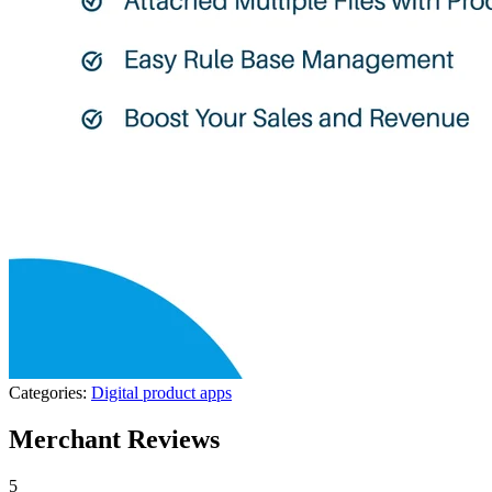
Categories:
Digital product apps
Merchant Reviews
5