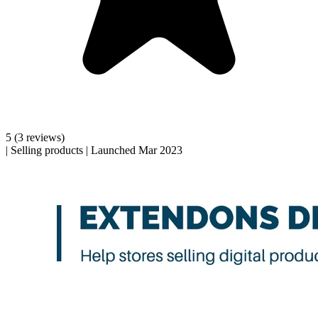
5
(3 reviews)
|
Selling products
|
Launched Mar 2023