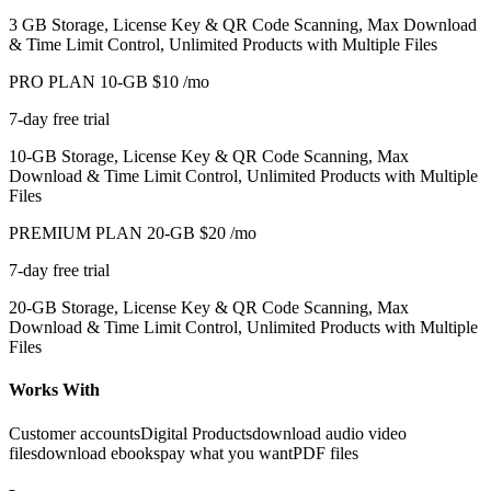
3 GB Storage, License Key & QR Code Scanning, Max Download
& Time Limit Control, Unlimited Products with Multiple Files
PRO PLAN 10-GB
$10
/mo
7-day free trial
10-GB Storage, License Key & QR Code Scanning, Max
Download & Time Limit Control, Unlimited Products with Multiple
Files
PREMIUM PLAN 20-GB
$20
/mo
7-day free trial
20-GB Storage, License Key & QR Code Scanning, Max
Download & Time Limit Control, Unlimited Products with Multiple
Files
Works With
Customer accounts
Digital Products
download audio video
files
download ebooks
pay what you want
PDF files