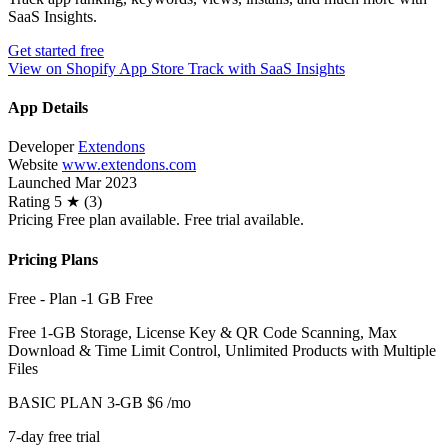
SaaS Insights.
Get started free
View on Shopify App Store
Track with SaaS Insights
App Details
Developer
Extendons
Website
www.extendons.com
Launched
Mar 2023
Rating
5 ★ (3)
Pricing
Free plan available. Free trial available.
Pricing Plans
Free - Plan -1 GB
Free
Free 1-GB Storage, License Key & QR Code Scanning, Max
Download & Time Limit Control, Unlimited Products with Multiple
Files
BASIC PLAN 3-GB
$6
/mo
7-day free trial