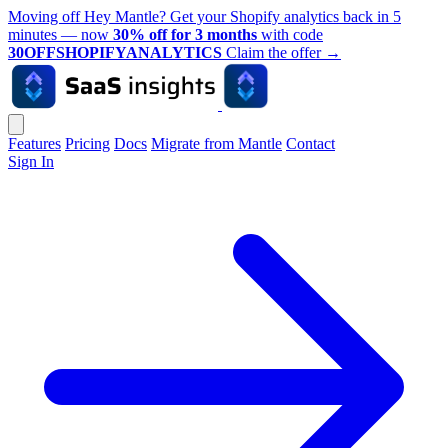
Moving off Hey Mantle? Get your Shopify analytics back in 5
minutes — now
30% off for 3 months
with code
30OFFSHOPIFYANALYTICS
Claim the offer
→
Features
Pricing
Docs
Migrate from Mantle
Contact
Sign In