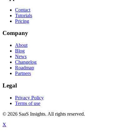
Contact
Tutorials
Pricing
Company
About
Blog
News
Changelog
Roadmap
Partners
Legal
Privacy Policy
Terms of use
© 2026 SaaS Insights. All rights reserved.
X