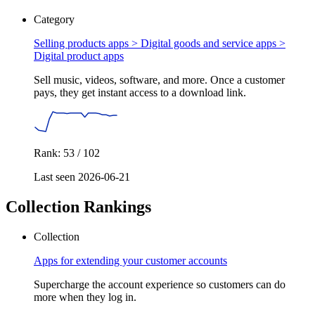
Category
Selling products apps > Digital goods and service apps >
Digital product apps
Sell music, videos, software, and more. Once a customer
pays, they get instant access to a download link.
Rank: 53 / 102
Last seen 2026-06-21
Collection Rankings
Collection
Apps for extending your customer accounts
Supercharge the account experience so customers can do
more when they log in.