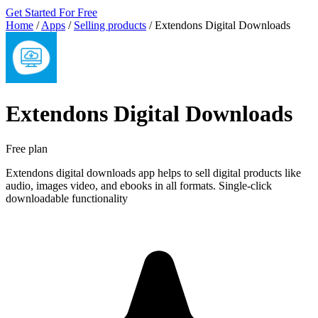
Get Started For Free
Home
/
Apps
/
Selling products
/
Extendons Digital Downloads
Extendons Digital Downloads
Free plan
Extendons digital downloads app helps to sell digital products like
audio, images video, and ebooks in all formats. Single-click
downloadable functionality