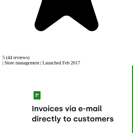
5
(44 reviews)
|
Store management
|
Launched Feb 2017