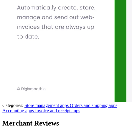
Categories:
Store management apps
Orders and shipping apps
Accounting apps
Invoice and receipt apps
Merchant Reviews