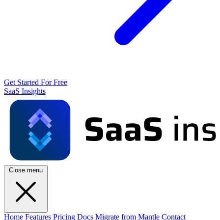
Get Started For Free
SaaS Insights
Close menu
Home
Features
Pricing
Docs
Migrate from Mantle
Contact