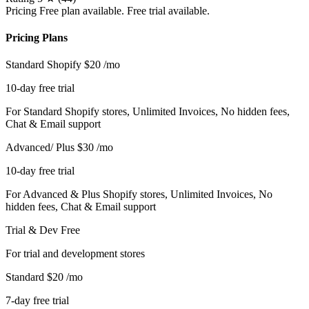
Pricing
Free plan available. Free trial available.
Pricing Plans
Standard Shopify
$20
/mo
10-day free trial
For Standard Shopify stores, Unlimited Invoices, No hidden fees,
Chat & Email support
Advanced/ Plus
$30
/mo
10-day free trial
For Advanced & Plus Shopify stores, Unlimited Invoices, No
hidden fees, Chat & Email support
Trial & Dev
Free
For trial and development stores
Standard
$20
/mo
7-day free trial