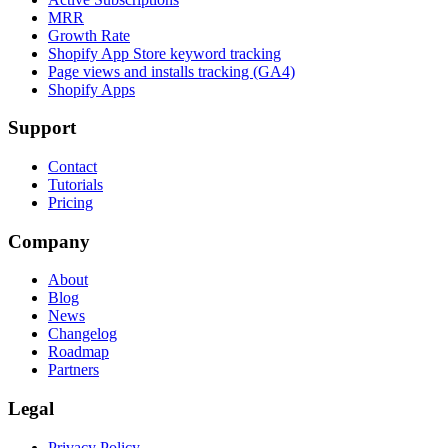
MRR
Growth Rate
Shopify App Store keyword tracking
Page views and installs tracking (GA4)
Shopify Apps
Support
Contact
Tutorials
Pricing
Company
About
Blog
News
Changelog
Roadmap
Partners
Legal
Privacy Policy