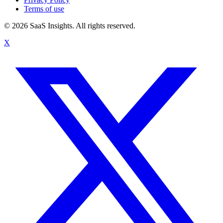
Terms of use
© 2026 SaaS Insights. All rights reserved.
X