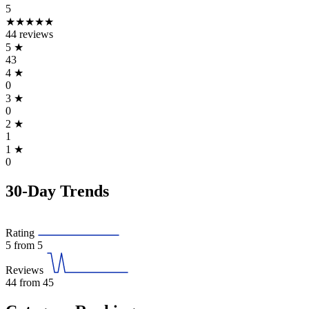
5
★★★★★
44 reviews
5
★
43
4
★
0
3
★
0
2
★
1
1
★
0
30-Day Trends
Rating
5
from 5
Reviews
44
from 45