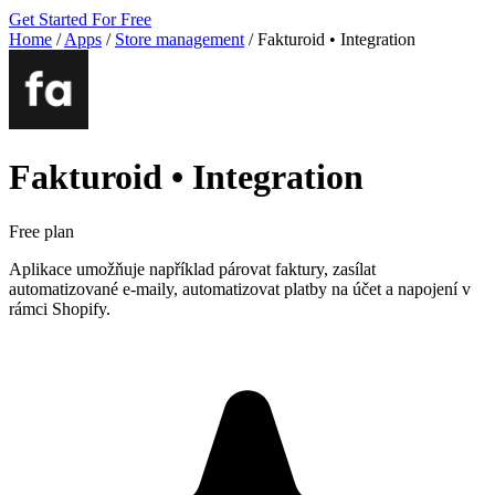
Get Started For Free
Home
/
Apps
/
Store management
/
Fakturoid • Integration
Fakturoid • Integration
Free plan
Aplikace umožňuje například párovat faktury, zasílat
automatizované e-maily, automatizovat platby na účet a napojení v
rámci Shopify.