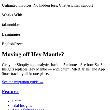
Unlimited Invoices, No hidden fees, Chat & Email support
Works With
fakturoid.cz
Languages
English
Czech
Moving off Hey Mantle?
Get your Shopify app analytics back in 5 minutes. See how SaaS
Insights replaces Hey Mantle — with churn, MRR, trials, and App
Store tracking all in one place.
See the migration guide
→
Features
Churn
Trial Insights
Active Subscriptions