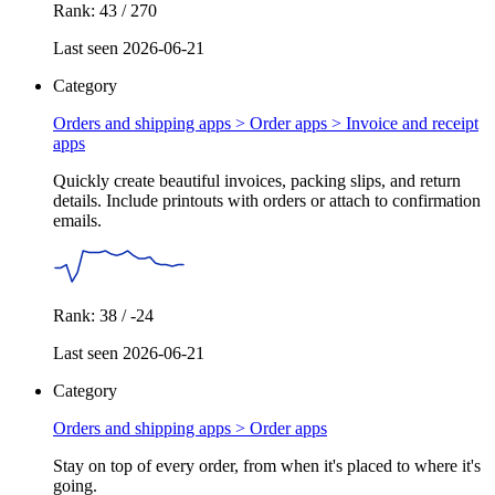
Rank: 43 / 270
Last seen 2026-06-21
Category
Orders and shipping apps > Order apps >
Invoice and receipt
apps
Quickly create beautiful invoices, packing slips, and return
details. Include printouts with orders or attach to confirmation
emails.
Rank: 38 / -24
Last seen 2026-06-21
Category
Orders and shipping apps >
Order apps
Stay on top of every order, from when it's placed to where it's
going.