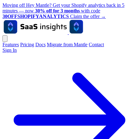
Moving off Hey Mantle? Get your Shopify analytics back in 5
minutes — now
30% off for 3 months
with code
30OFFSHOPIFYANALYTICS
Claim the offer
→
Features
Pricing
Docs
Migrate from Mantle
Contact
Sign In