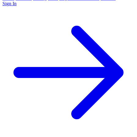
Sign In