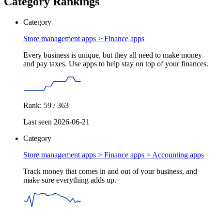
Category Rankings
Category
Store management apps >
Finance apps
Every business is unique, but they all need to make money
and pay taxes. Use apps to help stay on top of your finances.
Rank: 59 / 363
Last seen 2026-06-21
Category
Store management apps > Finance apps >
Accounting apps
Track money that comes in and out of your business, and
make sure everything adds up.