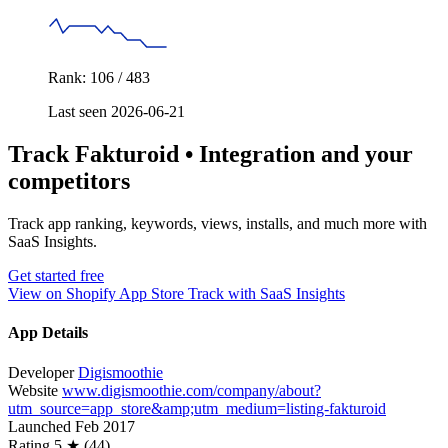
Rank: 106 / 483
Last seen 2026-06-21
Track Fakturoid • Integration and your
competitors
Track app ranking, keywords, views, installs, and much more with
SaaS Insights.
Get started free
View on Shopify App Store
Track with SaaS Insights
App Details
Developer
Digismoothie
Website
www.digismoothie.com/company/about?
utm_source=app_store&amp;utm_medium=listing-fakturoid
Launched
Feb 2017
Rating
5 ★ (44)