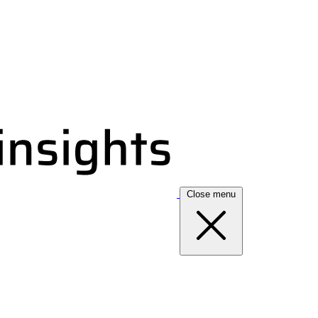
Close menu