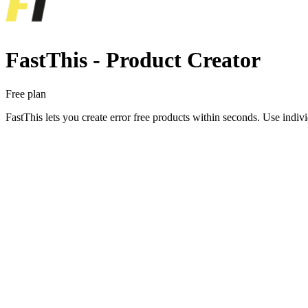
FastThis ‑ Product Creator
Free plan
FastThis lets you create error free products within seconds. Use indi