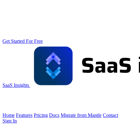
Get Started For Free
SaaS Insights
Home
Features
Pricing
Docs
Migrate from Mantle
Contact
Sign In