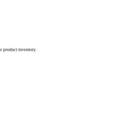
r product inventory.