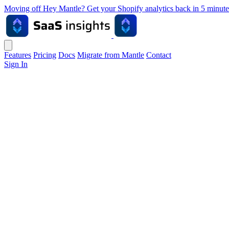
Moving off Hey Mantle? Get your Shopify analytics back in 5 min
Features
Pricing
Docs
Migrate from Mantle
Contact
Sign In