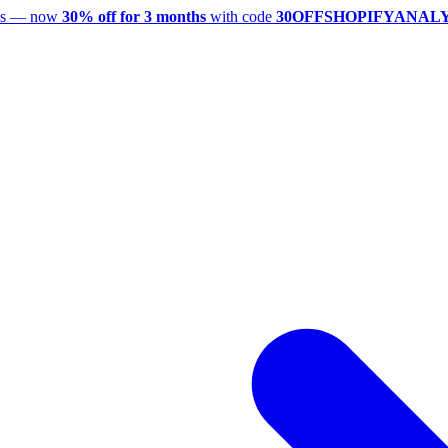
utes — now
30% off for 3 months
with code
30OFFSHOPIFYANAL