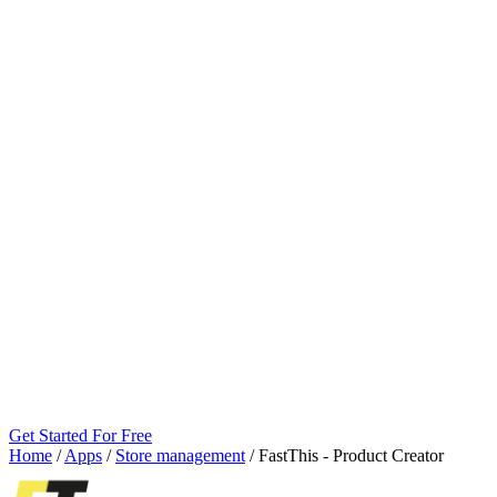
Get Started For Free
Home
/
Apps
/
Store management
/
FastThis ‑ Product Creator