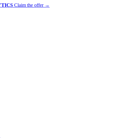
YTICS
Claim the offer
→