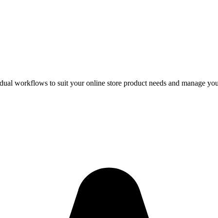
vidual workflows to suit your online store product needs and manage you