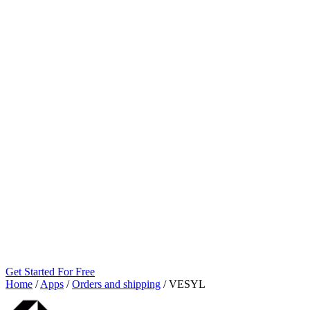
Get Started For Free
Home
/
Apps
/
Orders and shipping
/
VESYL