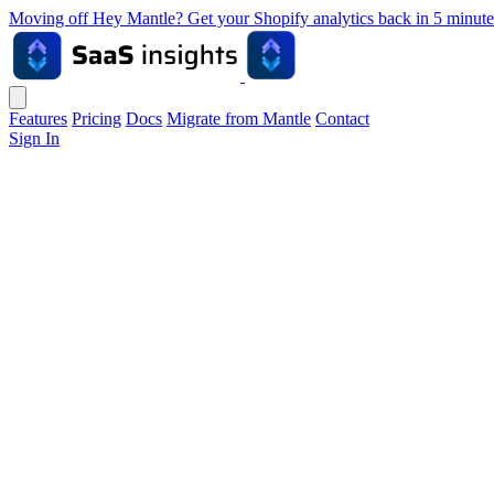
Moving off Hey Mantle? Get your Shopify analytics back in 5 min
Features
Pricing
Docs
Migrate from Mantle
Contact
Sign In