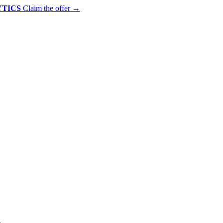
YTICS
Claim the offer
→