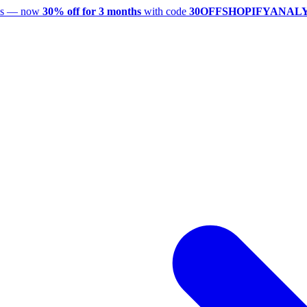
utes — now
30% off for 3 months
with code
30OFFSHOPIFYANAL