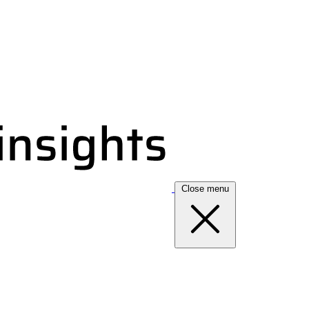
Close menu