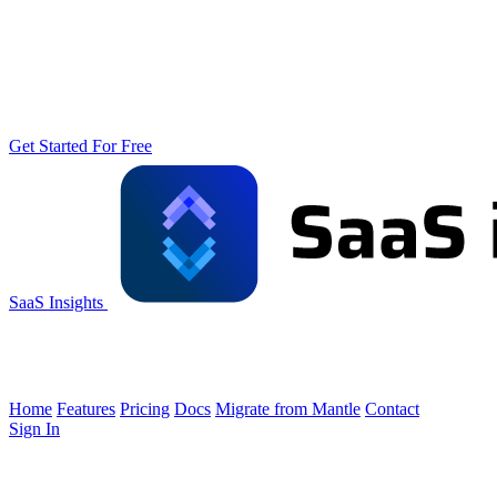
Get Started For Free
SaaS Insights
Home
Features
Pricing
Docs
Migrate from Mantle
Contact
Sign In