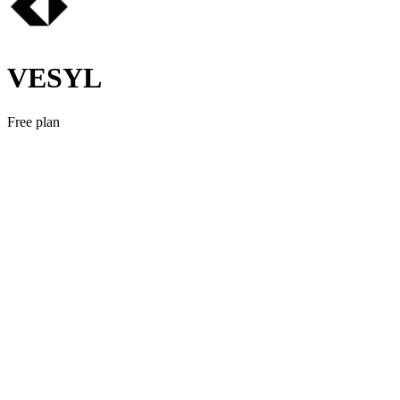
VESYL
Free plan