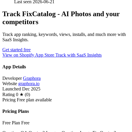
Last seen 2026-06-21
Track FixCatalog ‑ AI Photos and your
competitors
Track app ranking, keywords, views, installs, and much more with
SaaS Insights.
Get started free
View on Shopify App Store
Track with SaaS Insights
App Details
Developer
Graphora
Website
graphora.io
Launched
Dec 2025
Rating
0 ★ (0)
Pricing
Free plan available
Pricing Plans
Free Plan
Free