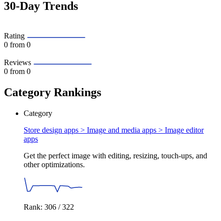
30-Day Trends
Rating
0
from 0
Reviews
0
from 0
Category Rankings
Category
Store design apps > Image and media apps >
Image editor
apps
Get the perfect image with editing, resizing, touch-ups, and
other optimizations.
Rank: 306 / 322