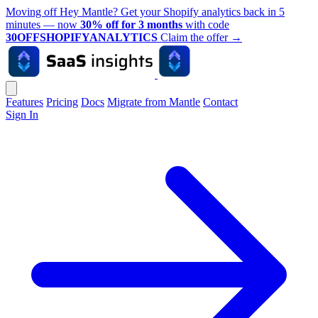
Moving off Hey Mantle? Get your Shopify analytics back in 5
minutes — now
30% off for 3 months
with code
30OFFSHOPIFYANALYTICS
Claim the offer
→
Features
Pricing
Docs
Migrate from Mantle
Contact
Sign In