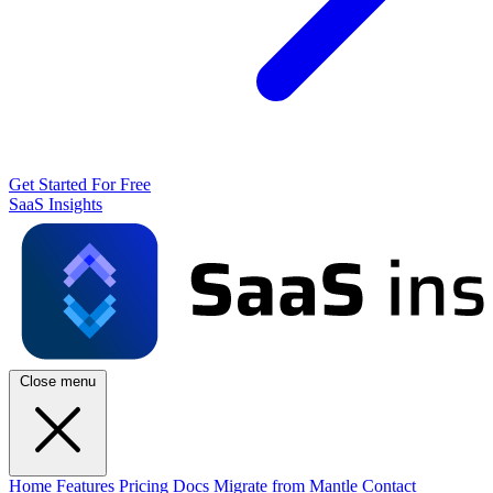
Get Started For Free
SaaS Insights
Close menu
Home
Features
Pricing
Docs
Migrate from Mantle
Contact