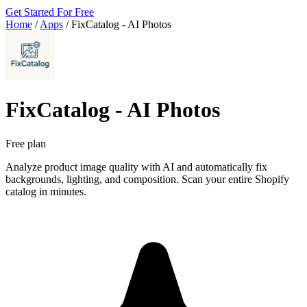
Get Started For Free
Home
/
Apps
/
FixCatalog ‑ AI Photos
FixCatalog ‑ AI Photos
Free plan
Analyze product image quality with AI and automatically fix
backgrounds, lighting, and composition. Scan your entire Shopify
catalog in minutes.