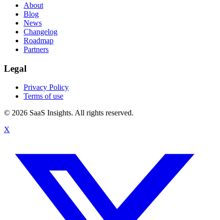
About
Blog
News
Changelog
Roadmap
Partners
Legal
Privacy Policy
Terms of use
© 2026 SaaS Insights. All rights reserved.
X