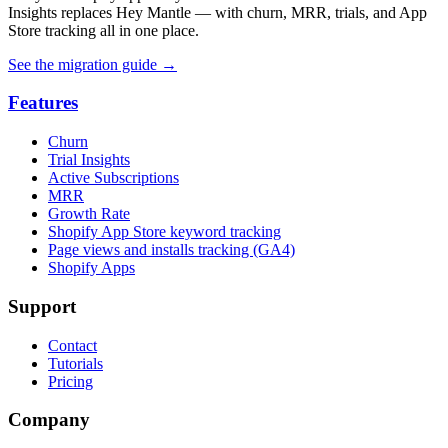
Insights replaces Hey Mantle — with churn, MRR, trials, and App
Store tracking all in one place.
See the migration guide
→
Features
Churn
Trial Insights
Active Subscriptions
MRR
Growth Rate
Shopify App Store keyword tracking
Page views and installs tracking (GA4)
Shopify Apps
Support
Contact
Tutorials
Pricing
Company