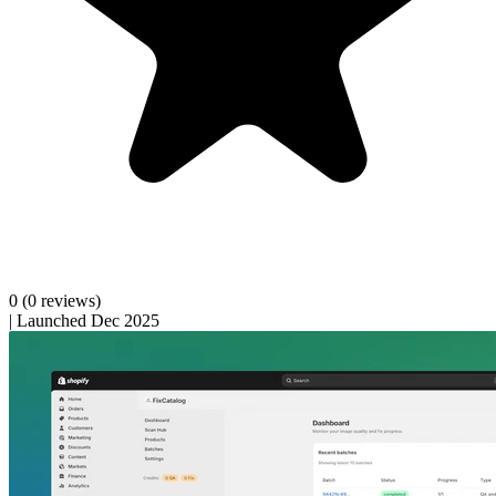
0
(0 reviews)
|
Launched Dec 2025