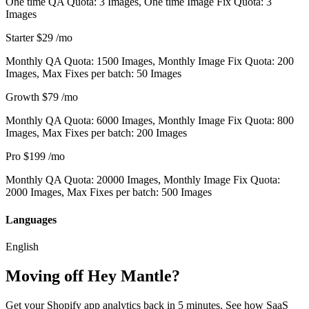
One time QA Quota: 3 Images, One time Image Fix Quota: 3
Images
Starter
$29
/mo
Monthly QA Quota: 1500 Images, Monthly Image Fix Quota: 200
Images, Max Fixes per batch: 50 Images
Growth
$79
/mo
Monthly QA Quota: 6000 Images, Monthly Image Fix Quota: 800
Images, Max Fixes per batch: 200 Images
Pro
$199
/mo
Monthly QA Quota: 20000 Images, Monthly Image Fix Quota:
2000 Images, Max Fixes per batch: 500 Images
Languages
English
Moving off Hey Mantle?
Get your Shopify app analytics back in 5 minutes. See how SaaS