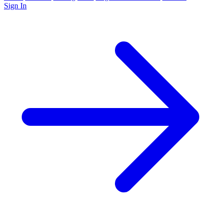
Sign In