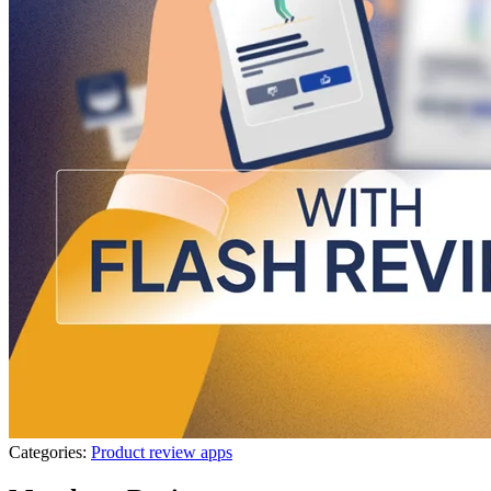
Categories:
Product review apps