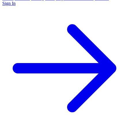
Sign In