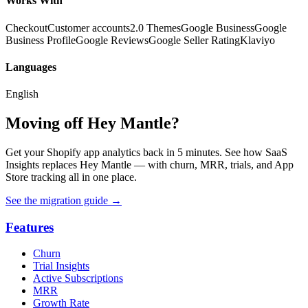
Works With
Checkout
Customer accounts
2.0 Themes
Google Business
Google
Business Profile
Google Reviews
Google Seller Rating
Klaviyo
Languages
English
Moving off Hey Mantle?
Get your Shopify app analytics back in 5 minutes. See how SaaS
Insights replaces Hey Mantle — with churn, MRR, trials, and App
Store tracking all in one place.
See the migration guide
→
Features
Churn
Trial Insights
Active Subscriptions
MRR
Growth Rate