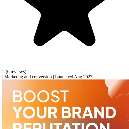
5
(6 reviews)
|
Marketing and conversion
|
Launched Aug 2023