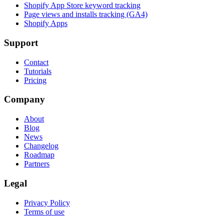
Shopify App Store keyword tracking
Page views and installs tracking (GA4)
Shopify Apps
Support
Contact
Tutorials
Pricing
Company
About
Blog
News
Changelog
Roadmap
Partners
Legal
Privacy Policy
Terms of use