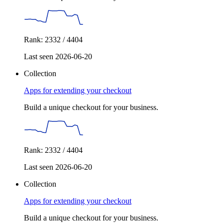
Rank: 2332 / 4404
Last seen 2026-06-20
Collection
Apps for extending your checkout
Build a unique checkout for your business.
Rank: 2332 / 4404
Last seen 2026-06-20
Collection
Apps for extending your checkout
Build a unique checkout for your business.