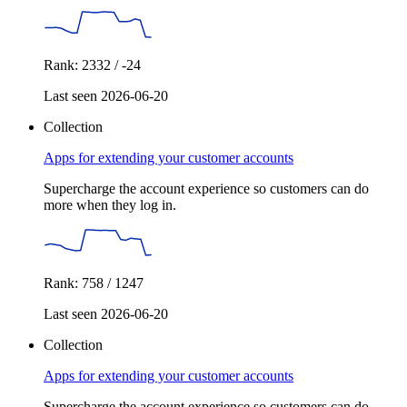
Rank: 2332 / -24
Last seen 2026-06-20
Collection
Apps for extending your customer accounts
Supercharge the account experience so customers can do
more when they log in.
Rank: 758 / 1247
Last seen 2026-06-20
Collection
Apps for extending your customer accounts
Supercharge the account experience so customers can do