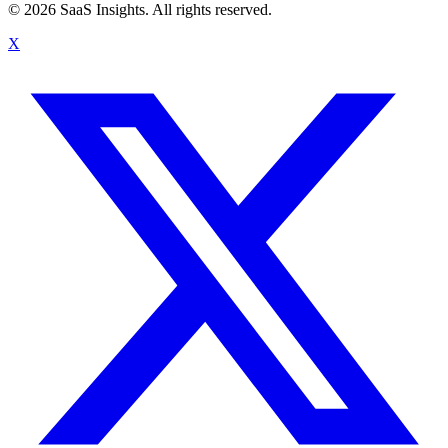
© 2026 SaaS Insights. All rights reserved.
X