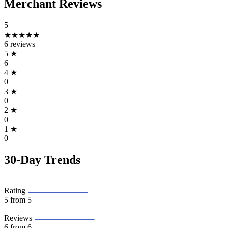
Merchant Reviews
5
★★★★★
6 reviews
5
★
6
4
★
0
3
★
0
2
★
0
1
★
0
30-Day Trends
Rating
5
from 5
Reviews
6
from 6