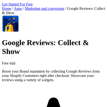
Get Started For Free
Home
/
Apps
/
Marketing and conversion
/
Google Reviews: Collect
& Show
Google Reviews: Collect &
Show
Free trial
Boost your Brand reputation by collecting Google Reviews from
your Shopify Customers right after checkout. Showcase your
reviews using a variety of widgets.