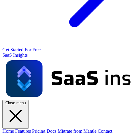
Get Started For Free
SaaS Insights
Close menu
Home
Features
Pricing
Docs
Migrate from Mantle
Contact