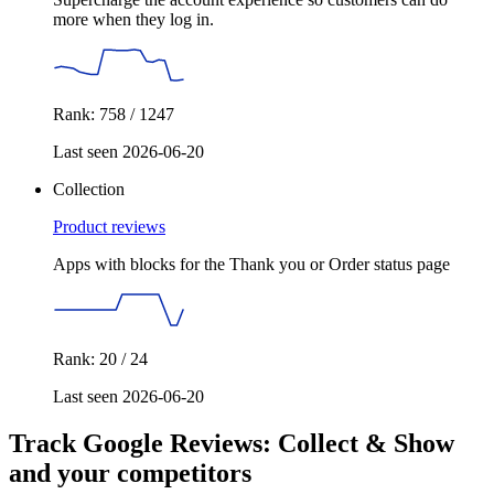
more when they log in.
Rank: 758 / 1247
Last seen 2026-06-20
Collection
Product reviews
Apps with blocks for the Thank you or Order status page
Rank: 20 / 24
Last seen 2026-06-20
Track Google Reviews: Collect & Show
and your competitors