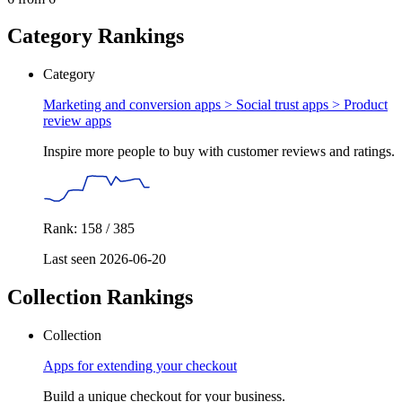
Category Rankings
Category
Marketing and conversion apps > Social trust apps >
Product
review apps
Inspire more people to buy with customer reviews and ratings.
Rank: 158 / 385
Last seen 2026-06-20
Collection Rankings
Collection
Apps for extending your checkout
Build a unique checkout for your business.