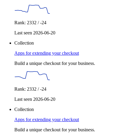
Rank: 2332 / -24
Last seen 2026-06-20
Collection
Apps for extending your checkout
Build a unique checkout for your business.
Rank: 2332 / -24
Last seen 2026-06-20
Collection
Apps for extending your checkout
Build a unique checkout for your business.