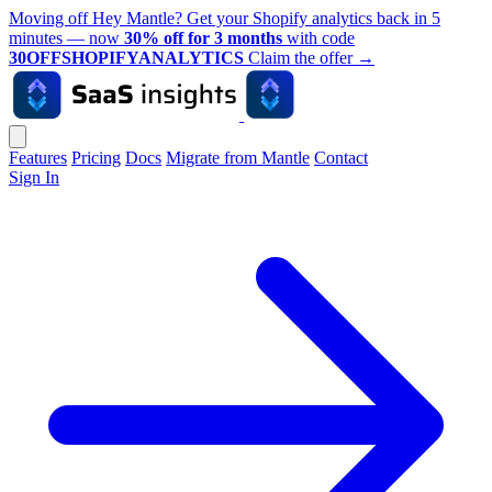
Moving off Hey Mantle? Get your Shopify analytics back in 5
minutes — now
30% off for 3 months
with code
30OFFSHOPIFYANALYTICS
Claim the offer
→
Features
Pricing
Docs
Migrate from Mantle
Contact
Sign In