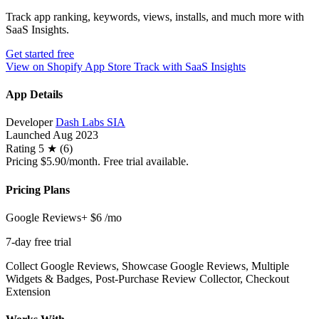
Track app ranking, keywords, views, installs, and much more with
SaaS Insights.
Get started free
View on Shopify App Store
Track with SaaS Insights
App Details
Developer
Dash Labs SIA
Launched
Aug 2023
Rating
5 ★ (6)
Pricing
$5.90/month. Free trial available.
Pricing Plans
Google Reviews+
$6
/mo
7-day free trial
Collect Google Reviews, Showcase Google Reviews, Multiple
Widgets & Badges, Post-Purchase Review Collector, Checkout
Extension