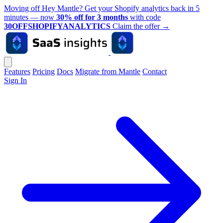
Moving off Hey Mantle? Get your Shopify analytics back in 5
minutes — now
30% off for 3 months
with code
30OFFSHOPIFYANALYTICS
Claim the offer
→
Features
Pricing
Docs
Migrate from Mantle
Contact
Sign In