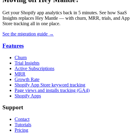
Get your Shopify app analytics back in 5 minutes. See how SaaS
Insights replaces Hey Mantle — with churn, MRR, trials, and App
Store tracking all in one place.
See the migration guide
→
Features
Churn
Trial Insights
Active Subscriptions
MRR
Growth Rate
Shopify App Store keyword tracking
Page views and installs tracking (GA4)
Shopify Apps
Support
Contact
Tutorials
Pricing