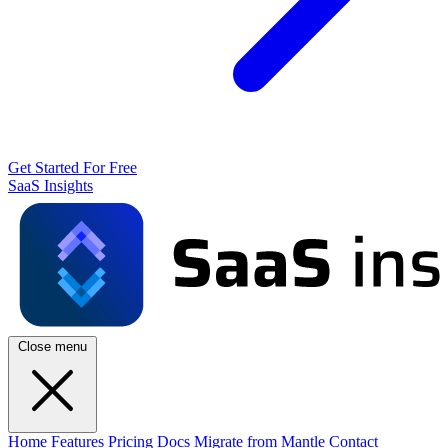
Get Started For Free
SaaS Insights
Close menu
Home
Features
Pricing
Docs
Migrate from Mantle
Contact