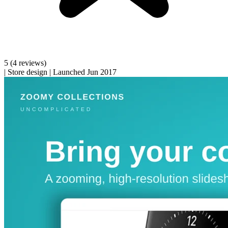
5
(4 reviews)
|
Store design
|
Launched Jun 2017