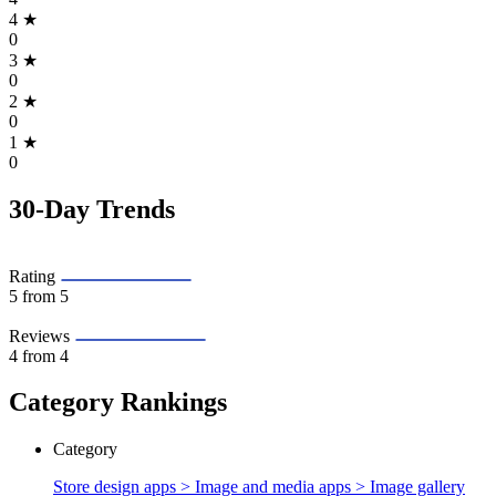
4
★
0
3
★
0
2
★
0
1
★
0
30-Day Trends
Rating
5
from 5
Reviews
4
from 4
Category Rankings
Category
Store design apps > Image and media apps >
Image gallery