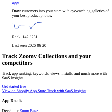
apps
Draw customers into your store with eye-catching galleries of
your best product photos.
Rank: 142 / 231
Last seen 2026-06-20
Track Zoomy Collections and your
competitors
Track app ranking, keywords, views, installs, and much more with
SaaS Insights.
Get started free
View on Shopify App Store
Track with SaaS Insights
App Details
Developer
Zoom Buzz