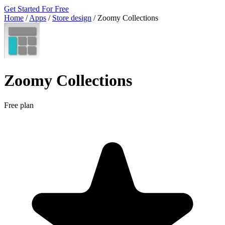
Get Started For Free
Home
/
Apps
/
Store design
/
Zoomy Collections
Zoomy Collections
Free plan