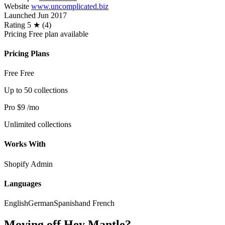
Website
www.uncomplicated.biz
Launched
Jun 2017
Rating
5 ★ (4)
Pricing
Free plan available
Pricing Plans
Free
Free
Up to 50 collections
Pro
$9
/mo
Unlimited collections
Works With
Shopify Admin
Languages
English
German
Spanish
and French
Moving off Hey Mantle?