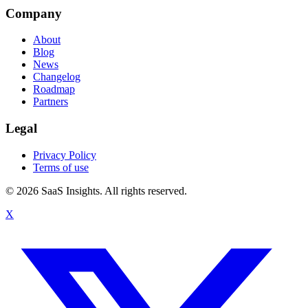
Company
About
Blog
News
Changelog
Roadmap
Partners
Legal
Privacy Policy
Terms of use
© 2026 SaaS Insights. All rights reserved.
X