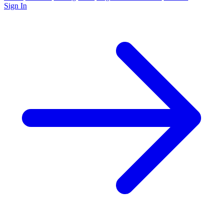
Sign In