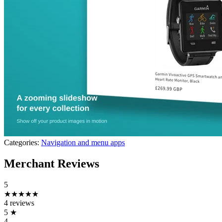
Categories:
Navigation and menu apps
Merchant Reviews
5
★★★★★
4 reviews
5
★
4