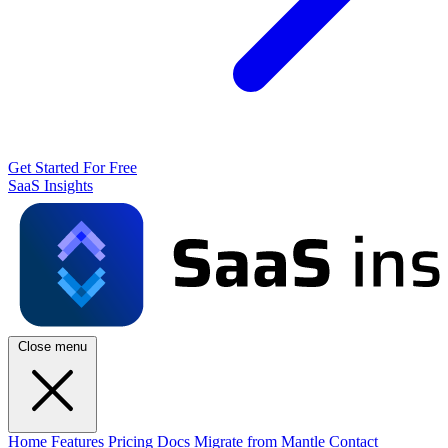
Get Started For Free
SaaS Insights
Close menu
Home
Features
Pricing
Docs
Migrate from Mantle
Contact