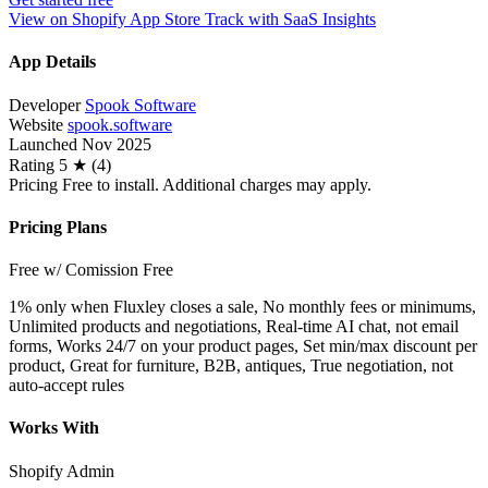
View on Shopify App Store
Track with SaaS Insights
App Details
Developer
Spook Software
Website
spook.software
Launched
Nov 2025
Rating
5 ★ (4)
Pricing
Free to install. Additional charges may apply.
Pricing Plans
Free w/ Comission
Free
1% only when Fluxley closes a sale, No monthly fees or minimums,
Unlimited products and negotiations, Real-time AI chat, not email
forms, Works 24/7 on your product pages, Set min/max discount per
product, Great for furniture, B2B, antiques, True negotiation, not
auto-accept rules
Works With
Shopify Admin