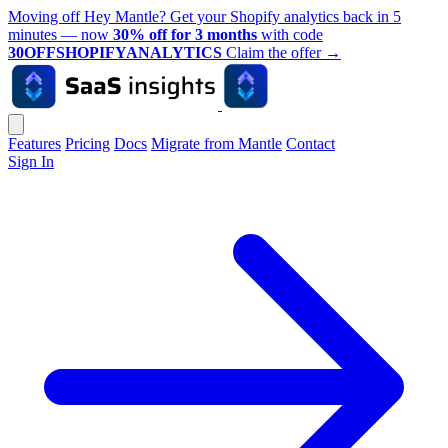
Moving off Hey Mantle? Get your Shopify analytics back in 5
minutes — now
30% off for 3 months
with code
30OFFSHOPIFYANALYTICS
Claim the offer
→
Features
Pricing
Docs
Migrate from Mantle
Contact
Sign In