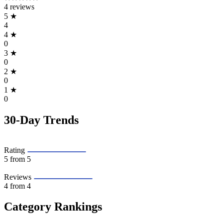
4 reviews
5
★
4
4
★
0
3
★
0
2
★
0
1
★
0
30-Day Trends
Rating
5
from 5
Reviews
4
from 4
Category Rankings