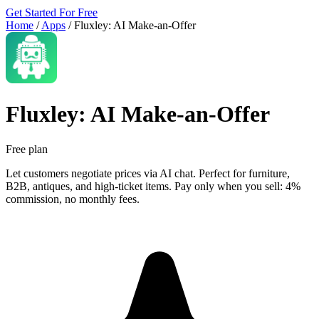
Get Started For Free
Home
/
Apps
/
Fluxley: AI Make‑an‑Offer
Fluxley: AI Make‑an‑Offer
Free plan
Let customers negotiate prices via AI chat. Perfect for furniture,
B2B, antiques, and high-ticket items. Pay only when you sell: 4%
commission, no monthly fees.