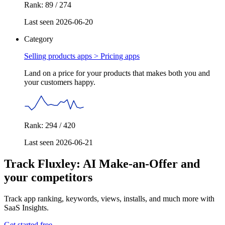
Rank: 89 / 274
Last seen 2026-06-20
Category
Selling products apps >
Pricing apps
Land on a price for your products that makes both you and
your customers happy.
Rank: 294 / 420
Last seen 2026-06-21
Track Fluxley: AI Make‑an‑Offer and
your competitors
Track app ranking, keywords, views, installs, and much more with
SaaS Insights.
Get started free