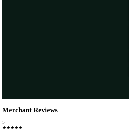
Merchant Reviews
5
★★★★★