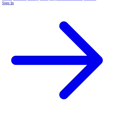
Sign In