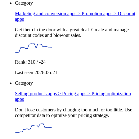
Category
Marketing and conversion apps > Promotion apps >
Discount
apps
Get them in the door with a great deal. Create and manage
discount codes and blowout sales.
Rank: 310 / -24
Last seen 2026-06-21
Category
Selling products apps > Pricing apps >
Pricing optimization
apps
Don't lose customers by charging too much or too little. Use
competitor data to optmize your pricing strategy.