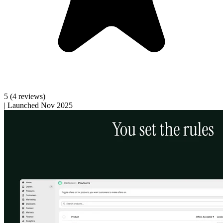
5
(4 reviews)
|
Launched Nov 2025