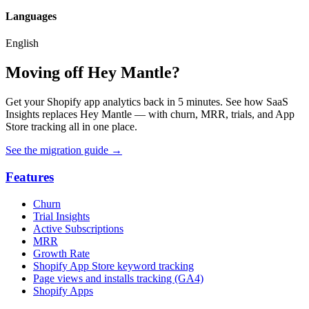
Languages
English
Moving off Hey Mantle?
Get your Shopify app analytics back in 5 minutes. See how SaaS
Insights replaces Hey Mantle — with churn, MRR, trials, and App
Store tracking all in one place.
See the migration guide
→
Features
Churn
Trial Insights
Active Subscriptions
MRR
Growth Rate
Shopify App Store keyword tracking
Page views and installs tracking (GA4)
Shopify Apps