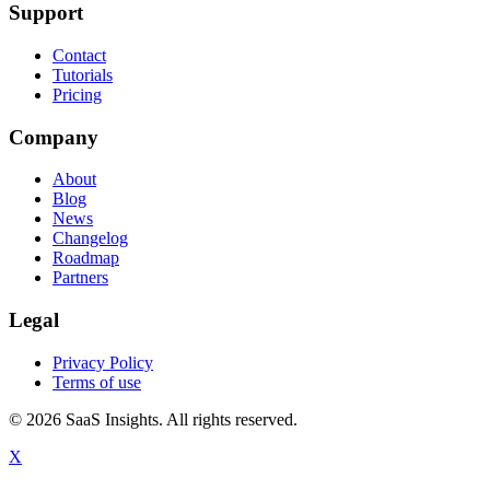
Support
Contact
Tutorials
Pricing
Company
About
Blog
News
Changelog
Roadmap
Partners
Legal
Privacy Policy
Terms of use
© 2026 SaaS Insights. All rights reserved.
X