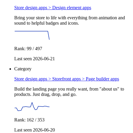
Store design apps >
Design element apps
Bring your store to life with everything from animation and
sound to helpful badges and icons.
Rank: 99 / 497
Last seen 2026-06-21
Category
Store design apps > Storefront apps >
Page builder apps
Build the landing page you really want, from "about us" to
products. Just drag, drop, and go.
Rank: 162 / 353
Last seen 2026-06-20