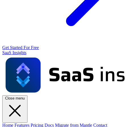
Get Started For Free
SaaS Insights
Close menu
Home
Features
Pricing
Docs
Migrate from Mantle
Contact