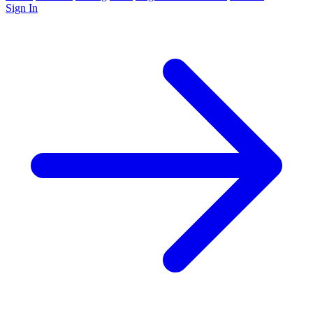
Sign In