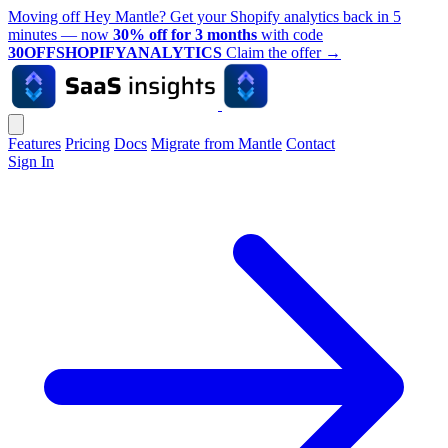
Moving off Hey Mantle? Get your Shopify analytics back in 5
minutes — now
30% off for 3 months
with code
30OFFSHOPIFYANALYTICS
Claim the offer
→
Features
Pricing
Docs
Migrate from Mantle
Contact
Sign In