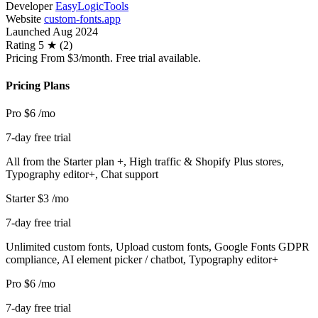
Developer
EasyLogicTools
Website
custom-fonts.app
Launched
Aug 2024
Rating
5 ★ (2)
Pricing
From $3/month. Free trial available.
Pricing Plans
Pro
$6
/mo
7-day free trial
All from the Starter plan +, High traffic & Shopify Plus stores,
Typography editor+, Chat support
Starter
$3
/mo
7-day free trial
Unlimited custom fonts, Upload custom fonts, Google Fonts GDPR
compliance, AI element picker / chatbot, Typography editor+
Pro
$6
/mo
7-day free trial