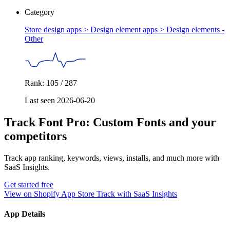
Category
Store design apps > Design element apps >
Design elements -
Other
Rank: 105 / 287
Last seen 2026-06-20
Track Font Pro: Custom Fonts and your
competitors
Track app ranking, keywords, views, installs, and much more with
SaaS Insights.
Get started free
View on Shopify App Store
Track with SaaS Insights
App Details