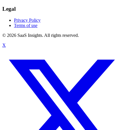
Legal
Privacy Policy
Terms of use
© 2026 SaaS Insights. All rights reserved.
X