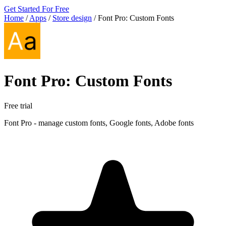
Get Started For Free
Home
/
Apps
/
Store design
/
Font Pro: Custom Fonts
Font Pro: Custom Fonts
Free trial
Font Pro - manage custom fonts, Google fonts, Adobe fonts