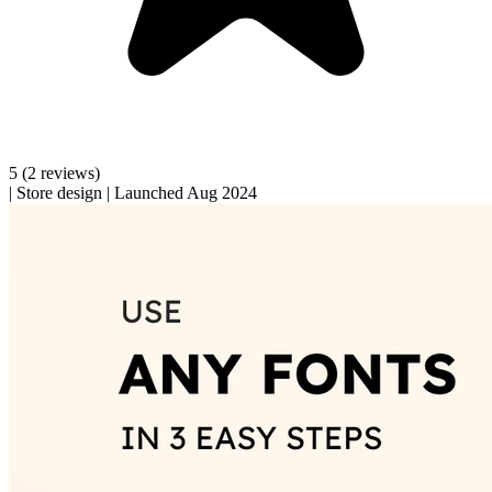
5
(2 reviews)
|
Store design
|
Launched Aug 2024