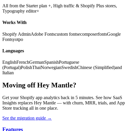
All from the Starter plan +, High traffic & Shopify Plus stores,
Typography editor+
Works With
Shopify Admin
Adobe Fonts
custom fonts
ecomposer
fonts
Google
Fonts
yotpo
Languages
English
French
German
Spanish
Portuguese
(Portugal)
Polish
Thai
Norwegian
Swedish
Chinese (Simplified)
and
Italian
Moving off Hey Mantle?
Get your Shopify app analytics back in 5 minutes. See how SaaS
Insights replaces Hey Mantle — with churn, MRR, trials, and App
Store tracking all in one place.
See the migration guide
→
Features