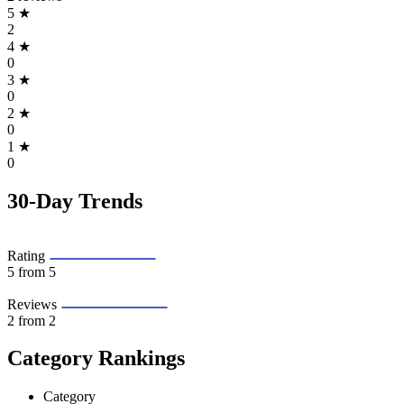
5
★
2
4
★
0
3
★
0
2
★
0
1
★
0
30-Day Trends
Rating
5
from 5
Reviews
2
from 2
Category Rankings
Category