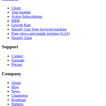
Churn
Trial Insights
Active Subscriptions
MRR
Growth Rate
Shopify App Store keyword tracking
Page views and installs tracking (GA4)
Shopify Apps
Support
Contact
Tutorials
Pricing
Company
About
Blog
News
Changelog
Roadmap
Partners