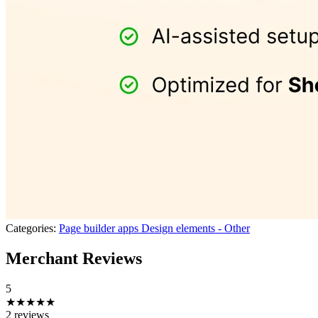
Categories:
Page builder apps
Design elements - Other
Merchant Reviews
5
★★★★★
2 reviews